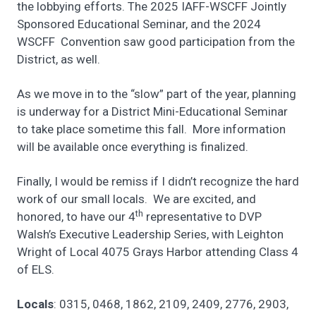
the lobbying efforts. The 2025 IAFF-WSCFF Jointly
Sponsored Educational Seminar, and the 2024
WSCFF Convention saw good participation from the
District, as well.
As we move in to the “slow” part of the year, planning
is underway for a District Mini-Educational Seminar
to take place sometime this fall. More information
will be available once everything is finalized.
Finally, I would be remiss if I didn’t recognize the hard
work of our small locals. We are excited, and
th
honored, to have our 4
representative to DVP
Walsh’s Executive Leadership Series, with Leighton
Wright of Local 4075 Grays Harbor attending Class 4
of ELS.
Locals
: 0315, 0468, 1862, 2109, 2409, 2776, 2903,