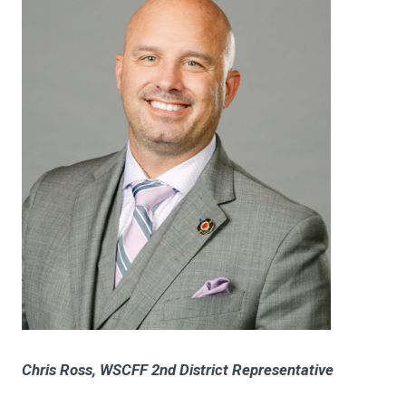
Chris Ross, WSCFF 2nd District Representative