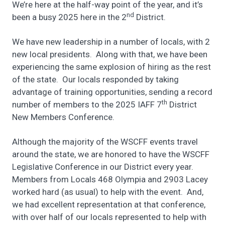
We’re here at the half-way point of the year, and it’s
nd
been a busy 2025 here in the 2
District.
We have new leadership in a number of locals, with 2
new local presidents. Along with that, we have been
experiencing the same explosion of hiring as the rest
of the state. Our locals responded by taking
advantage of training opportunities, sending a record
th
number of members to the 2025 IAFF 7
District
New Members Conference.
Although the majority of the WSCFF events travel
around the state, we are honored to have the WSCFF
Legislative Conference in our District every year.
Members from Locals 468 Olympia and 2903 Lacey
worked hard (as usual) to help with the event. And,
we had excellent representation at that conference,
with over half of our locals represented to help with