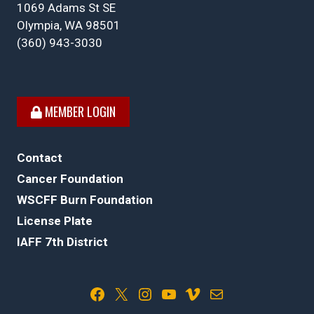
1069 Adams St SE
Olympia, WA 98501
(360) 943-3030
MEMBER LOGIN
Contact
Cancer Foundation
WSCFF Burn Foundation
License Plate
IAFF 7th District
Facebook
X
Instagram
YouTube
Vimeo
Mail