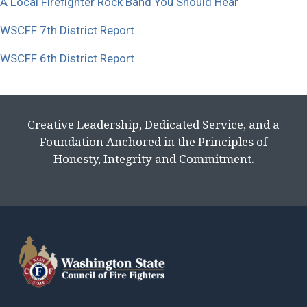
A Local Firefighter Rock Band You Should Hear
WSCFF 7th District Report
WSCFF 6th District Report
Creative Leadership, Dedicated Service, and a
Foundation Anchored in the Principles of
Honesty, Integrity and Commitment.