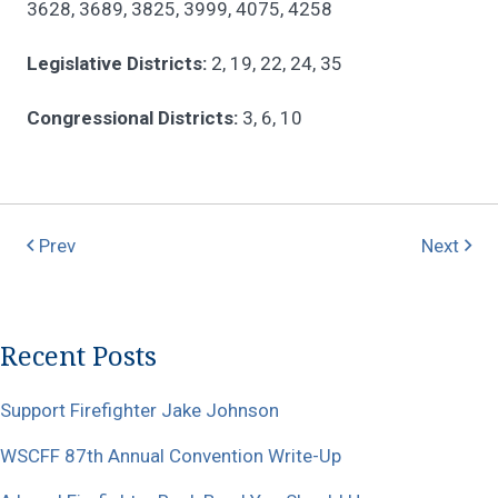
3628, 3689, 3825, 3999, 4075, 4258
Legislative Districts:
2, 19, 22, 24, 35
Congressional Districts:
3, 6, 10
Prev
Next
Recent Posts
Support Firefighter Jake Johnson
WSCFF 87th Annual Convention Write-Up