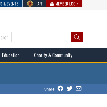
S & EVENTS
IAFF
MEMBER LOGIN
earch
ncil of Fire
he fairest wages and benefits to fulfill the needs of the
Education
Charity & Community
Share: