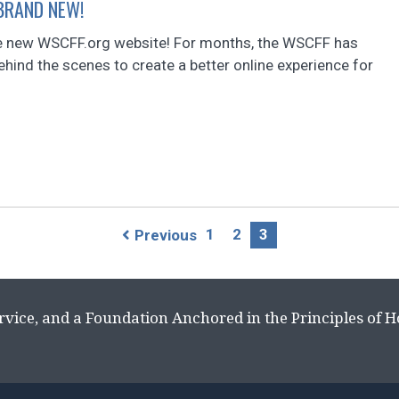
 BRAND NEW!
 new WSCFF.org website! For months, the WSCFF has
hind the scenes to create a better online experience for
1
2
3
Previous
rvice, and a Foundation Anchored in the Principles of 