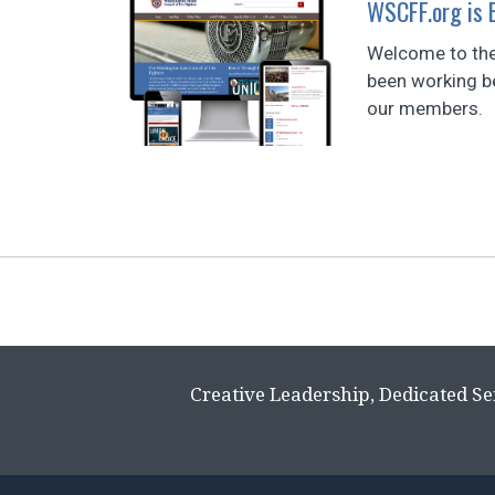
WSCFF.org is
Welcome to the
been working be
our members.
Page
navigation
Creative Leadership, Dedicated Se