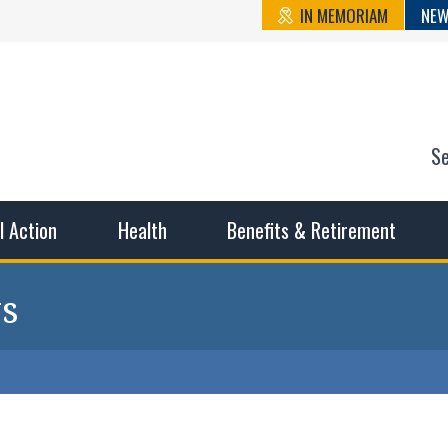
IN MEMORIAM
NEW
S
n State Cou
sible working conditions, the safest work environment, and t
al Action
Health
Benefits & Retirement
s