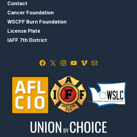
Contact
Cancer Foundation
WSCFF Burn Foundation
License Plate
IAFF 7th District
Facebook
X
Instagram
YouTube
Vimeo
Mail