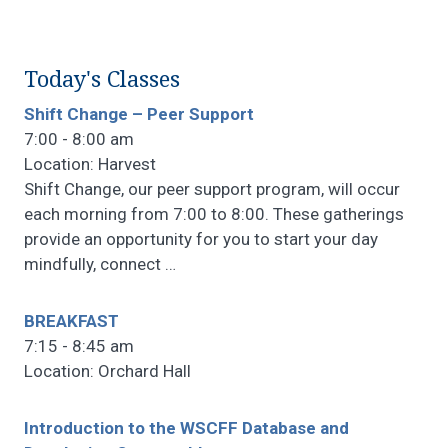
Today's Classes
Shift Change – Peer Support
7:00 - 8:00 am
Location: Harvest
Shift Change, our peer support program, will occur
each morning from 7:00 to 8:00. These gatherings
provide an opportunity for you to start your day
mindfully, connect
…
BREAKFAST
7:15 - 8:45 am
Location: Orchard Hall
Introduction to the WSCFF Database and