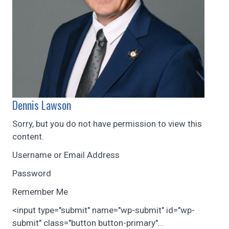
Dennis Lawson
Sorry, but you do not have permission to view this
content.
Username or Email Address
Password
Remember Me
<input type="submit" name="wp-submit" id="wp-
submit" class="button button-primary"...