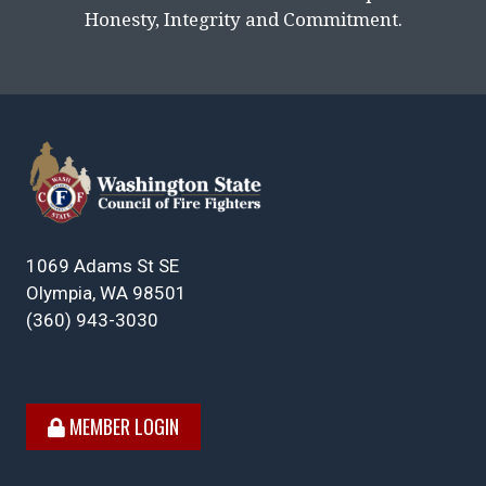
Honesty, Integrity and Commitment.
1069 Adams St SE
Olympia, WA 98501
(360) 943-3030
MEMBER LOGIN