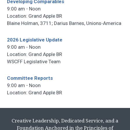
Developing Comparables
9:00 am - Noon
Location: Grand Apple BR
Blaine Holman, 3711; Darius Barnes, Unions-America
2026 Legislative Update
9:00 am - Noon
Location: Grand Apple BR
WSCFF Legislative Team
Committee Reports
9:00 am - Noon
Location: Grand Apple BR
Creative Leadership, Dedicated Service, and a
Foundation Anchored in the Principles of