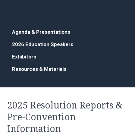
Agenda & Presentations
2026 Education Speakers
Exhibitors
Resources & Materials
2025 Resolution Reports &
Pre-Convention
Information