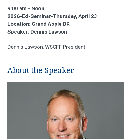
9:00 am - Noon
2026-Ed-Seminar-Thursday, April 23
Location: Grand Apple BR
Speaker: Dennis Lawson
Dennis Lawson, WSCFF President
About the Speaker