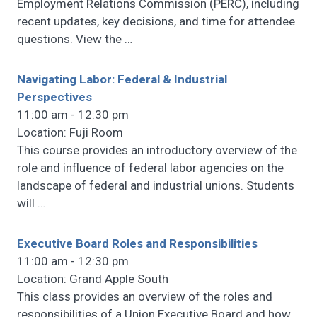
Employment Relations Commission (PERC), including
recent updates, key decisions, and time for attendee
questions. View the
…
Navigating Labor: Federal & Industrial
Perspectives
11:00 am - 12:30 pm
Location: Fuji Room
This course provides an introductory overview of the
role and influence of federal labor agencies on the
landscape of federal and industrial unions. Students
will
…
Executive Board Roles and Responsibilities
11:00 am - 12:30 pm
Location: Grand Apple South
This class provides an overview of the roles and
responsibilities of a Union Executive Board and how