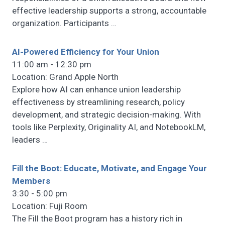
effective leadership supports a strong, accountable
organization. Participants
…
AI-Powered Efficiency for Your Union
11:00 am - 12:30 pm
Location: Grand Apple North
Explore how AI can enhance union leadership
effectiveness by streamlining research, policy
development, and strategic decision-making. With
tools like Perplexity, Originality AI, and NotebookLM,
leaders
…
Fill the Boot: Educate, Motivate, and Engage Your
Members
3:30 - 5:00 pm
Location: Fuji Room
The Fill the Boot program has a history rich in