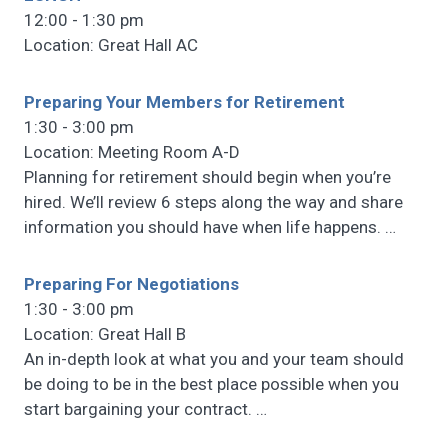
12:00 - 1:30 pm
Location: Great Hall AC
Preparing Your Members for Retirement
1:30 - 3:00 pm
Location: Meeting Room A-D
Planning for retirement should begin when you’re
hired. We’ll review 6 steps along the way and share
information you should have when life happens.
…
Preparing For Negotiations
1:30 - 3:00 pm
Location: Great Hall B
An in-depth look at what you and your team should
be doing to be in the best place possible when you
start bargaining your contract.
…