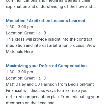
communications and media as well as a clear
explanation and understanding of the how and
…
Mediation / Arbitration Lessons Learned
1:30 - 3:00 pm
Location: Great Hall B
This class will provide insight into the contract
mediation and interest arbitration process. View
Materials Here:
Maximizing your Deferred Compensation
1:30 - 3:00 pm
Location: Great Hall D
Matt Daley and CJ Harrison from DecisionPoint
Financial will discuss ways to maximize your
deferred compensation plan. From educating your
members on the need and
…