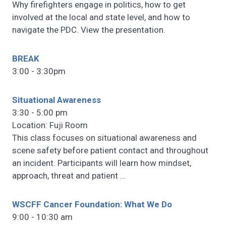
Why firefighters engage in politics, how to get
involved at the local and state level, and how to
navigate the PDC. View the presentation.
BREAK
3:00 - 3:30pm
Situational Awareness
3:30 - 5:00 pm
Location: Fuji Room
This class focuses on situational awareness and
scene safety before patient contact and throughout
an incident. Participants will learn how mindset,
approach, threat and patient
…
WSCFF Cancer Foundation: What We Do
9:00 - 10:30 am