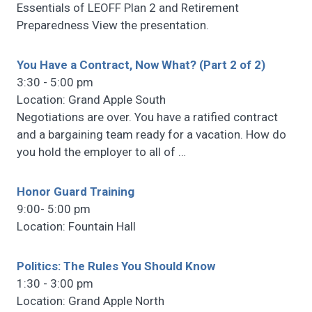
Essentials of LEOFF Plan 2 and Retirement
Preparedness View the presentation.
You Have a Contract, Now What? (Part 2 of 2)
3:30 - 5:00 pm
Location: Grand Apple South
Negotiations are over. You have a ratified contract
and a bargaining team ready for a vacation. How do
you hold the employer to all of
…
Honor Guard Training
9:00- 5:00 pm
Location: Fountain Hall
Politics: The Rules You Should Know
1:30 - 3:00 pm
Location: Grand Apple North