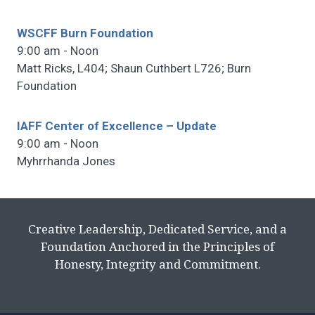
WSCFF Burn Foundation
9:00 am - Noon
Matt Ricks, L404; Shaun Cuthbert L726; Burn
Foundation
IAFF Center of Excellence – Update
9:00 am - Noon
Myhrrhanda Jones
Creative Leadership, Dedicated Service, and a
Foundation Anchored in the Principles of
Honesty, Integrity and Commitment.