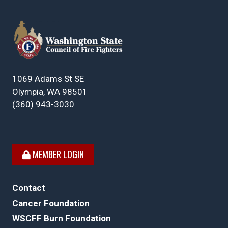
1069 Adams St SE
Olympia, WA 98501
(360) 943-3030
MEMBER LOGIN
Contact
Cancer Foundation
WSCFF Burn Foundation