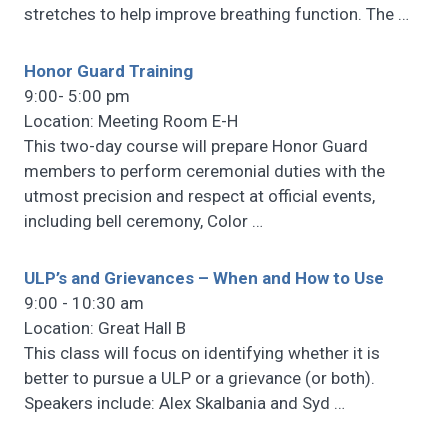
stretches to help improve breathing function. The
…
Honor Guard Training
9:00- 5:00 pm
Location: Meeting Room E-H
This two-day course will prepare Honor Guard
members to perform ceremonial duties with the
utmost precision and respect at official events,
including bell ceremony, Color
…
ULP’s and Grievances – When and How to Use
9:00 - 10:30 am
Location: Great Hall B
This class will focus on identifying whether it is
better to pursue a ULP or a grievance (or both).
Speakers include: Alex Skalbania and Syd
…