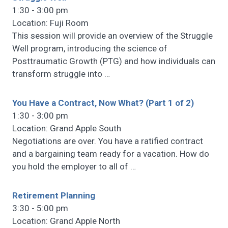
1:30 - 3:00 pm
Location: Fuji Room
This session will provide an overview of the Struggle
Well program, introducing the science of
Posttraumatic Growth (PTG) and how individuals can
transform struggle into
…
You Have a Contract, Now What? (Part 1 of 2)
1:30 - 3:00 pm
Location: Grand Apple South
Negotiations are over. You have a ratified contract
and a bargaining team ready for a vacation. How do
you hold the employer to all of
…
Retirement Planning
3:30 - 5:00 pm
Location: Grand Apple North