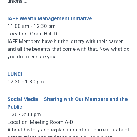
unions
…
IAFF Wealth Management Initiative
11:00 am - 12:30 pm
Location: Great Hall D
IAFF Members have hit the lottery with their career
and all the benefits that come with that. Now what do
you do to ensure your
…
LUNCH
12:30 - 1:30 pm
Social Media – Sharing with Our Members and the
Public
1:30 - 3:00 pm
Location: Meeting Room A-D
A brief history and explanation of our current state of