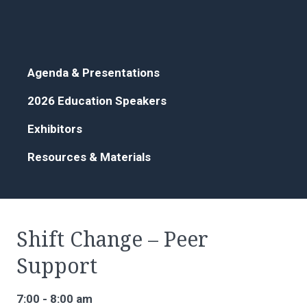
Agenda & Presentations
2026 Education Speakers
Exhibitors
Resources & Materials
Shift Change – Peer
Support
7:00 - 8:00 am