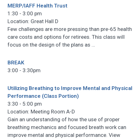
MERP/IAFF Health Trust
1:30 - 3:00 pm
Location: Great Hall D
Few challenges are more pressing than pre-65 health
care costs and options for retirees. This class will
focus on the design of the plans as
…
BREAK
3:00 - 3:30pm
Utilizing Breathing to Improve Mental and Physical
Performance (Class Portion)
3:30 - 5:00 pm
Location: Meeting Room A-D
Gain an understanding of how the use of proper
breathing mechanics and focused breath work can
improve mental and physical performance. View