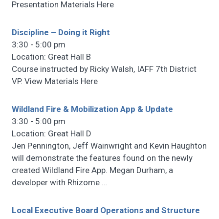
Presentation Materials Here
Discipline – Doing it Right
3:30 - 5:00 pm
Location: Great Hall B
Course instructed by Ricky Walsh, IAFF 7th District
VP. View Materials Here
Wildland Fire & Mobilization App & Update
3:30 - 5:00 pm
Location: Great Hall D
Jen Pennington, Jeff Wainwright and Kevin Haughton
will demonstrate the features found on the newly
created Wildland Fire App. Megan Durham, a
developer with Rhizome
…
Local Executive Board Operations and Structure