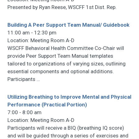
Presented by Ryan Reese, WSCFF 1st Dist. Rep.
Building A Peer Support Team Manual/ Guidebook
11:00 am - 12:30 pm
Location: Meeting Room A-D
WSCFF Behavioral Health Committee Co-Chair will
provide Peer Support Team Manual templates
tailored to organizations of varying sizes, outlining
essential components and optional additions.
Participants
…
Utilizing Breathing to Improve Mental and Physical
Performance (Practical Portion)
7:00 - 8:00 am
Location: Meeting Room A-D
Participants will receive a BIQ (breathing IQ score)
and will be guided through a series of exercises and