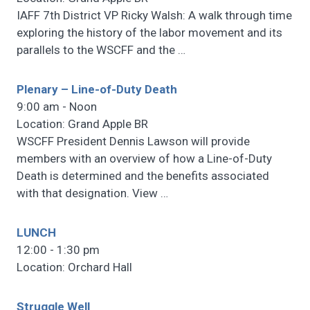
IAFF 7th District VP Ricky Walsh: A walk through time
exploring the history of the labor movement and its
parallels to the WSCFF and the
…
Plenary – Line-of-Duty Death
9:00 am - Noon
Location: Grand Apple BR
WSCFF President Dennis Lawson will provide
members with an overview of how a Line-of-Duty
Death is determined and the benefits associated
with that designation. View
…
LUNCH
12:00 - 1:30 pm
Location: Orchard Hall
Struggle Well