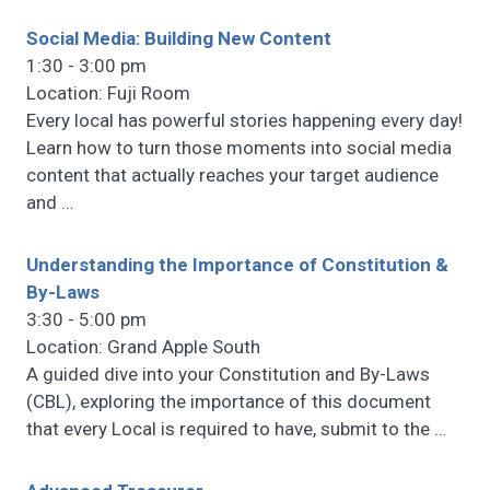
Social Media: Building New Content
1:30 - 3:00 pm
Location: Fuji Room
Every local has powerful stories happening every day!
Learn how to turn those moments into social media
content that actually reaches your target audience
and
…
Understanding the Importance of Constitution &
By-Laws
3:30 - 5:00 pm
Location: Grand Apple South
A guided dive into your Constitution and By-Laws
(CBL), exploring the importance of this document
that every Local is required to have, submit to the
…