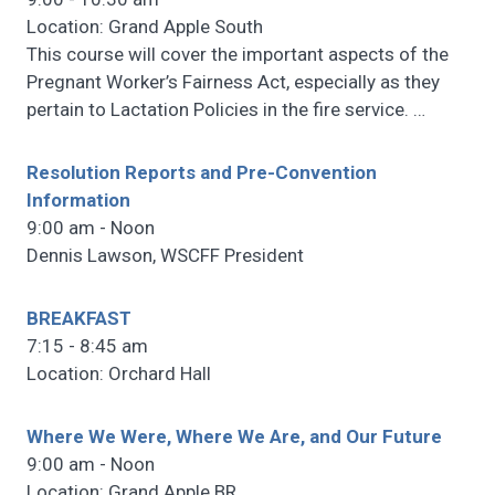
Location: Grand Apple South
This course will cover the important aspects of the
Pregnant Worker’s Fairness Act, especially as they
pertain to Lactation Policies in the fire service.
…
Resolution Reports and Pre-Convention
Information
9:00 am - Noon
Dennis Lawson, WSCFF President
BREAKFAST
7:15 - 8:45 am
Location: Orchard Hall
Where We Were, Where We Are, and Our Future
9:00 am - Noon
Location: Grand Apple BR