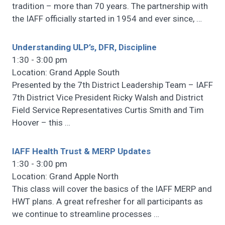
tradition – more than 70 years. The partnership with
the IAFF officially started in 1954 and ever since,
…
Understanding ULP’s, DFR, Discipline
1:30 - 3:00 pm
Location: Grand Apple South
Presented by the 7th District Leadership Team – IAFF
7th District Vice President Ricky Walsh and District
Field Service Representatives Curtis Smith and Tim
Hoover – this
…
IAFF Health Trust & MERP Updates
1:30 - 3:00 pm
Location: Grand Apple North
This class will cover the basics of the IAFF MERP and
HWT plans. A great refresher for all participants as
we continue to streamline processes
…