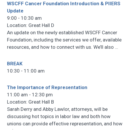
WSCFF Cancer Foundation Introduction & PIIERS
Update
9:00 - 10:30 am
Location: Great Hall D
An update on the newly established WSCFF Cancer
Foundation, including the services we offer, available
resources, and how to connect with us. We’ll also
…
BREAK
10:30 - 11:00 am
The Importance of Representation
11:00 am - 12:30 pm
Location: Great Hall B
Sarah Derry and Abby Lawlor, attorneys, will be
discussing hot topics in labor law and both how
unions can provide effective representation, and how