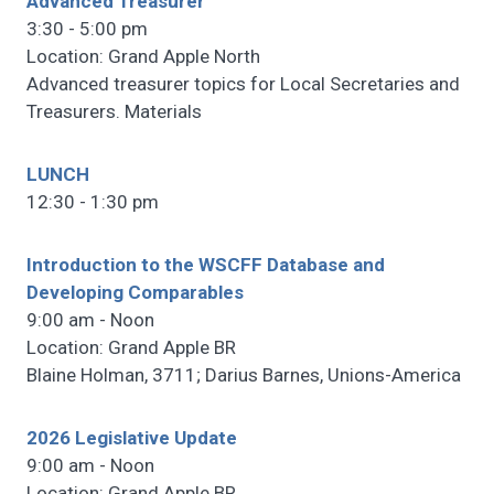
Advanced Treasurer
3:30 - 5:00 pm
Location: Grand Apple North
Advanced treasurer topics for Local Secretaries and
Treasurers. Materials
LUNCH
12:30 - 1:30 pm
Introduction to the WSCFF Database and
Developing Comparables
9:00 am - Noon
Location: Grand Apple BR
Blaine Holman, 3711; Darius Barnes, Unions-America
2026 Legislative Update
9:00 am - Noon
Location: Grand Apple BR