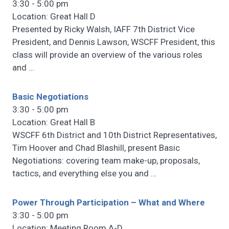
3:30 - 5:00 pm
Location: Great Hall D
Presented by Ricky Walsh, IAFF 7th District Vice
President, and Dennis Lawson, WSCFF President, this
class will provide an overview of the various roles
and
…
Basic Negotiations
3:30 - 5:00 pm
Location: Great Hall B
WSCFF 6th District and 10th District Representatives,
Tim Hoover and Chad Blashill, present Basic
Negotiations: covering team make-up, proposals,
tactics, and everything else you and
…
Power Through Participation – What and Where
3:30 - 5:00 pm
Location: Meeting Room A-D