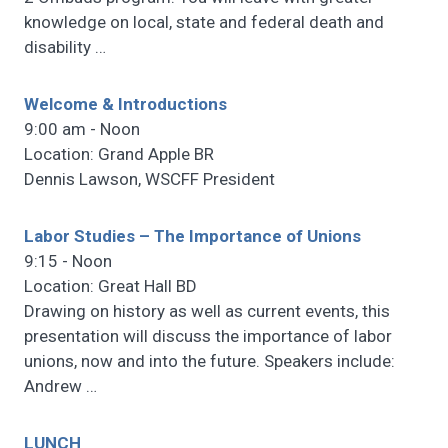
knowledge on local, state and federal death and
disability
…
Welcome & Introductions
9:00 am - Noon
Location: Grand Apple BR
Dennis Lawson, WSCFF President
Labor Studies – The Importance of Unions
9:15 - Noon
Location: Great Hall BD
Drawing on history as well as current events, this
presentation will discuss the importance of labor
unions, now and into the future. Speakers include:
Andrew
…
LUNCH