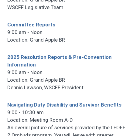
WSCFF Legislative Team
Committee Reports
9:00 am - Noon
Location: Grand Apple BR
2025 Resolution Reports & Pre-Convention
Information
9:00 am - Noon
Location: Grand Apple BR
Dennis Lawson, WSCFF President
Navigating Duty Disability and Survivor Benefits
9:00 - 10:30 am
Location: Meeting Room A-D
An overall picture of services provided by the LEOFF
2 Ombuds program. You will leave with greater