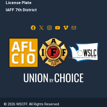
License Plate
IAFF 7th District
Facebook
X
Instagram
YouTube
Vimeo
Mail
© 2026 WSCFF. All Rights Reserved.