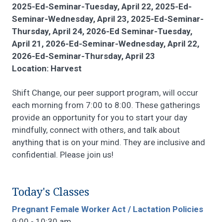
2025-Ed-Seminar-Tuesday, April 22, 2025-Ed-
Seminar-Wednesday, April 23, 2025-Ed-Seminar-
Thursday, April 24, 2026-Ed Seminar-Tuesday,
April 21, 2026-Ed-Seminar-Wednesday, April 22,
2026-Ed-Seminar-Thursday, April 23
Location: Harvest
Shift Change, our peer support program, will occur
each morning from 7:00 to 8:00. These gatherings
provide an opportunity for you to start your day
mindfully, connect with others, and talk about
anything that is on your mind. They are inclusive and
confidential. Please join us!
Today's Classes
Pregnant Female Worker Act / Lactation Policies
9:00 - 10:30 am