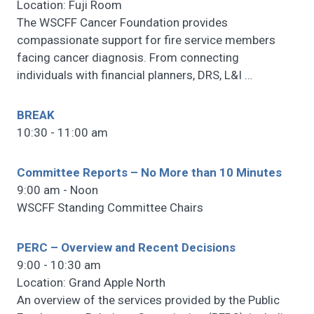
Location: Fuji Room
The WSCFF Cancer Foundation provides
compassionate support for fire service members
facing cancer diagnosis. From connecting
individuals with financial planners, DRS, L&I
…
BREAK
10:30 - 11:00 am
Committee Reports – No More than 10 Minutes
9:00 am - Noon
WSCFF Standing Committee Chairs
PERC – Overview and Recent Decisions
9:00 - 10:30 am
Location: Grand Apple North
An overview of the services provided by the Public