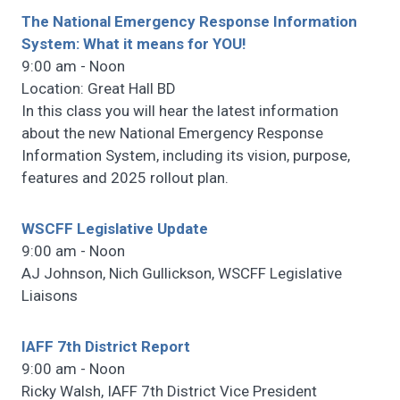
The National Emergency Response Information
System: What it means for YOU!
9:00 am - Noon
Location: Great Hall BD
In this class you will hear the latest information
about the new National Emergency Response
Information System, including its vision, purpose,
features and 2025 rollout plan.
WSCFF Legislative Update
9:00 am - Noon
AJ Johnson, Nich Gullickson, WSCFF Legislative
Liaisons
IAFF 7th District Report
9:00 am - Noon
Ricky Walsh, IAFF 7th District Vice President