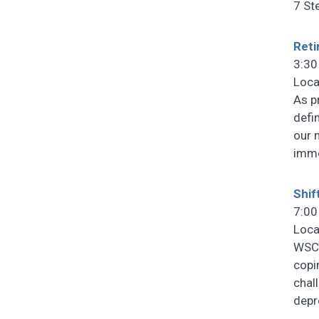
7 St
Reti
3:30
Loca
As p
defin
our 
imme
Shif
7:00
Loca
WSCF
copi
chal
depr
…