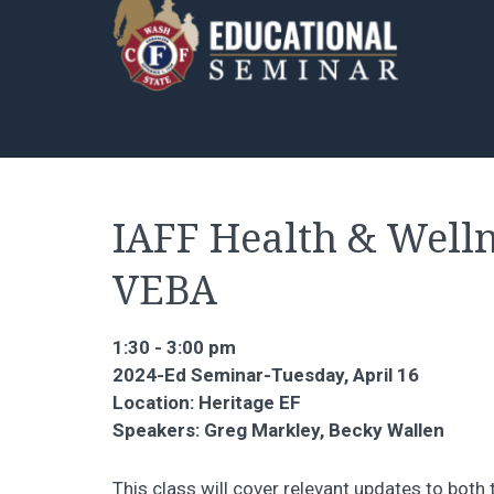
IAFF Health & Welln
VEBA
1:30 - 3:00 pm
2024-Ed Seminar-Tuesday, April 16
Location: Heritage EF
Speakers: Greg Markley, Becky Wallen
This class will cover relevant updates to bot