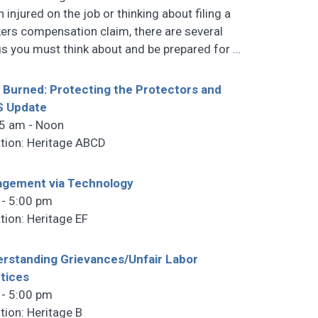
 injured on the job or thinking about filing a
ers compensation claim, there are several
gs you must think about and be prepared for
…
 Burned: Protecting the Protectors and
S Update
5 am - Noon
tion: Heritage ABCD
gement via Technology
 - 5:00 pm
tion: Heritage EF
rstanding Grievances/Unfair Labor
tices
 - 5:00 pm
tion: Heritage B