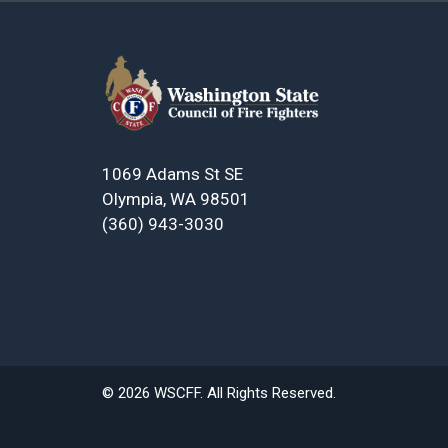
1069 Adams St SE
Olympia, WA 98501
(360) 943-3030
© 2026 WSCFF. All Rights Reserved.