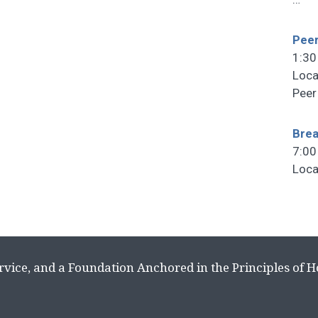
Peer
1:30
Loca
Peer
Brea
7:00
Loca
rvice, and a Foundation Anchored in the Principles of 