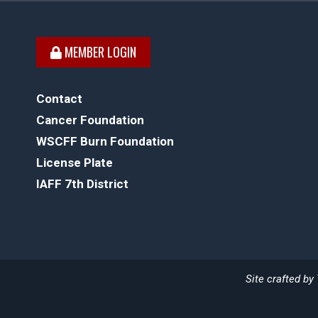
MEMBER LOGIN
Contact
Cancer Foundation
WSCFF Burn Foundation
License Plate
IAFF 7th District
Site crafted by