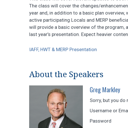
The class will cover the changes/enhancemen
year and, in addition to a basic plan overview,
active participating Locals and MERP beneficia
will provide a basic overview of the program,
last year’s presentation. Expect heavier conten
IAFF, HWT & MERP Presentation
About the Speakers
Greg Markley
Sorry, but you do 
Username or Ema
Password