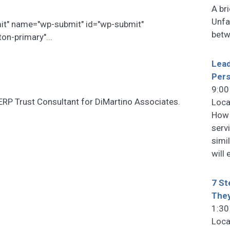
A br
Unfa
mit" name="wp-submit" id="wp-submit"
betw
on-primary"...
Lead
Pers
9:00
ERP Trust Consultant for DiMartino Associates.
Loca
How 
serv
simi
will
7 St
They
1:30
Loca