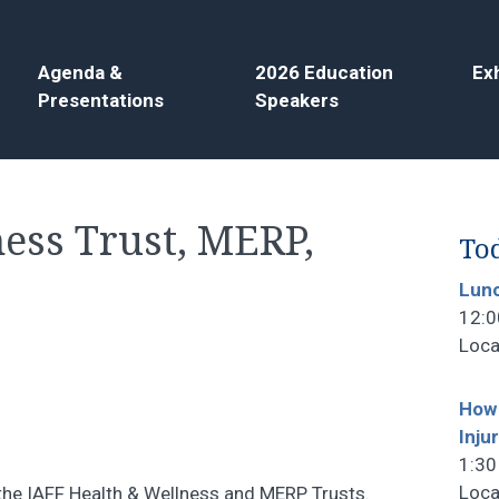
Agenda &
2026 Education
Exh
Presentations
Speakers
ess Trust, MERP,
Tod
Lun
12:0
Loca
How 
Inju
1:30
Loca
h the IAFF Health & Wellness and MERP Trusts.