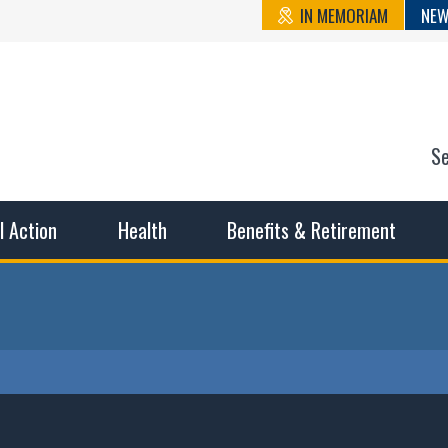
IN MEMORIAM
NEW
S
n State Cou
sible working conditions, the safest work environment, and t
al Action
Health
Benefits & Retirement