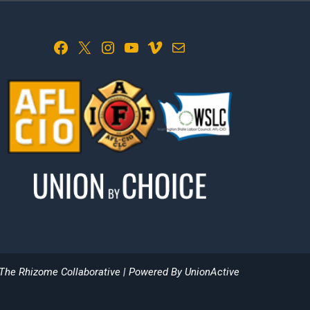
Facebook
X
Instagram
YouTube
Vimeo
Mail
The Rhizome Collaborative
| Powered By
UnionActive