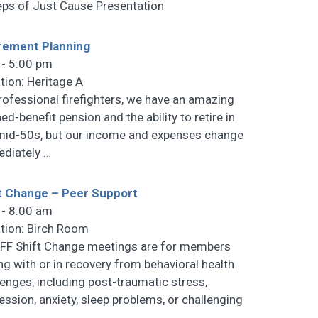
eps of Just Cause Presentation
rement Planning
 - 5:00 pm
tion: Heritage A
rofessional firefighters, we have an amazing
ed-benefit pension and the ability to retire in
mid-50s, but our income and expenses change
diately
…
t Change – Peer Support
 - 8:00 am
tion: Birch Room
F Shift Change meetings are for members
ng with or in recovery from behavioral health
lenges, including post-traumatic stress,
ession, anxiety, sleep problems, or challenging