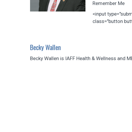
Remember Me
<input type="sub
class="button butt
Becky Wallen
Becky Wallen is IAFF Health & Wellness and M