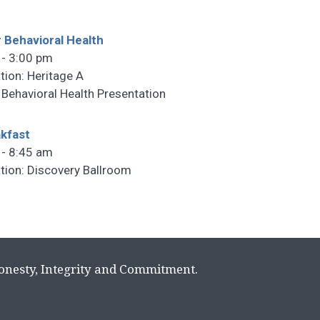
 Behavioral Health
 - 3:00 pm
tion: Heritage A
 Behavioral Health Presentation
kfast
 - 8:45 am
tion: Discovery Ballroom
Honesty, Integrity and Commitment.