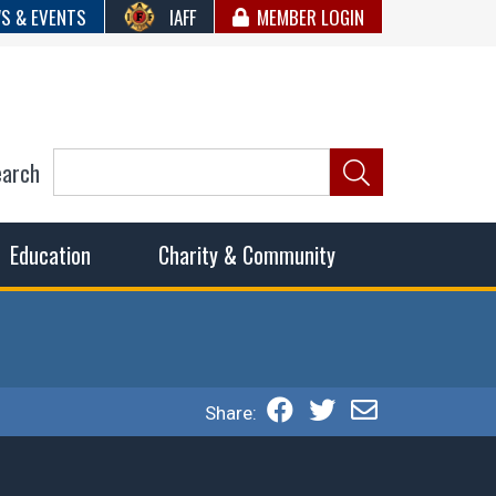
S & EVENTS
IAFF
MEMBER LOGIN
earch
ncil of Fire
he fairest wages and benefits to fulfill the needs of the
Education
Charity & Community
Share: