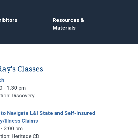
ibitors
Resources &
Materials
ay's Classes
ch
0 - 1:30 pm
tion: Discovery
to Navigate L&I State and Self-Insured
ry/Illness Claims
 - 3:00 pm
tion: Heritage CD