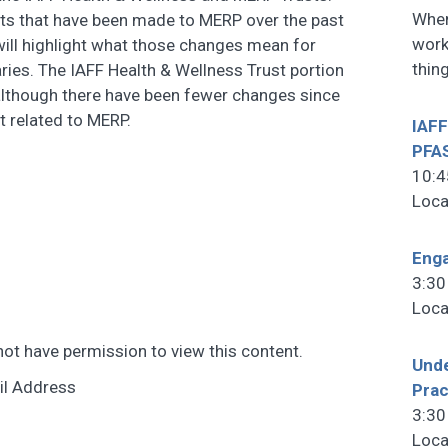
When
ts that have been made to MERP over the past
work
 will highlight what those changes mean for
thin
ries. The IAFF Health & Wellness Trust portion
 although there have been fewer changes since
t related to MERP.
IAFF
PFA
10:4
Loca
Enga
3:30
Loca
not have permission to view this content.
Unde
il Address
Prac
3:30
Loca