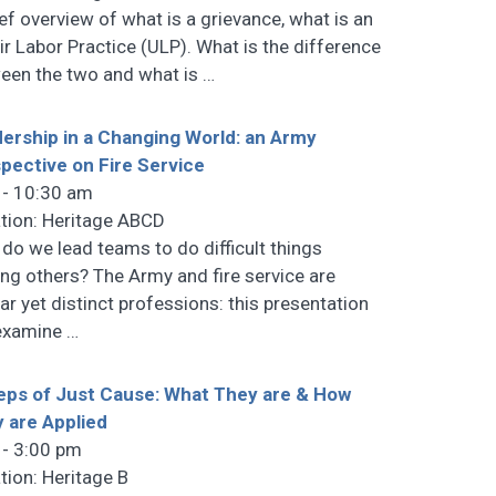
ief overview of what is a grievance, what is an
ir Labor Practice (ULP). What is the difference
een the two and what is
…
ership in a Changing World: an Army
pective on Fire Service
 - 10:30 am
tion: Heritage ABCD
do we lead teams to do difficult things
ing others? The Army and fire service are
lar yet distinct professions: this presentation
 examine
…
eps of Just Cause: What They are & How
 are Applied
 - 3:00 pm
tion: Heritage B