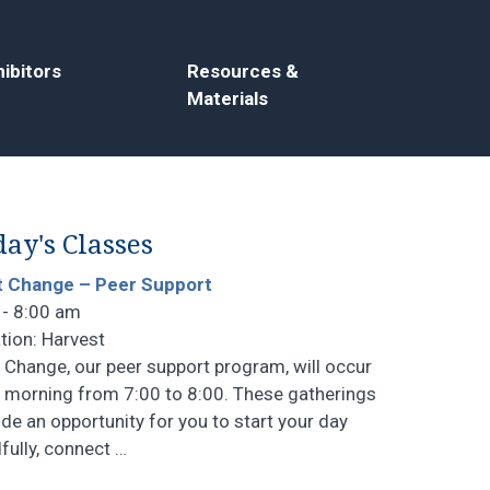
ibitors
Resources &
Materials
ay's Classes
t Change – Peer Support
 - 8:00 am
tion: Harvest
t Change, our peer support program, will occur
 morning from 7:00 to 8:00. These gatherings
ide an opportunity for you to start your day
fully, connect
…