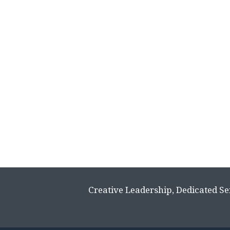
Creative Leadership, Dedicated Se