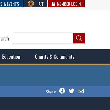
S & EVENTS
IAFF
MEMBER LOGIN
earch
ncil of Fire
he fairest wages and benefits to fulfill the needs of the
Education
Charity & Community
Share: