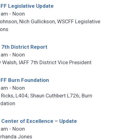
F Legislative Update
 am - Noon
ohnson, Nich Gullickson, WSCFF Legislative
sons
 7th District Report
 am - Noon
y Walsh, IAFF 7th District Vice President
FF Burn Foundation
 am - Noon
 Ricks, L404; Shaun Cuthbert L726; Burn
dation
 Center of Excellence – Update
 am - Noon
rhanda Jones