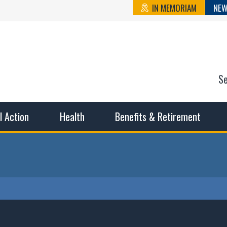
IN MEMORIAM
NEW
S
n State Cou
sible working conditions, the safest work environment, and t
al Action
Health
Benefits & Retirement