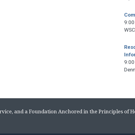
Comm
9:00
WSCF
Reso
Info
9:00
Denn
rvice, and a Foundation Anchored in the Principles of 