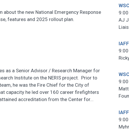
WSCF
ation about the new National Emergency Response
9:00
ose, features and 2025 rollout plan.
AJ J
Liai
IAFF
9:00
Rick
es as a Senior Advisor / Research Manager for
WSC
earch Institute on the NERIS project. Prior to
9:00
team, he was the Fire Chief for the City of
Matt
at capacity he led over 160 career firefighters
Foun
ttained accreditation from the Center for...
IAFF
9:00
Myhr