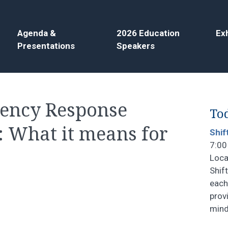
Agenda &
2026 Education
Exh
Presentations
Speakers
gency Response
Tod
: What it means for
Shif
7:00
Loca
Shif
each
prov
mind