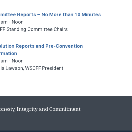
ittee Reports – No More than 10 Minutes
 am - Noon
F Standing Committee Chairs
lution Reports and Pre-Convention
rmation
 am - Noon
is Lawson, WSCFF President
Honesty, Integrity and Commitment.