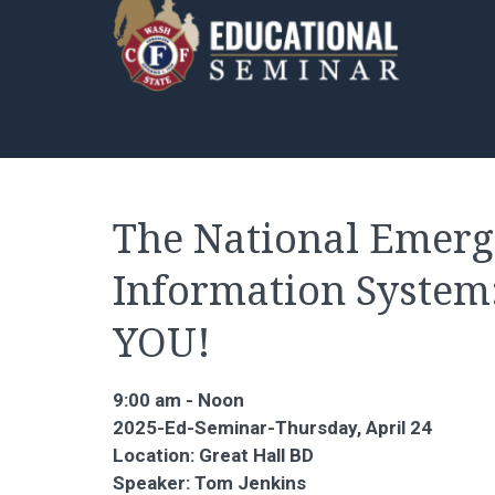
The National Emer
Information System
YOU!
9:00 am - Noon
2025-Ed-Seminar-Thursday, April 24
Location: Great Hall BD
Speaker: Tom Jenkins