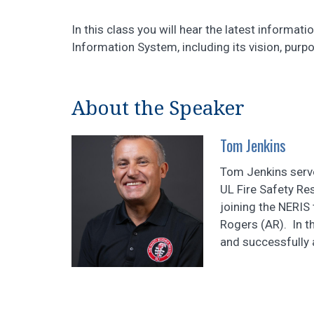
In this class you will hear the latest inform
Information System, including its vision, purp
About the Speaker
Tom Jenkins
Tom Jenkins serv
UL Fire Safety Res
joining the NERIS 
Rogers (AR). In th
and successfully a