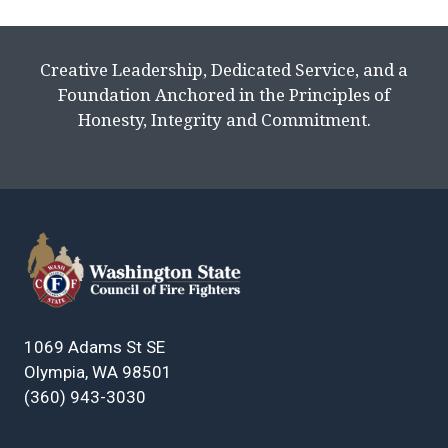
Creative Leadership, Dedicated Service, and a
Foundation Anchored in the Principles of
Honesty, Integrity and Commitment.
1069 Adams St SE
Olympia, WA 98501
(360) 943-3030