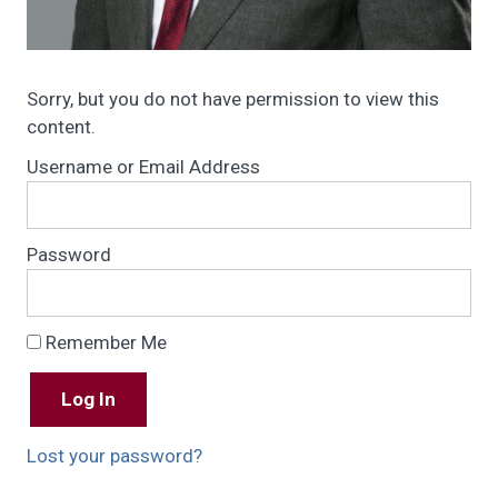
Sorry, but you do not have permission to view this
content.
Username or Email Address
Password
Remember Me
Lost your password?