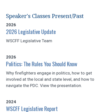
Speaker's Classes Present/Past
2026
2026 Legislative Update
WSCFF Legislative Team
2026
Politics: The Rules You Should Know
Why firefighters engage in politics, how to get
involved at the local and state level, and how to
navigate the PDC. View the presentation.
2024
WSCFF Legislative Report