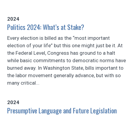
2024
Politics 2024: What’s at Stake?
Every election is billed as the “most important
election of your life” but this one might just be it. At
the Federal Level, Congress has ground to a halt
while basic commitments to democratic norms have
burned away. In Washington State, bills important to
the labor movement generally advance, but with so
many critical...
2024
Presumptive Language and Future Legislation