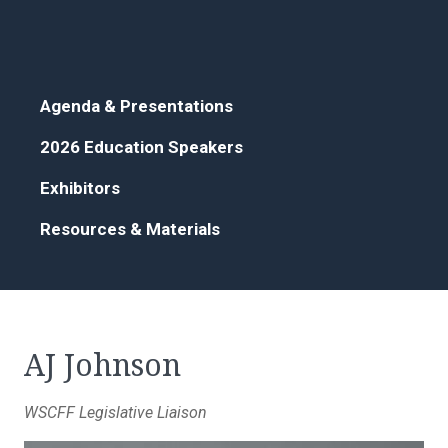
Agenda & Presentations
2026 Education Speakers
Exhibitors
Resources & Materials
AJ Johnson
WSCFF Legislative Liaison