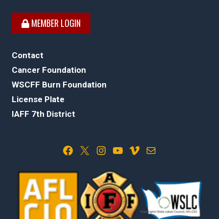
MEMBER LOGIN
Contact
Cancer Foundation
WSCFF Burn Foundation
License Plate
IAFF 7th District
Facebook
X
Instagram
YouTube
Vimeo
Mail