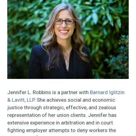
Jennifer L. Robbins is a partner with
Barnard Iglitzin
& Lavitt, LLP
. She achieves social and economic
justice through strategic, effective, and zealous
representation of her union clients. Jennifer has
extensive experience in arbitration and in court
fighting employer attempts to deny workers the