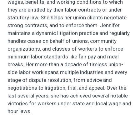
wages, benefits, and working conditions to which
they are entitled by their labor contracts or under
statutory law. She helps her union clients negotiate
strong contracts, and to enforce them. Jennifer
maintains a dynamic litigation practice and regularly
handles cases on behalf of unions, community
organizations, and classes of workers to enforce
minimum labor standards like fair pay and meal
breaks. Her more than a decade of tireless union-
side labor work spans multiple industries and every
stage of dispute resolution, from advice and
negotiations to litigation, trial, and appeal. Over the
last several years, she has achieved several notable
victories for workers under state and local wage and
hour laws.