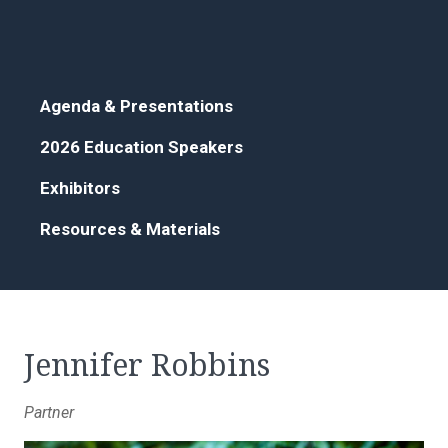
Agenda & Presentations
2026 Education Speakers
Exhibitors
Resources & Materials
Jennifer Robbins
Partner