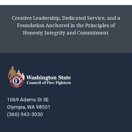
Creative Leadership, Dedicated Service, and a
Foundation Anchored in the Principles of
Honesty, Integrity and Commitment.
1069 Adams St SE
Olympia, WA 98501
(360) 943-3030