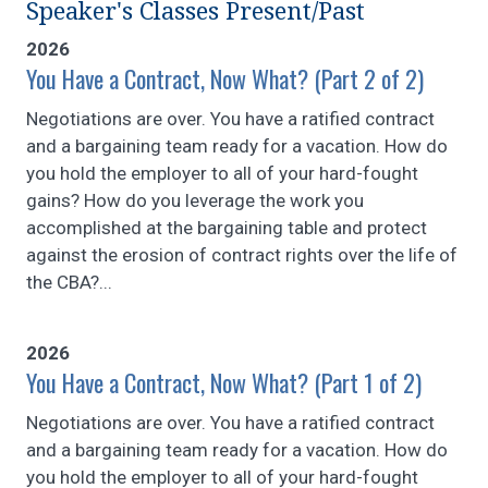
Speaker's Classes Present/Past
2026
You Have a Contract, Now What? (Part 2 of 2)
Negotiations are over. You have a ratified contract
and a bargaining team ready for a vacation. How do
you hold the employer to all of your hard-fought
gains? How do you leverage the work you
accomplished at the bargaining table and protect
against the erosion of contract rights over the life of
the CBA?...
2026
You Have a Contract, Now What? (Part 1 of 2)
Negotiations are over. You have a ratified contract
and a bargaining team ready for a vacation. How do
you hold the employer to all of your hard-fought