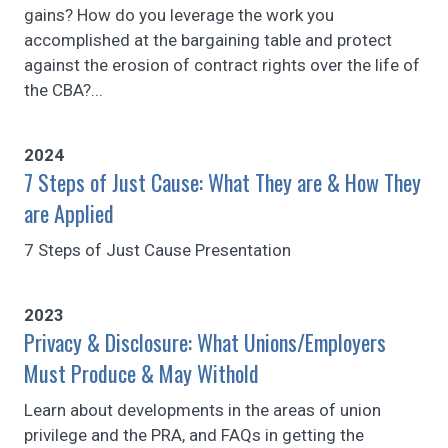
gains? How do you leverage the work you
accomplished at the bargaining table and protect
against the erosion of contract rights over the life of
the CBA?...
2024
7 Steps of Just Cause: What They are & How They
are Applied
7 Steps of Just Cause Presentation
2023
Privacy & Disclosure: What Unions/Employers
Must Produce & May Withold
Learn about developments in the areas of union
privilege and the PRA, and FAQs in getting the