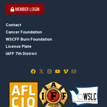
MEMBER LOGIN
Contact
Cancer Foundation
WSCFF Burn Foundation
License Plate
IAFF 7th District
Facebook
X
Instagram
YouTube
Vimeo
Mail