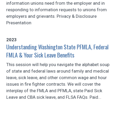
information unions need from the employer and in
responding to information requests to unions from
employers and grievants. Privacy & Disclosure
Presentation
2023
Understanding Washington State PFMLA, Federal
FMLA & Your Sick Leave Benefits
This session will help you navigate the alphabet soup
of state and federal laws around family and medical
leave, sick leave, and other common wage and hour
issues in fire fighter contracts. We will cover the
interplay of the FMLA and PFMLA, state Paid Sick
Leave and CBA sick leave, and FLSA FAQs. Paid...