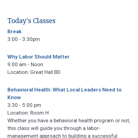
Today's Classes
Break
3:00 - 3:30pm
Why Labor Should Matter
9:00 am - Noon
Location: Great Hall BD
Behavioral Health: What Local Leaders Need to
Know
3:30 - 5:00 pm
Location: Room H
Whether you have a behavioral health program or not,
this class will guide you through a labor-
management approach to building a successful