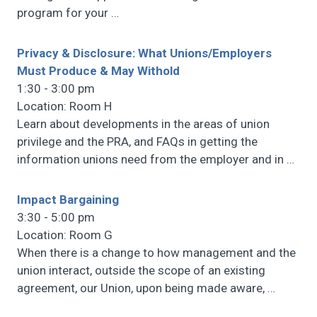
program for your
…
Privacy & Disclosure: What Unions/Employers
Must Produce & May Withold
1:30 - 3:00 pm
Location: Room H
Learn about developments in the areas of union
privilege and the PRA, and FAQs in getting the
information unions need from the employer and in
…
Impact Bargaining
3:30 - 5:00 pm
Location: Room G
When there is a change to how management and the
union interact, outside the scope of an existing
agreement, our Union, upon being made aware,
…