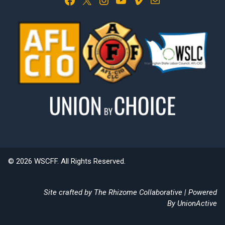
© 2026 WSCFF. All Rights Reserved.
Site crafted by
The Rhizome Collaborative
| Powered
By
UnionActive