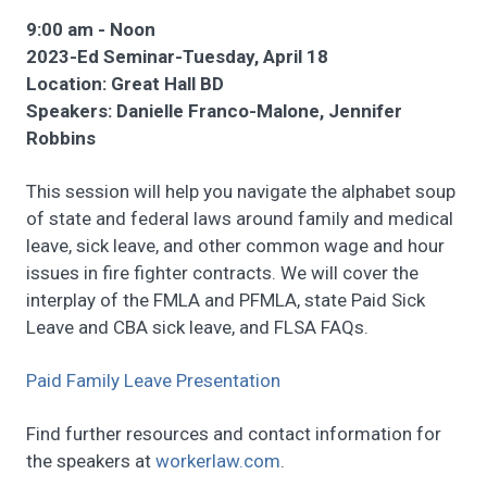
9:00 am - Noon
2023-Ed Seminar-Tuesday, April 18
Location: Great Hall BD
Speakers: Danielle Franco-Malone, Jennifer
Robbins
This session will help you navigate the alphabet soup
of state and federal laws around family and medical
leave, sick leave, and other common wage and hour
issues in fire fighter contracts. We will cover the
interplay of the FMLA and PFMLA, state Paid Sick
Leave and CBA sick leave, and FLSA FAQs.
Paid Family Leave Presentation
Find further resources and contact information for
the speakers at
workerlaw.com
.