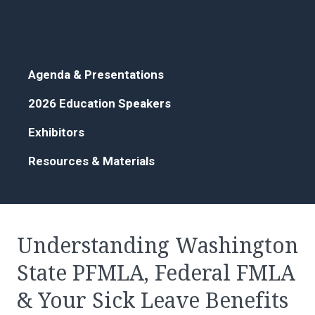
Agenda & Presentations
2026 Education Speakers
Exhibitors
Resources & Materials
Understanding Washington
State PFMLA, Federal FMLA
& Your Sick Leave Benefits