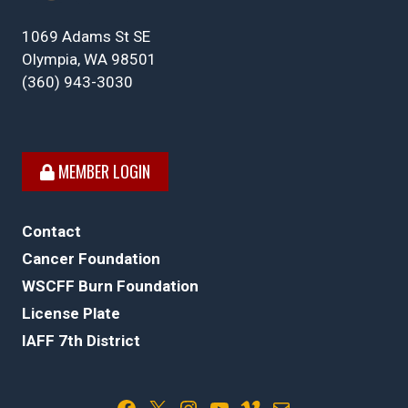
1069 Adams St SE
Olympia, WA 98501
(360) 943-3030
MEMBER LOGIN
Contact
Cancer Foundation
WSCFF Burn Foundation
License Plate
IAFF 7th District
Facebook
X
Instagram
YouTube
Vimeo
Mail