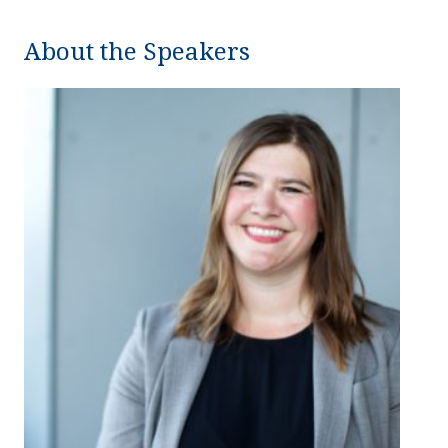
About the Speakers