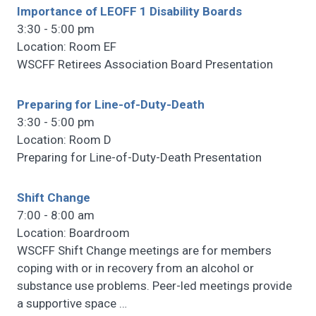
Importance of LEOFF 1 Disability Boards
3:30 - 5:00 pm
Location: Room EF
WSCFF Retirees Association Board Presentation
Preparing for Line-of-Duty-Death
3:30 - 5:00 pm
Location: Room D
Preparing for Line-of-Duty-Death Presentation
Shift Change
7:00 - 8:00 am
Location: Boardroom
WSCFF Shift Change meetings are for members
coping with or in recovery from an alcohol or
substance use problems. Peer-led meetings provide
a supportive space
…