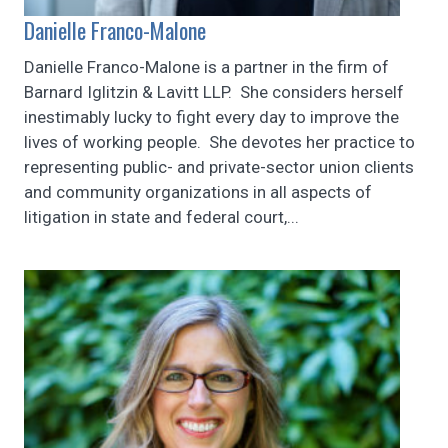
Danielle Franco-Malone
Danielle Franco-Malone is a partner in the firm of
Barnard Iglitzin & Lavitt LLP. She considers herself
inestimably lucky to fight every day to improve the
lives of working people. She devotes her practice to
representing public- and private-sector union clients
and community organizations in all aspects of
litigation in state and federal court,...