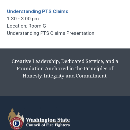
Understanding PTS Claims
1:30 - 3:00 pm
Location: Room G
Understanding PTS Claims Presentation
Creative Leadership, Dedicated Service, and a
Foundation Anchored in the Principles of
Honesty, Integrity and Commitment.