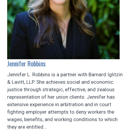
Jennifer Robbins
Jennifer L. Robbins is a partner with Barnard Iglitzin
& Lavitt, LLP. She achieves social and economic
justice through strategic, effective, and zealous
representation of her union clients. Jennifer has
extensive experience in arbitration and in court
fighting employer attempts to deny workers the
wages, benefits, and working conditions to which
they are entitled...