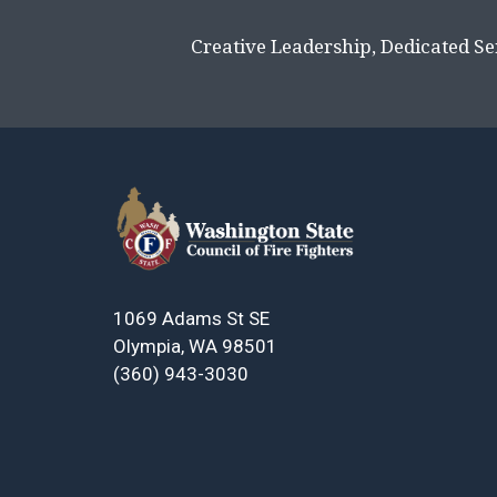
Creative Leadership, Dedicated Se
1069 Adams St SE
Olympia, WA 98501
(360) 943-3030