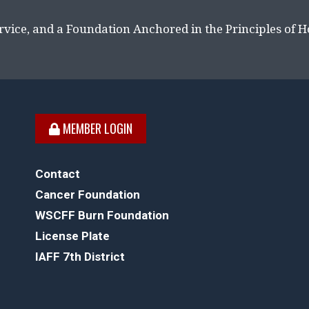
rvice, and a Foundation Anchored in the Principles of 
MEMBER LOGIN
Contact
Cancer Foundation
WSCFF Burn Foundation
License Plate
IAFF 7th District