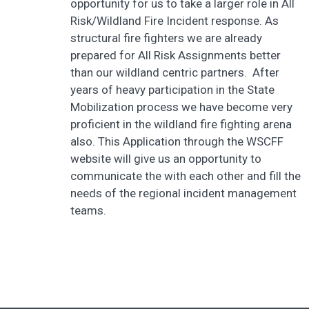
opportunity for us to take a larger role in All
Risk/Wildland Fire Incident response. As
structural fire fighters we are already
prepared for All Risk Assignments better
than our wildland centric partners. After
years of heavy participation in the State
Mobilization process we have become very
proficient in the wildland fire fighting arena
also. This Application through the WSCFF
website will give us an opportunity to
communicate the with each other and fill the
needs of the regional incident management
teams.