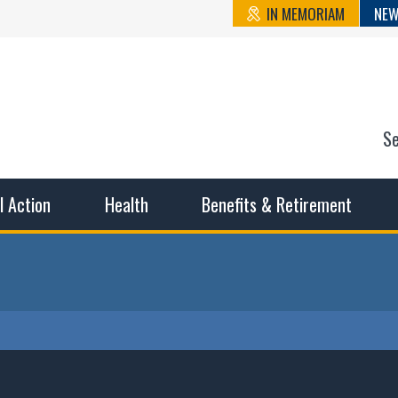
IN MEMORIAM
NEW
S
n State Cou
sible working conditions, the safest work environment, and t
al Action
Health
Benefits & Retirement