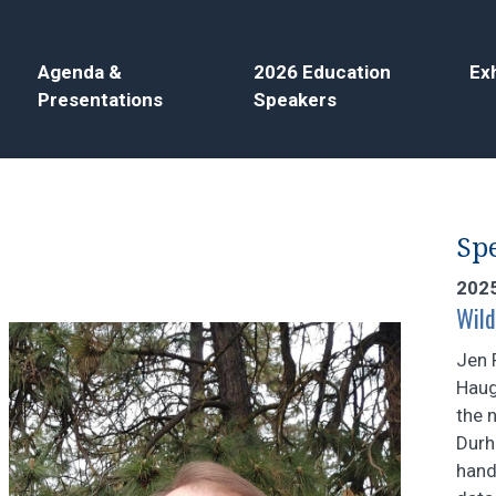
Agenda &
2026 Education
Exh
Presentations
Speakers
Spe
202
Wild
Jen 
Haug
the 
Durh
hand