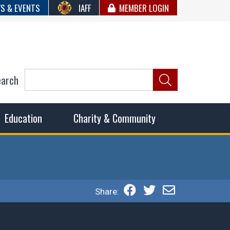
S & EVENTS
IAFF
MEMBER LOGIN
earch
ncil of Fire
he fairest wages and benefits to fulfill the needs of the
Education
Charity & Community
Share: