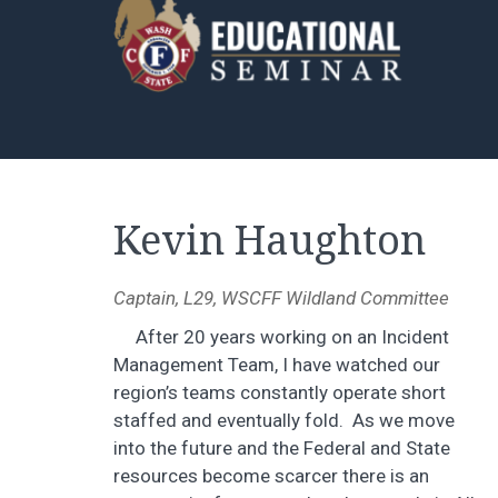
Kevin Haughton
Captain, L29, WSCFF Wildland Committee
After 20 years working on an Incident
Management Team, I have watched our
region’s teams constantly operate short
staffed and eventually fold. As we move
into the future and the Federal and State
resources become scarcer there is an