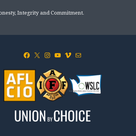
Honesty, Integrity and Commitment.
Facebook
X
Instagram
YouTube
Vimeo
Mail