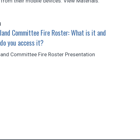
 from their mobile devices. View Materials:
3
land Committee Fire Roster: What is it and
do you access it?
land Committee Fire Roster Presentation