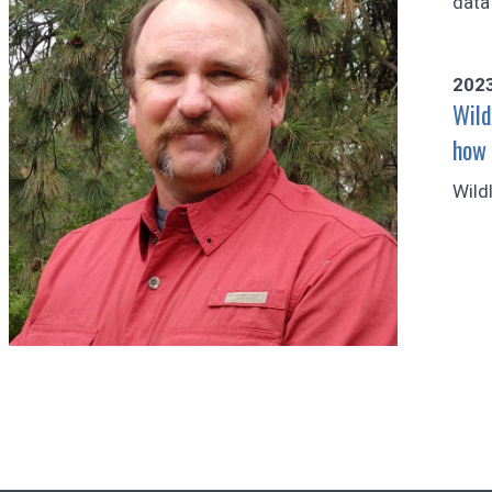
data
202
Wild
how 
Wild