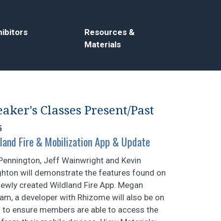
ibitors
Resources &
Materials
aker's Classes Present/Past
5
land Fire & Mobilization App & Update
Pennington, Jeff Wainwright and Kevin
hton will demonstrate the features found on
newly created Wildland Fire App. Megan
am, a developer with Rhizome will also be on
 to ensure members are able to access the