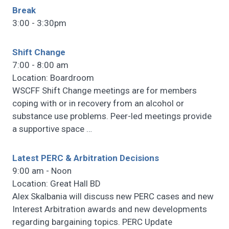
Break
3:00 - 3:30pm
Shift Change
7:00 - 8:00 am
Location: Boardroom
WSCFF Shift Change meetings are for members
coping with or in recovery from an alcohol or
substance use problems. Peer-led meetings provide
a supportive space
…
Latest PERC & Arbitration Decisions
9:00 am - Noon
Location: Great Hall BD
Alex Skalbania will discuss new PERC cases and new
Interest Arbitration awards and new developments
regarding bargaining topics. PERC Update