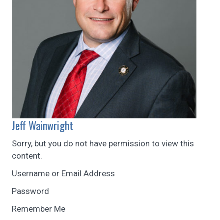
Jeff Wainwright
Sorry, but you do not have permission to view this
content.
Username or Email Address
Password
Remember Me