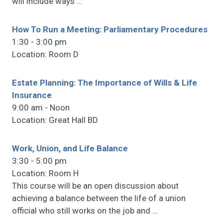
will include ways
…
How To Run a Meeting: Parliamentary Procedures
1:30 - 3:00 pm
Location: Room D
Estate Planning: The Importance of Wills & Life
Insurance
9:00 am - Noon
Location: Great Hall BD
Work, Union, and Life Balance
3:30 - 5:00 pm
Location: Room H
This course will be an open discussion about
achieving a balance between the life of a union
official who still works on the job and
…