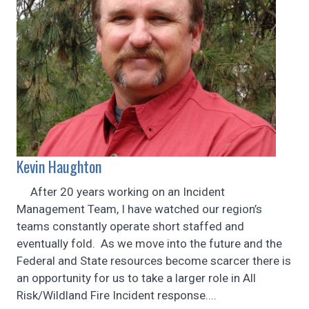
Kevin Haughton
After 20 years working on an Incident
Management Team, I have watched our region’s
teams constantly operate short staffed and
eventually fold. As we move into the future and the
Federal and State resources become scarcer there is
an opportunity for us to take a larger role in All
Risk/Wildland Fire Incident response....