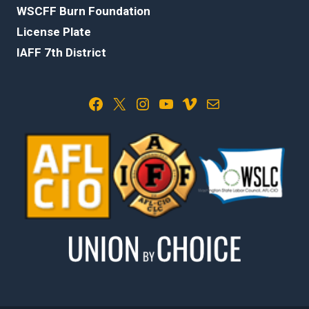
WSCFF Burn Foundation
License Plate
IAFF 7th District
Facebook
X
Instagram
YouTube
Vimeo
Mail