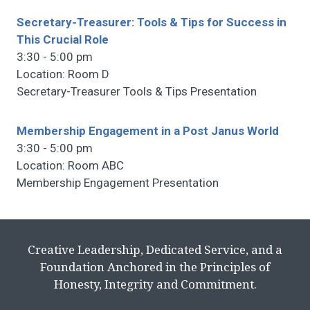
Secretary-Treasurer: Tools & Tips for Success in
This Crucial Role
3:30 - 5:00 pm
Location: Room D
Secretary-Treasurer Tools & Tips Presentation
Membership Engagement in a Post Janus World
3:30 - 5:00 pm
Location: Room ABC
Membership Engagement Presentation
Creative Leadership, Dedicated Service, and a
Foundation Anchored in the Principles of
Honesty, Integrity and Commitment.