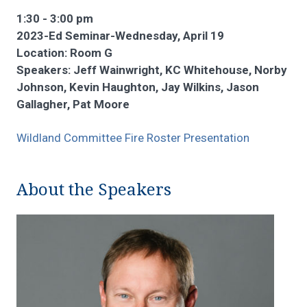
1:30 - 3:00 pm
2023-Ed Seminar-Wednesday, April 19
Location: Room G
Speakers: Jeff Wainwright, KC Whitehouse, Norby
Johnson, Kevin Haughton, Jay Wilkins, Jason
Gallagher, Pat Moore
Wildland Committee Fire Roster Presentation
About the Speakers