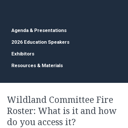
Agenda & Presentations
2026 Education Speakers
Exhibitors
Resources & Materials
Wildland Committee Fire
Roster: What is it and how
do you access it?