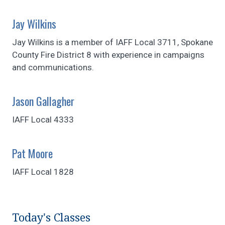
Jay Wilkins
Jay Wilkins is a member of IAFF Local 3711, Spokane
County Fire District 8 with experience in campaigns
and communications.
Jason Gallagher
IAFF Local 4333
Pat Moore
IAFF Local 1828
Today's Classes