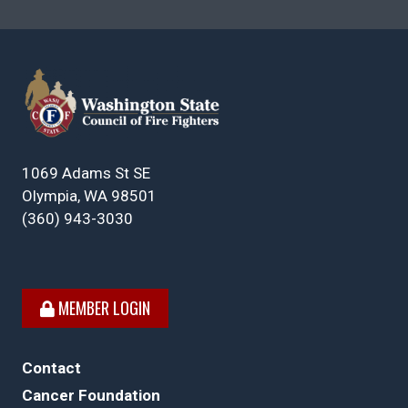
1069 Adams St SE
Olympia, WA 98501
(360) 943-3030
MEMBER LOGIN
Contact
Cancer Foundation