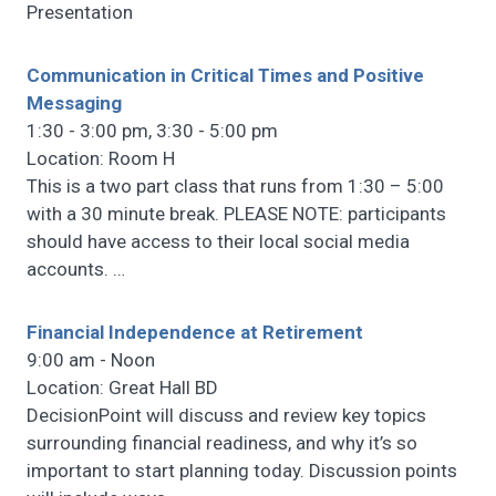
Presentation
Communication in Critical Times and Positive
Messaging
1:30 - 3:00 pm, 3:30 - 5:00 pm
Location: Room H
This is a two part class that runs from 1:30 – 5:00
with a 30 minute break. PLEASE NOTE: participants
should have access to their local social media
accounts.
…
Financial Independence at Retirement
9:00 am - Noon
Location: Great Hall BD
DecisionPoint will discuss and review key topics
surrounding financial readiness, and why it’s so
important to start planning today. Discussion points