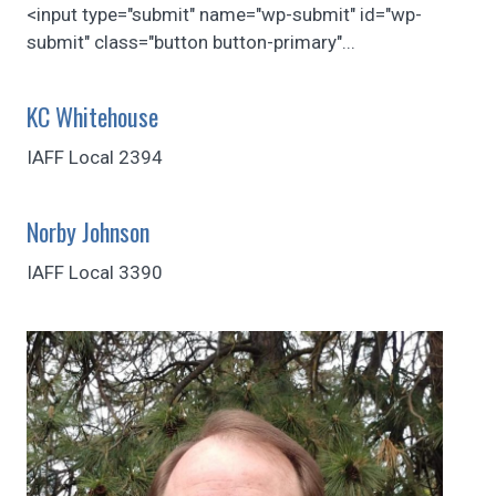
<input type="submit" name="wp-submit" id="wp-
submit" class="button button-primary"...
KC Whitehouse
IAFF Local 2394
Norby Johnson
IAFF Local 3390