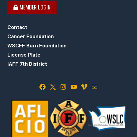
MEMBER LOGIN
Contact
Cancer Foundation
WSCFF Burn Foundation
License Plate
IAFF 7th District
Facebook
X
Instagram
YouTube
Vimeo
Mail