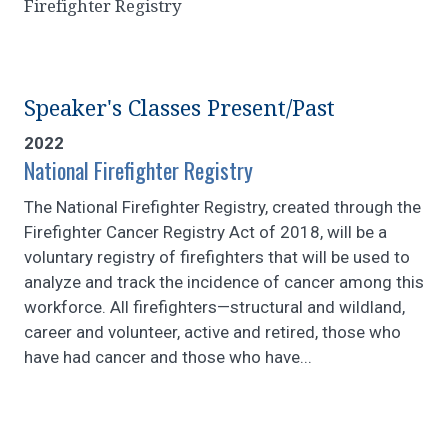
Firefighter Registry
Speaker's Classes Present/Past
2022
National Firefighter Registry
The National Firefighter Registry, created through the
Firefighter Cancer Registry Act of 2018, will be a
voluntary registry of firefighters that will be used to
analyze and track the incidence of cancer among this
workforce. All firefighters—structural and wildland,
career and volunteer, active and retired, those who
have had cancer and those who have...