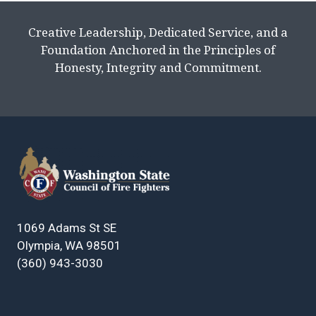
Creative Leadership, Dedicated Service, and a
Foundation Anchored in the Principles of
Honesty, Integrity and Commitment.
1069 Adams St SE
Olympia, WA 98501
(360) 943-3030