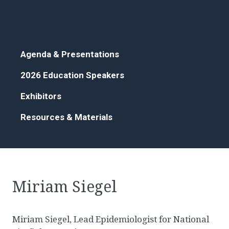
Agenda & Presentations
2026 Education Speakers
Exhibitors
Resources & Materials
Miriam Siegel
Miriam Siegel, Lead Epidemiologist for National