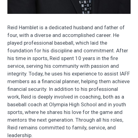
Reid Hamblet is a dedicated husband and father of
four, with a diverse and accomplished career. He
played professional baseball, which laid the
foundation for his discipline and commitment. After
his time in sports, Reid spent 10 years in the fire
service, serving his community with passion and
integrity. Today, he uses his experience to assist IAFF
members as a financial planner, helping them achieve
financial security. In addition to his professional
work, Reid is deeply involved in coaching, both as a
baseball coach at Olympia High School and in youth
sports, where he shares his love for the game and
mentors the next generation. Through all his roles,
Reid remains committed to family, service, and
leadership.