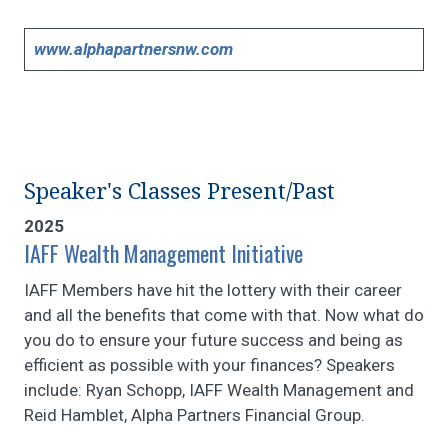
www.alphapartnersnw.com
Speaker's Classes Present/Past
2025
IAFF Wealth Management Initiative
IAFF Members have hit the lottery with their career
and all the benefits that come with that. Now what do
you do to ensure your future success and being as
efficient as possible with your finances? Speakers
include: Ryan Schopp, IAFF Wealth Management and
Reid Hamblet, Alpha Partners Financial Group.