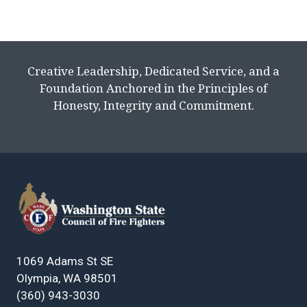
Creative Leadership, Dedicated Service, and a
Foundation Anchored in the Principles of
Honesty, Integrity and Commitment.
1069 Adams St SE
Olympia, WA 98501
(360) 943-3030