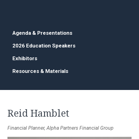
Agenda & Presentations
2026 Education Speakers
Exhibitors
Resources & Materials
Reid Hamblet
Financial Planner, Alpha Partners Financial Group