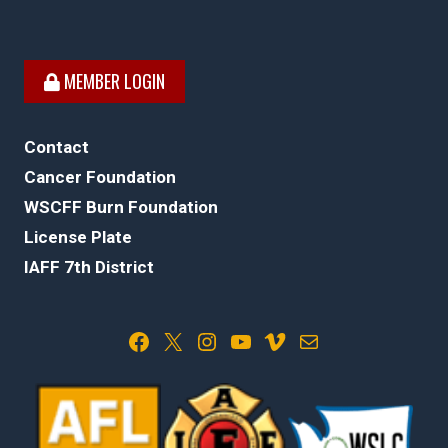
MEMBER LOGIN
Contact
Cancer Foundation
WSCFF Burn Foundation
License Plate
IAFF 7th District
Facebook
X
Instagram
YouTube
Vimeo
Mail