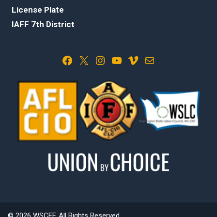
License Plate
IAFF 7th District
Facebook
X
Instagram
YouTube
Vimeo
Mail
© 2026 WSCFF. All Rights Reserved.