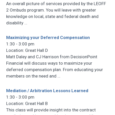
An overall picture of services provided by the LEOFF
2 Ombuds program. You will leave with greater
knowledge on local, state and federal death and
disability
…
Maximizing your Deferred Compensation
1:30 - 3:00 pm
Location: Great Hall D
Matt Daley and CJ Harrison from DecisionPoint
Financial will discuss ways to maximize your
deferred compensation plan. From educating your
members on the need and
…
Mediation / Arbitration Lessons Learned
1:30 - 3:00 pm
Location: Great Hall B
This class will provide insight into the contract