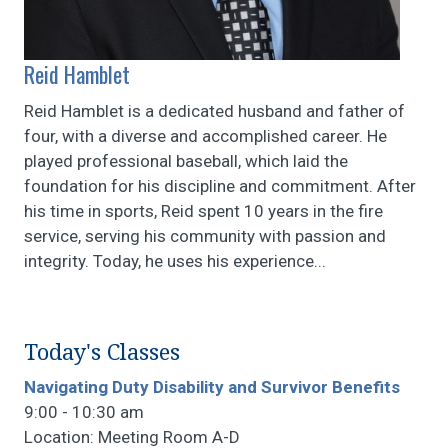
Reid Hamblet
Reid Hamblet is a dedicated husband and father of
four, with a diverse and accomplished career. He
played professional baseball, which laid the
foundation for his discipline and commitment. After
his time in sports, Reid spent 10 years in the fire
service, serving his community with passion and
integrity. Today, he uses his experience...
Today's Classes
Navigating Duty Disability and Survivor Benefits
9:00 - 10:30 am
Location: Meeting Room A-D