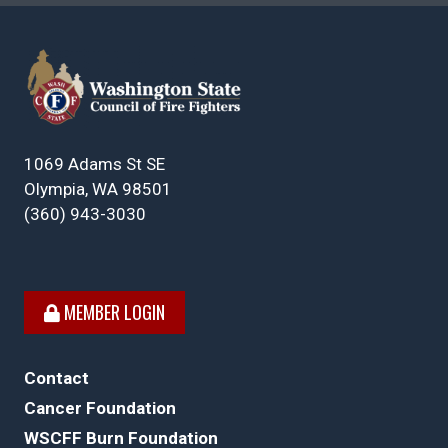
1069 Adams St SE
Olympia, WA 98501
(360) 943-3030
MEMBER LOGIN
Contact
Cancer Foundation
WSCFF Burn Foundation