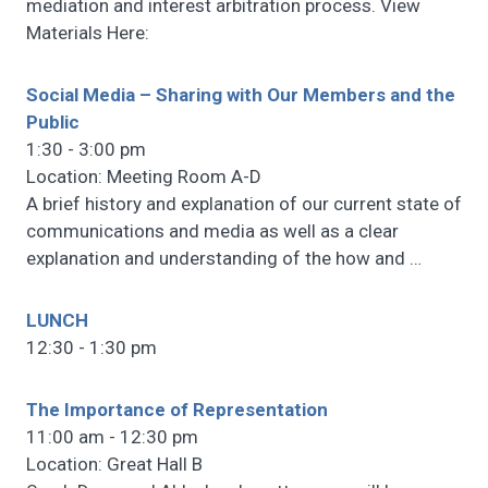
mediation and interest arbitration process. View
Materials Here:
Social Media – Sharing with Our Members and the
Public
1:30 - 3:00 pm
Location: Meeting Room A-D
A brief history and explanation of our current state of
communications and media as well as a clear
explanation and understanding of the how and
…
LUNCH
12:30 - 1:30 pm
The Importance of Representation
11:00 am - 12:30 pm
Location: Great Hall B