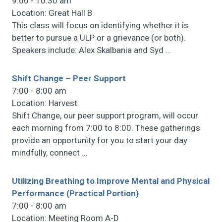
9:00 - 10:30 am
Location: Great Hall B
This class will focus on identifying whether it is
better to pursue a ULP or a grievance (or both).
Speakers include: Alex Skalbania and Syd
…
Shift Change – Peer Support
7:00 - 8:00 am
Location: Harvest
Shift Change, our peer support program, will occur
each morning from 7:00 to 8:00. These gatherings
provide an opportunity for you to start your day
mindfully, connect
…
Utilizing Breathing to Improve Mental and Physical
Performance (Practical Portion)
7:00 - 8:00 am
Location: Meeting Room A-D