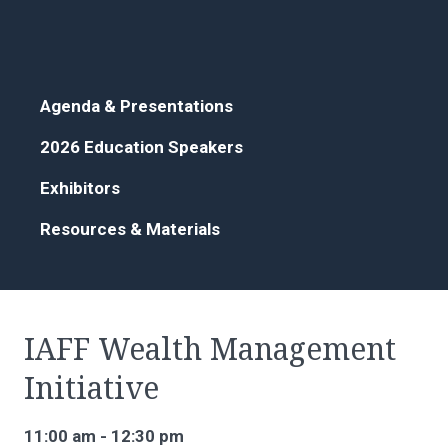
Agenda & Presentations
2026 Education Speakers
Exhibitors
Resources & Materials
IAFF Wealth Management
Initiative
11:00 am - 12:30 pm