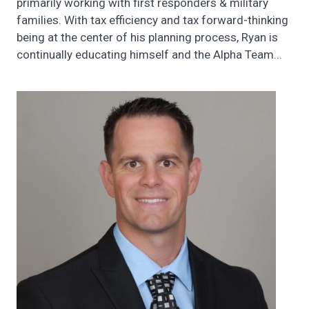
primarily working with first responders & military
families. With tax efficiency and tax forward-thinking
being at the center of his planning process, Ryan is
continually educating himself and the Alpha Team...