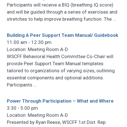
Participants will receive a BIQ (breathing IQ score)
and will be guided through a series of exercises and
stretches to help improve breathing function. The
…
Building A Peer Support Team Manual/ Guidebook
11:00 am - 12:30 pm
Location: Meeting Room A-D
WSCFF Behavioral Health Committee Co-Chair will
provide Peer Support Team Manual templates
tailored to organizations of varying sizes, outlining
essential components and optional additions.
Participants
…
Power Through Participation – What and Where
3:30 - 5:00 pm
Location: Meeting Room A-D
Presented by Ryan Reese, WSCFF 1st Dist. Rep.