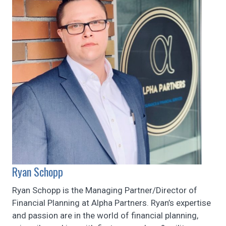
Ryan Schopp
Ryan Schopp is the Managing Partner/Director of
Financial Planning at Alpha Partners. Ryan’s expertise
and passion are in the world of financial planning,