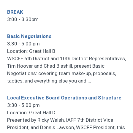
BREAK
3:00 - 3:30pm
Basic Negotiations
3:30 - 5:00 pm
Location: Great Hall B
WSCFF 6th District and 10th District Representatives,
Tim Hoover and Chad Blashill, present Basic
Negotiations: covering team make-up, proposals,
tactics, and everything else you and
…
Local Executive Board Operations and Structure
3:30 - 5:00 pm
Location: Great Hall D
Presented by Ricky Walsh, IAFF 7th District Vice
President, and Dennis Lawson, WSCFF President, this