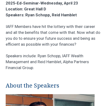
2025-Ed-Seminar-Wednesday, April 23
Location: Great Hall D
Speakers: Ryan Schopp, Reid Hamblet
IAFF Members have hit the lottery with their career
and all the benefits that come with that. Now what do
you do to ensure your future success and being as
efficient as possible with your finances?
Speakers include: Ryan Schopp, IAFF Wealth
Management and Reid Hamblet, Alpha Partners
Financial Group.
About the Speakers