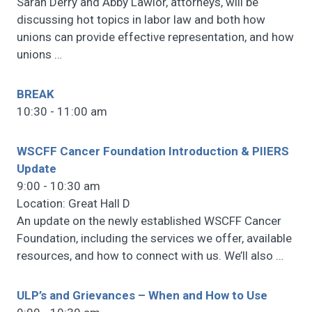
Sarah Derry and Abby Lawlor, attorneys, will be
discussing hot topics in labor law and both how
unions can provide effective representation, and how
unions
…
BREAK
10:30 - 11:00 am
WSCFF Cancer Foundation Introduction & PIIERS
Update
9:00 - 10:30 am
Location: Great Hall D
An update on the newly established WSCFF Cancer
Foundation, including the services we offer, available
resources, and how to connect with us. We’ll also
…
ULP’s and Grievances – When and How to Use