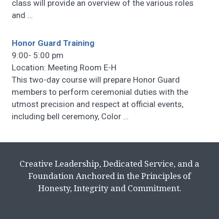
class will provide an overview of the various roles
and
…
Honor Guard Training
9:00- 5:00 pm
Location: Meeting Room E-H
This two-day course will prepare Honor Guard
members to perform ceremonial duties with the
utmost precision and respect at official events,
including bell ceremony, Color
…
Creative Leadership, Dedicated Service, and a
Foundation Anchored in the Principles of
Honesty, Integrity and Commitment.