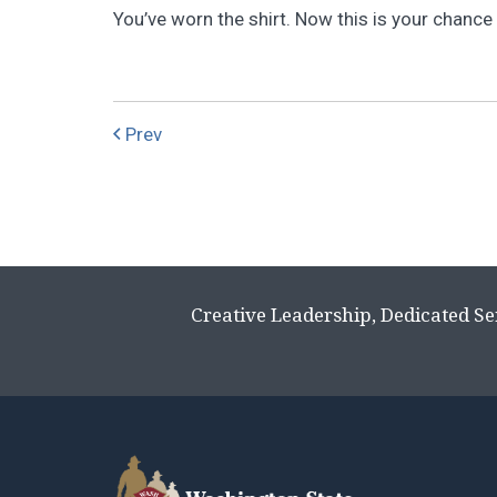
You’ve worn the shirt. Now this is your chance t
Prev
Creative Leadership, Dedicated Se