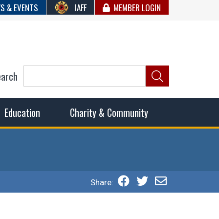
S & EVENTS
IAFF
MEMBER LOGIN
earch
ncil of Fire
he fairest wages and benefits to fulfill the needs of the
Education
Charity & Community
Share: