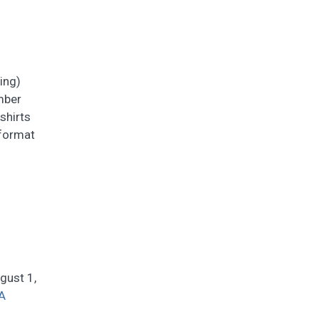
ing)
mber
shirts
 format
gust 1,
A