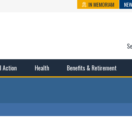
IN MEMORIAM
NEW
S
n State Cou
sible working conditions, the safest work environment, and t
al Action
Health
Benefits & Retirement