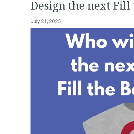
Design the next Fill
July 21, 2025