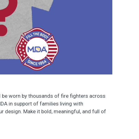
ll be worn by thousands of fire fighters across
MDA in support of families living with
r design. Make it bold, meaningful, and full of