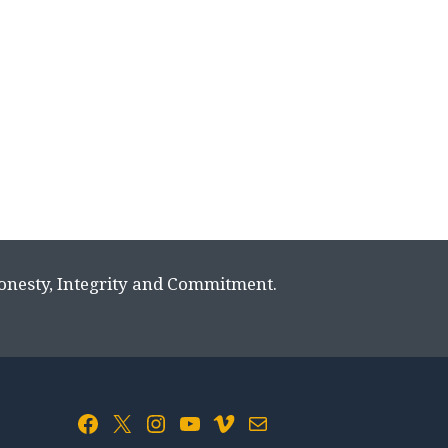
Honesty, Integrity and Commitment.
Facebook
X
Instagram
YouTube
Vimeo
Mail