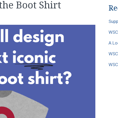
 the Boot Shirt
Re
Supp
WSCF
A Lo
WSCF
WSCF