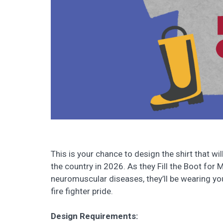
This is your chance to design the shirt that wi
the country in 2026. As they Fill the Boot for 
neuromuscular diseases, they’ll be wearing you
fire fighter pride.
Design Requirements: