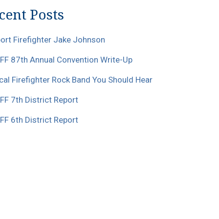
cent Posts
ort Firefighter Jake Johnson
F 87th Annual Convention Write-Up
cal Firefighter Rock Band You Should Hear
F 7th District Report
F 6th District Report