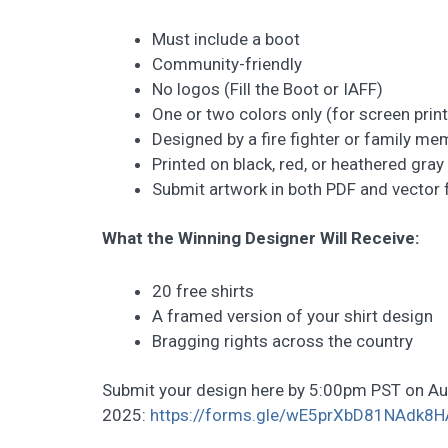
Must include a boot
Community-friendly
No logos (Fill the Boot or IAFF)
One or two colors only (for screen print
Designed by a fire fighter or family me
Printed on black, red, or heathered gray 
Submit artwork in both PDF and vector
What the Winning Designer Will Receive:
20 free shirts
A framed version of your shirt design
Bragging rights across the country
Submit your design here by 5:00pm PST on Au
2025:
https://forms.gle/wE5prXbD81NAdk8H