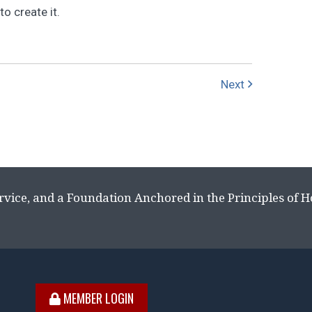
o create it.
Next
rvice, and a Foundation Anchored in the Principles of 
MEMBER LOGIN