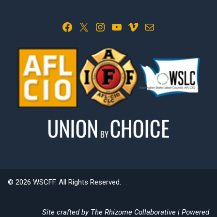
Facebook
X
Instagram
YouTube
Vimeo
Mail
© 2026 WSCFF. All Rights Reserved.
Site crafted by
The Rhizome Collaborative
| Powered