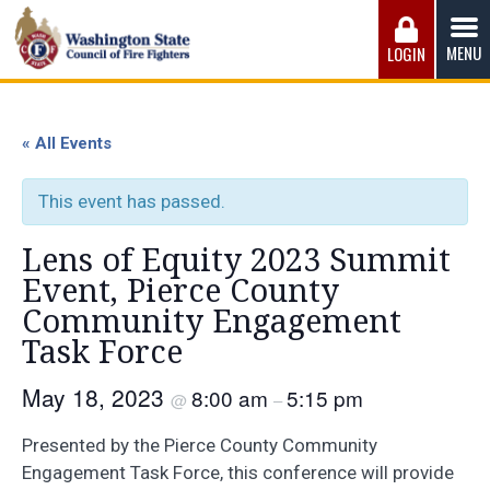
Skip
to
MENU
LOGIN
content
Washington State Council of Fire 
The WSCFF’s mission is to provide the best possible
working conditions, the safest work environment, and the
« All Events
fairest wages and benefits to fulfill the needs of the men
and women in this profession.
This event has passed.
Lens of Equity 2023 Summit
Event, Pierce County
Community Engagement
Task Force
May 18, 2023
8:00 am
5:15 pm
@
–
Presented by the Pierce County Community
Engagement Task Force, this conference will provide