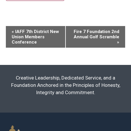
Event
«
IAFF 7th District New
Fire 7 Foundation 2nd
Union Members
Annual Golf Scramble
Navigation
Conference
»
Creative Leadership, Dedicated Service, and a
Foundation Anchored in the Principles of Honesty,
Integrity and Commitment.