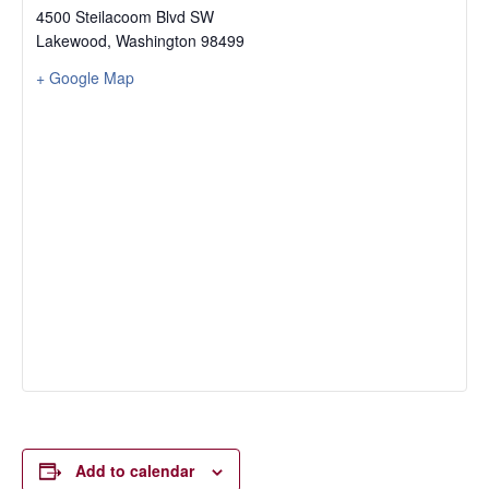
4500 Steilacoom Blvd SW
Lakewood
,
Washington
98499
+ Google Map
Add to calendar