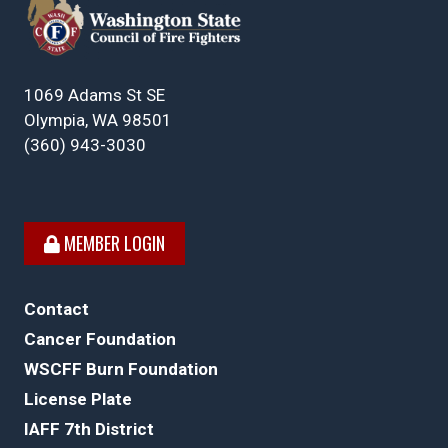
1069 Adams St SE
Olympia, WA 98501
(360) 943-3030
MEMBER LOGIN
Contact
Cancer Foundation
WSCFF Burn Foundation
License Plate
IAFF 7th District