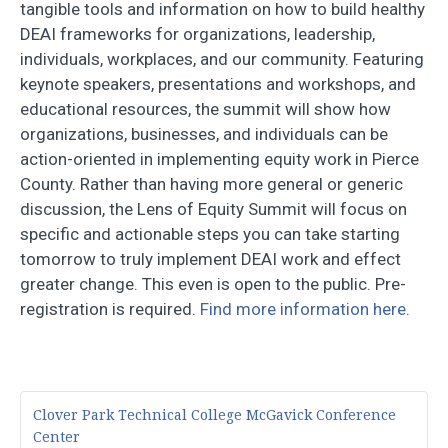
tangible tools and information on how to build healthy
DEAI frameworks for organizations, leadership,
individuals, workplaces, and our community. Featuring
keynote speakers, presentations and workshops, and
educational resources, the summit will show how
organizations, businesses, and individuals can be
action-oriented in implementing equity work in Pierce
County. Rather than having more general or generic
discussion, the Lens of Equity Summit will focus on
specific and actionable steps you can take starting
tomorrow to truly implement DEAI work and effect
greater change. This even is open to the public. Pre-
registration is required.
Find more information here
.
Clover Park Technical College McGavick Conference
Center