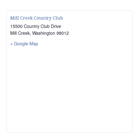
Mill Creek Country Club
15500 Country Club Drive
Mill Creek
,
Washington
98012
+ Google Map