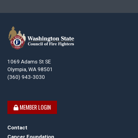
1069 Adams St SE
Olympia, WA 98501
(360) 943-3030
MEMBER LOGIN
Contact
Cancer Foundation