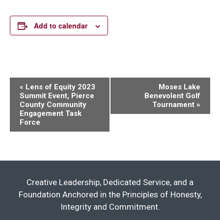
Add to calendar
Event
«
Lens of Equity 2023
Moses Lake
Summit Event, Pierce
Benevolent Golf
Navigation
County Community
Tournament
»
Engagement Task
Force
Creative Leadership, Dedicated Service, and a
Foundation Anchored in the Principles of Honesty,
Integrity and Commitment.