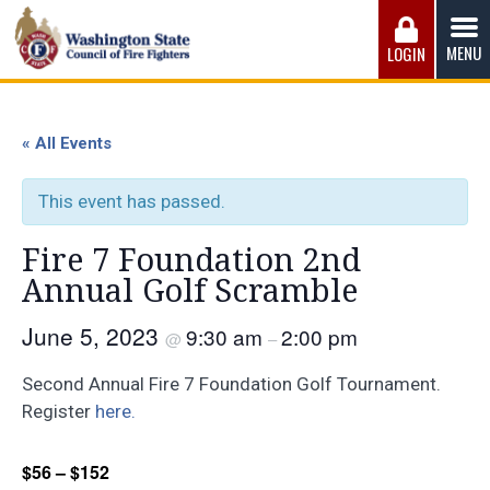
Skip
to
MENU
LOGIN
content
Washington State Council of Fire 
The WSCFF’s mission is to provide the best possible
working conditions, the safest work environment, and the
« All Events
fairest wages and benefits to fulfill the needs of the men
and women in this profession.
This event has passed.
Fire 7 Foundation 2nd
Annual Golf Scramble
June 5, 2023
9:30 am
2:00 pm
@
–
Second Annual Fire 7 Foundation Golf Tournament.
Register
here.
$56 – $152