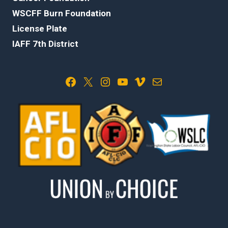
WSCFF Burn Foundation
License Plate
IAFF 7th District
Facebook
X
Instagram
YouTube
Vimeo
Mail