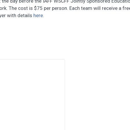
 the day before the IAFF WSCFF Jointly Sponsored Education
k. The cost is $75 per person. Each team will receive a free
yer with details
here
.