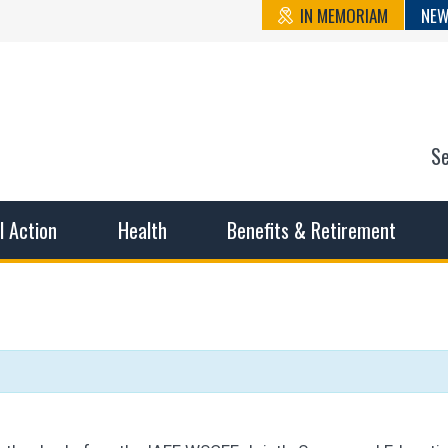
IN MEMORIAM
NEW
S
n State Cou
sible working conditions, the safest work environment, and t
al Action
Health
Benefits & Retirement