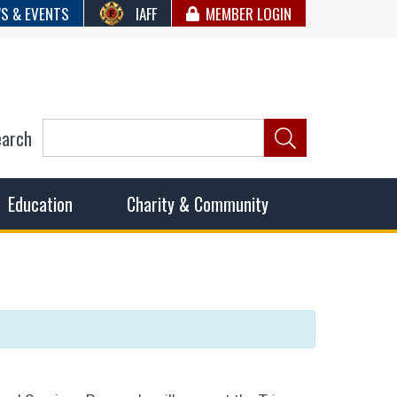
S & EVENTS
IAFF
MEMBER LOGIN
earch
ncil of Fire
he fairest wages and benefits to fulfill the needs of the
Education
Charity & Community