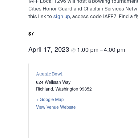
IAFF Local 1296 will host a bowling tournament
Cities Honor Guard and Chaplain Services Networ
this link to
sign up
, access code IAFF7. Find a fl
$7
April 17, 2023
1:00 pm
4:00 pm
@
–
Atomic Bowl
624 Wellsian Way
Richland
,
Washington
99352
+ Google Map
View Venue Website