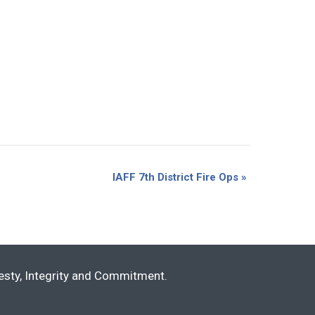
IAFF 7th District Fire Ops
»
nesty, Integrity and Commitment.