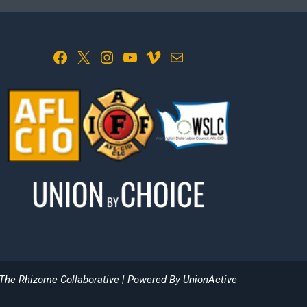
Facebook
X
Instagram
YouTube
Vimeo
Mail
The Rhizome Collaborative
| Powered By
UnionActive