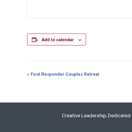
Add to calendar
Event
«
First Responder Couples Retreat
Navigation
Creative Leadership, Dedicated 