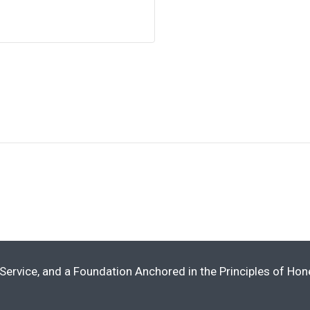
Service, and a Foundation Anchored in the Principles of Ho