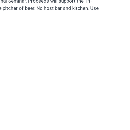
al Seminar. Proceeds will support the Tri-
 pitcher of beer. No host bar and kitchen. Use