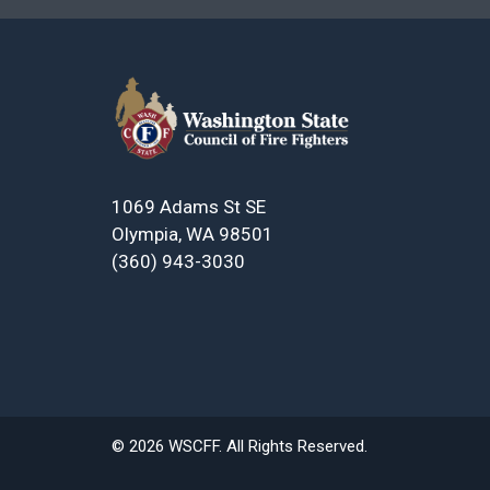
1069 Adams St SE
Olympia, WA 98501
(360) 943-3030
© 2026 WSCFF. All Rights Reserved.