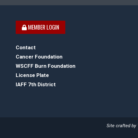
MEMBER LOGIN
Contact
Cancer Foundation
WSCFF Burn Foundation
License Plate
IAFF 7th District
Site crafted by