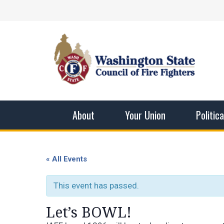
Skip
Facebook
X
Instagram
YouTube
Vimeo
Mail
to
content
Washingto
The WSCFF’s mission is to provide the best pos
men and women in this profession.
About
Your Union
Politic
« All Events
This event has passed.
Let’s BOWL!