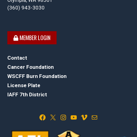
Olympia, WA 98501
(360) 943-3030
MEMBER LOGIN
Contact
Cancer Foundation
WSCFF Burn Foundation
License Plate
IAFF 7th District
Facebook
X
Instagram
YouTube
Vimeo
Mail