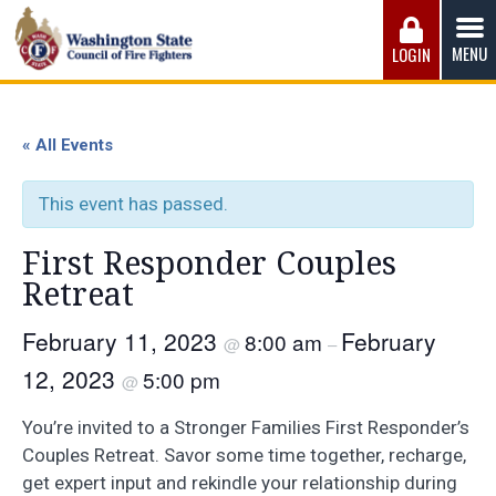
Skip
to
MENU
LOGIN
content
Washington State Council of Fire 
The WSCFF’s mission is to provide the best possible
working conditions, the safest work environment, and the
« All Events
fairest wages and benefits to fulfill the needs of the men
and women in this profession.
This event has passed.
First Responder Couples
Retreat
February 11, 2023
February
8:00 am
@
–
12, 2023
5:00 pm
@
You’re invited to a Stronger Families First Responder’s
Couples Retreat. Savor some time together, recharge,
get expert input and rekindle your relationship during