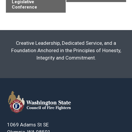
Legislative
Navigation
Conference
Creative Leadership, Dedicated Service, and a
Foundation Anchored in the Principles of Honesty,
Integrity and Commitment.
1069 Adams St SE