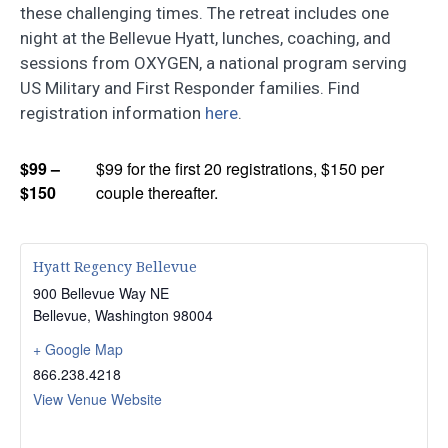
these challenging times. The retreat includes one
night at the Bellevue Hyatt, lunches, coaching, and
sessions from OXYGEN, a national program serving
US Military and First Responder families. Find
registration information
here
.
$99 –
$99 for the first 20 registrations, $150 per
$150
couple thereafter.
Hyatt Regency Bellevue
900 Bellevue Way NE
Bellevue
,
Washington
98004
+ Google Map
866.238.4218
View Venue Website