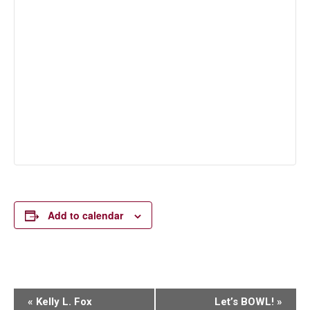
Add to calendar
Event
«
Kelly L. Fox
Let’s BOWL!
»