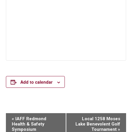
Add to calendar
Event
«
IAFF Redmond
Local 1258 Moses
Health & Safety
Lake Benevolent Golf
Navigation
Symposium
Tournament
»