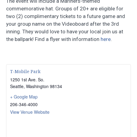
The event will include a Mariners-themed
commemorative hat. Groups of 20+ are eligible for
two (2) complimentary tickets to a future game and
your group name on the Videoboard after the 3rd
inning. They would love to have your local join us at
the ballpark! Find a flyer with information
here
.
T-Mobile Park
1250 1st Ave. So.
Seattle
,
Washington
98134
+ Google Map
206-346-4000
View Venue Website