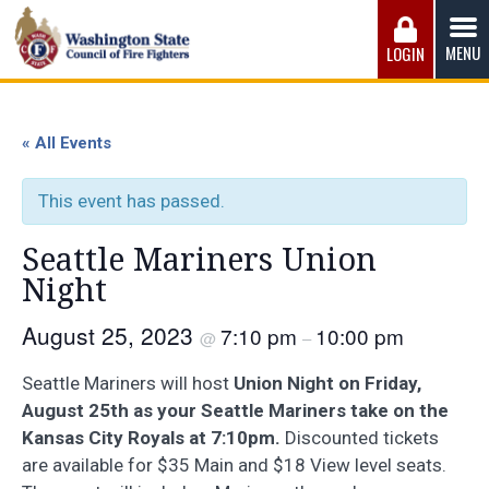
Skip
to
MENU
LOGIN
content
Washington State Council of Fire 
The WSCFF’s mission is to provide the best possible
working conditions, the safest work environment, and the
« All Events
fairest wages and benefits to fulfill the needs of the men
and women in this profession.
This event has passed.
Seattle Mariners Union
Night
August 25, 2023
7:10 pm
10:00 pm
@
–
Seattle Mariners will host
Union Night on Friday,
August 25th as your Seattle Mariners take on the
Kansas City Royals at 7:10pm.
Discounted tickets
are available for $35 Main and $18 View level seats.