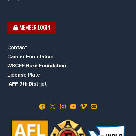
MEMBER LOGIN
Contact
Cancer Foundation
WSCFF Burn Foundation
License Plate
IAFF 7th District
Facebook
X
Instagram
YouTube
Vimeo
Mail