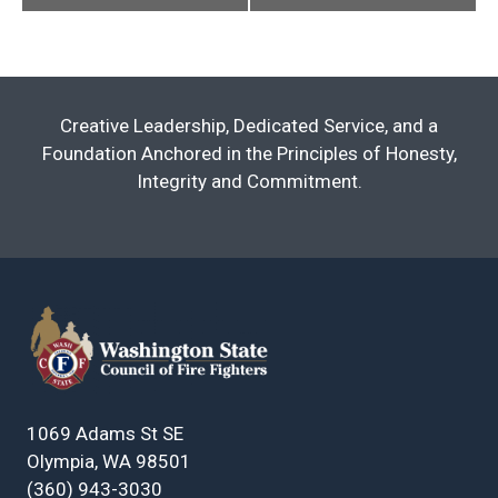
Creative Leadership, Dedicated Service, and a
Foundation Anchored in the Principles of Honesty,
Integrity and Commitment.
1069 Adams St SE
Olympia, WA 98501
(360) 943-3030