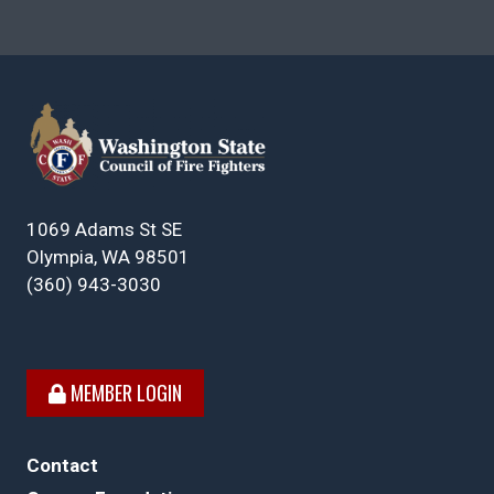
1069 Adams St SE
Olympia, WA 98501
(360) 943-3030
MEMBER LOGIN
Contact