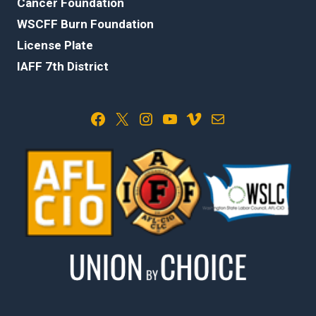
Cancer Foundation
WSCFF Burn Foundation
License Plate
IAFF 7th District
Facebook
X
Instagram
YouTube
Vimeo
Mail