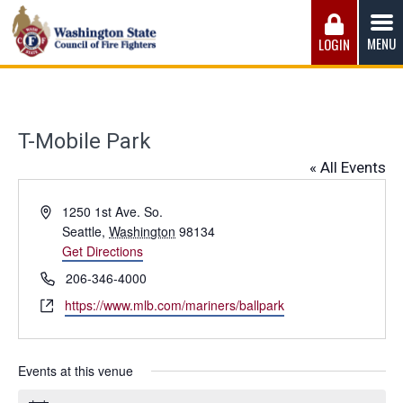
Skip
to
MENU
LOGIN
content
Washington State Council of Fire 
The WSCFF’s mission is to provide the best possible
working conditions, the safest work environment, and the
fairest wages and benefits to fulfill the needs of the men
T-Mobile Park
and women in this profession.
« All Events
Address
1250 1st Ave. So.
Seattle
,
Washington
98134
Get Directions
Phone
206-346-4000
Website
https://www.mlb.com/mariners/ballpark
Events at this venue