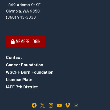
1069 Adams St SE
Olympia, WA 98501
(360) 943-3030
MEMBER LOGIN
Contact
Cancer Foundation
WSCFF Burn Foundation
License Plate
IAFF 7th District
Facebook
X
Instagram
YouTube
Vimeo
Mail