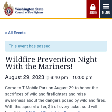
Skip
to
MENU
LOGIN
content
Washington State Council of Fire 
The WSCFF’s mission is to provide the best possible
working conditions, the safest work environment, and the
« All Events
fairest wages and benefits to fulfill the needs of the men
and women in this profession.
This event has passed.
Wildfire Prevention Night
With the Mariners!
August 29, 2023
6:40 pm
10:00 pm
@
–
Come to T-Mobile Park on August 29 to honor the
sacrifices of wildland firefighters and raise
awareness about the dangers posed by wildland fires.
With this special offer, $5 of every ticket sold will