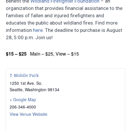
benefit the
Wildland Firefighter Foundation
– an
organization that provides financial assistance to the
families of fallen and injured firefighters and
educates the public about wildland fires. Find more
information
here
. The deadline to purchase is August
28, 5:00 p.m. Join us!
$15 – $25
Main – $25, View – $15
T-Mobile Park
1250 1st Ave. So.
Seattle
,
Washington
98134
+ Google Map
206-346-4000
View Venue Website