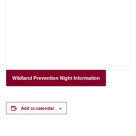
Wildland Prevention Night Information
Add to calendar