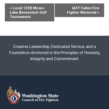
Event
«
Local 1258 Moses
IAFF Fallen Fire
Lake Benevolent Golf
Fighter Memorial
»
Navigation
Tournament
Creative Leadership, Dedicated Service, and a
Foundation Anchored in the Principles of Honesty,
Integrity and Commitment.