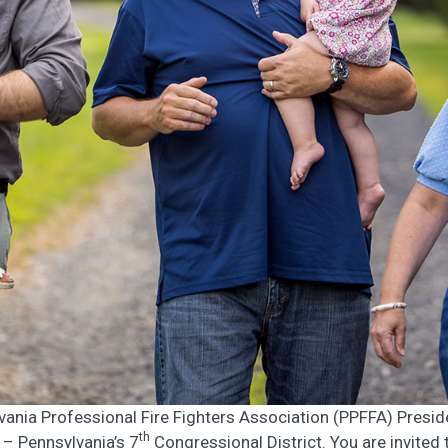
vania Professional Fire Fighters Association (PPFFA) Presid
th
 – Pennsylvania’s 7
Congressional District. You are invited 