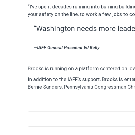
“I’ve spent decades running into burning buildin
your safety on the line, to work a few jobs to co
“Washington needs more leaders
IAFF General President Ed Kelly
Brooks is running on a platform centered on low
In addition to the IAFF’s support, Brooks is e
Bernie Sanders, Pennsylvania Congressman Chri