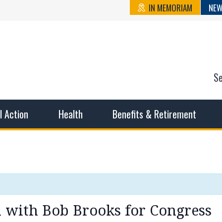
IN MEMORIAM
NEW
S
n State Cou
sible working conditions, the safest work environment, and t
al Action
Health
Benefits & Retirement
 with Bob Brooks for Congress