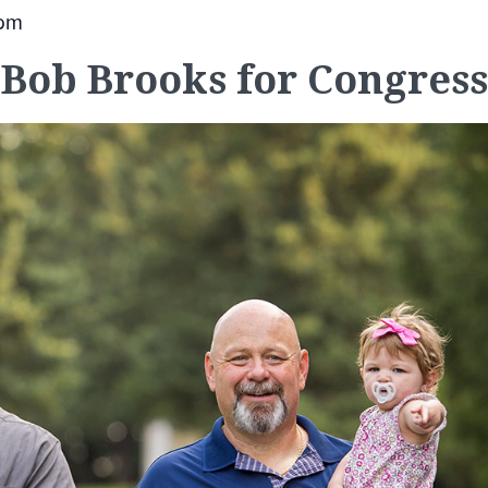
 pm
Bob Brooks for Congress