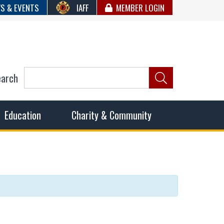
S & EVENTS
IAFF
MEMBER LOGIN
earch
ncil of Fire
he fairest wages and benefits to fulfill the needs of the
Education
Charity & Community