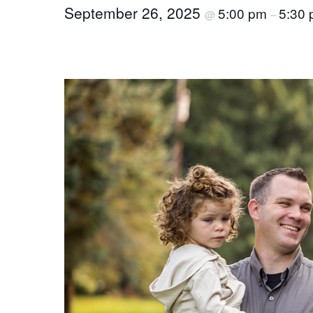
September 26, 2025
5:00 pm
5:30
@
–