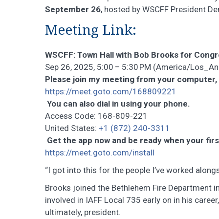
September 26
, hosted by WSCFF President Den
Meeting Link:
WSCFF: Town Hall with Bob Brooks for Cong
Sep 26, 2025, 5:00 – 5:30 PM (America/Los_A
Please join my meeting from your computer,
https://meet.goto.com/168809221
You can also dial in using your phone.
Access Code: 168-809-221
United States:
+1 (872) 240-3311
Get the app now and be ready when your firs
https://meet.goto.com/install
“I got into this for the people I’ve worked alo
Brooks joined the Bethlehem Fire Department i
involved in IAFF Local 735 early on in his career
ultimately, president.