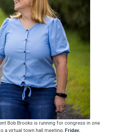
ent Bob Brooks is running for congress in one
to a virtual town hall meeting,
Friday,