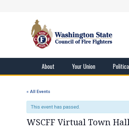
Skip
Facebook
X
Instagram
YouTube
Vimeo
Mail
to
content
Washingto
The WSCFF’s mission is to provide the best pos
men and women in this profession.
About
Your Union
Politic
« All Events
This event has passed.
WSCFF Virtual Town Hall