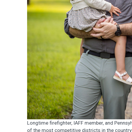
Longtime firefighter, IAFF member, and Pennsyl
of the most competitive districts in the country