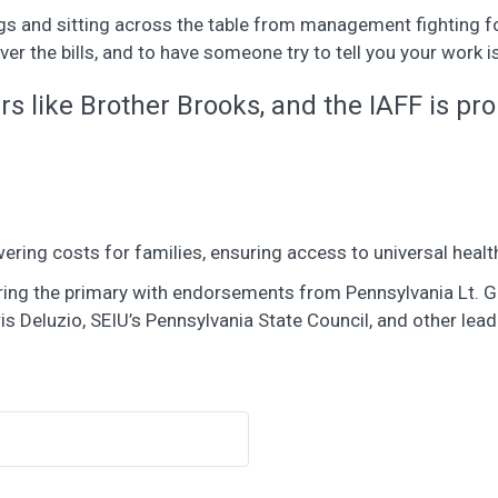
gs and sitting across the table from management fighting for 
ver the bills, and to have someone try to tell you your work 
 like Brother Brooks, and the IAFF is pro
ering costs for families, ensuring access to universal healt
ntering the primary with endorsements from Pennsylvania Lt.
s Deluzio, SEIU’s Pennsylvania State Council, and other l