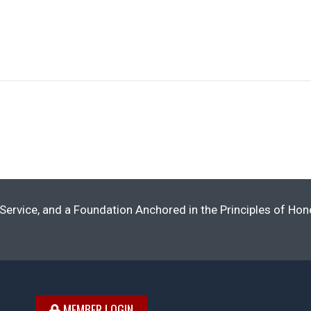
Service, and a Foundation Anchored in the Principles of Ho
MEMBER LOGIN