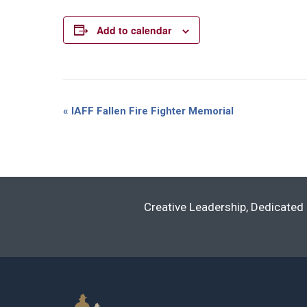
Add to calendar
Event
«
IAFF Fallen Fire Fighter Memorial
Navigation
Creative Leadership, Dedicated 