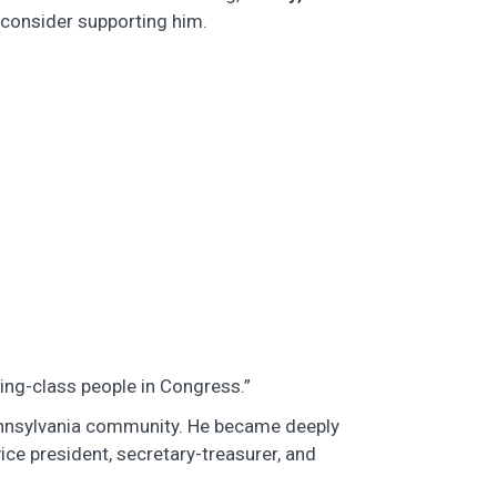
 consider supporting him.
rking-class people in Congress.”
ennsylvania community. He became deeply
vice president, secretary-treasurer, and