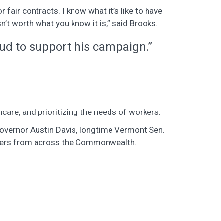
fair contracts. I know what it’s like to have
isn’t worth what you know it is,” said Brooks.
ud to support his campaign.”
hcare, and prioritizing the needs of workers.
 Governor Austin Davis, longtime Vermont Sen.
eaders from across the Commonwealth.