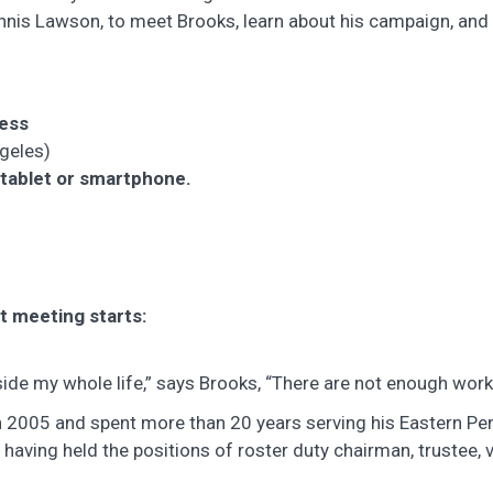
nis Lawson, to meet Brooks, learn about his campaign, and
ress
ngeles)
 tablet or smartphone.
t meeting starts:
ngside my whole life,” says Brooks, “There are not enough wo
n 2005 and spent more than 20 years serving his Eastern P
, having held the positions of roster duty chairman, trustee, 