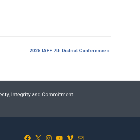
2025 IAFF 7th District Conference
»
nesty, Integrity and Commitment.
Facebook
X
Instagram
YouTube
Vimeo
Mail