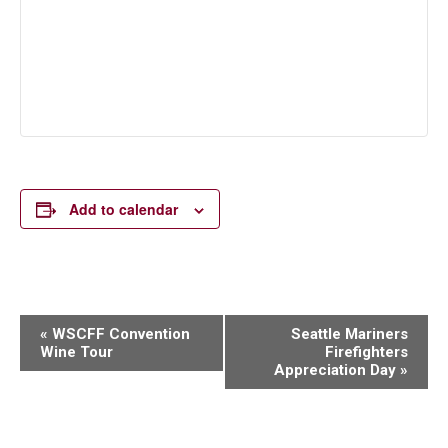
Add to calendar
Event
«
WSCFF Convention
Seattle Mariners
Wine Tour
Firefighters
Navigation
Appreciation Day
»