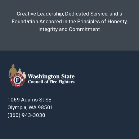
Creative Leadership, Dedicated Service, and a
Foundation Anchored in the Principles of Honesty,
Integrity and Commitment.
1069 Adams St SE
Olympia, WA 98501
(360) 943-3030