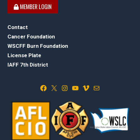
MEMBER LOGIN
Contact
Cancer Foundation
WSCFF Burn Foundation
License Plate
IAFF 7th District
Facebook
X
Instagram
YouTube
Vimeo
Mail