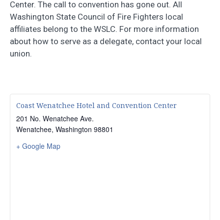
Center. The call to convention has gone out. All
Washington State Council of Fire Fighters local
affiliates belong to the WSLC. For more information
about how to serve as a delegate, contact your local
union.
Coast Wenatchee Hotel and Convention Center
201 No. Wenatchee Ave.
Wenatchee
,
Washington
98801
+ Google Map