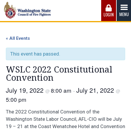
Skip
to
MENU
LOGIN
content
Washington State Council of Fire 
The WSCFF’s mission is to provide the best possible
working conditions, the safest work environment, and the
« All Events
fairest wages and benefits to fulfill the needs of the men
and women in this profession.
This event has passed.
WSLC 2022 Constitutional
Convention
July 19, 2022
July 21, 2022
8:00 am
@
–
@
5:00 pm
The 2022 Constitutional Convention of the
Washington State Labor Council, AFL-CIO will be July
19 – 21 at the Coast Wenatchee Hotel and Convention