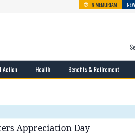
IN MEMORIAM
NEW
S
n State Cou
sible working conditions, the safest work environment, and t
al Action
Health
Benefits & Retirement
ters Appreciation Day