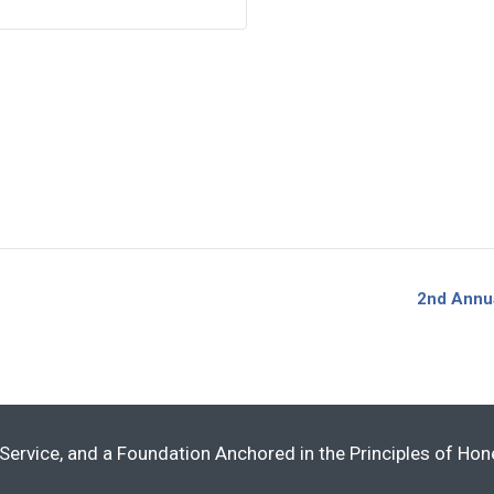
2nd Annu
Service, and a Foundation Anchored in the Principles of Ho