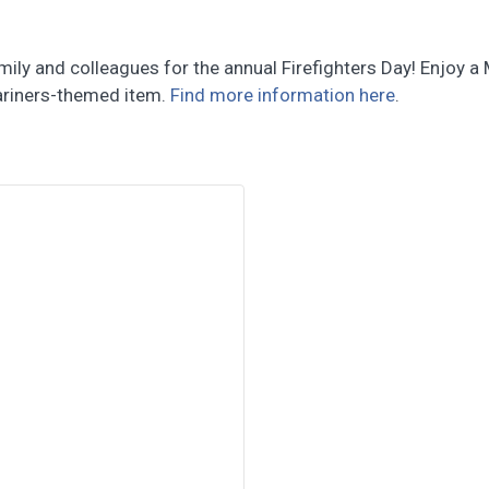
mily and colleagues for the annual Firefighters Day! Enjoy 
Mariners-themed item.
Find more information here
.