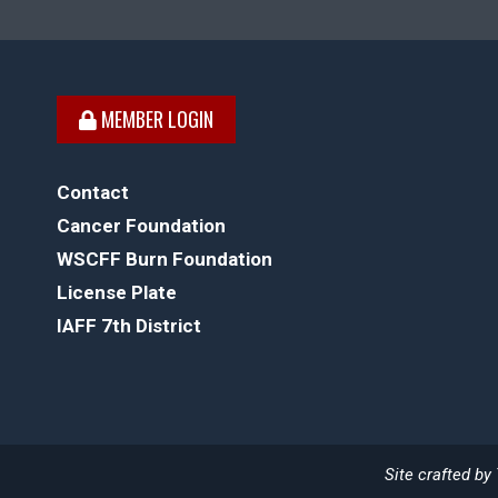
MEMBER LOGIN
Contact
Cancer Foundation
WSCFF Burn Foundation
License Plate
IAFF 7th District
Site crafted by