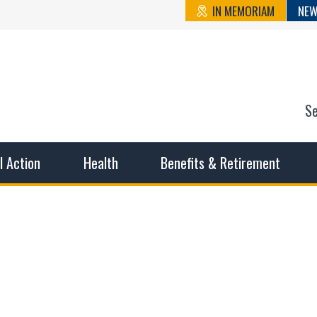
IN MEMORIAM
NEW
S
n State Cou
sible working conditions, the safest work environment, and t
al Action
Health
Benefits & Retirement