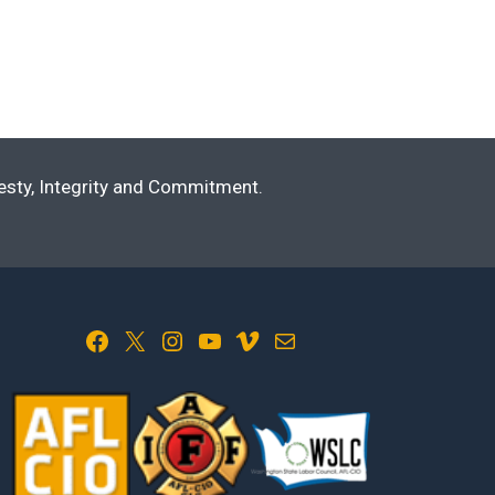
nesty, Integrity and Commitment.
Facebook
X
Instagram
YouTube
Vimeo
Mail