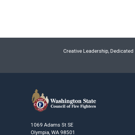
Creative Leadership, Dedicated 
1069 Adams St SE
Olympia, WA 98501