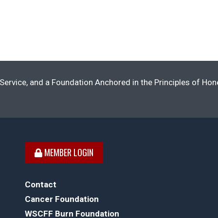
Service, and a Foundation Anchored in the Principles of Ho
MEMBER LOGIN
Contact
Cancer Foundation
WSCFF Burn Foundation