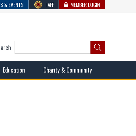
S & EVENTS
IAFF
MEMBER LOGIN
earch
ncil of Fire
he fairest wages and benefits to fulfill the needs of the
Education
Charity & Community