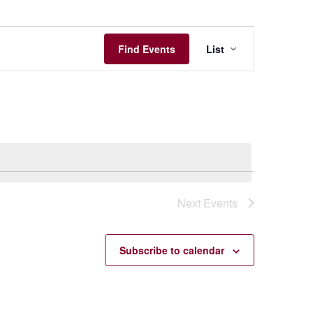
Event
Find Events
List
Views
Navigation
Next
Events
Subscribe to calendar