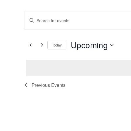
Events
Events
Enter
Search
Keyword.
Search
and
for
Upcoming
Today
Views
Events
Select
by
Navigation
date.
Keyword.
Previous
Events