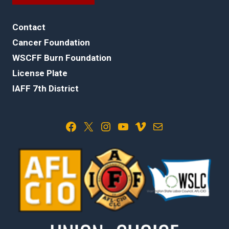
Contact
Cancer Foundation
WSCFF Burn Foundation
License Plate
IAFF 7th District
Facebook
X
Instagram
YouTube
Vimeo
Mail