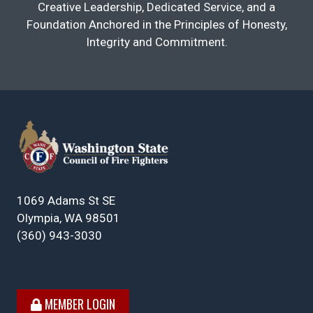
Creative Leadership, Dedicated Service, and a
Foundation Anchored in the Principles of Honesty,
Integrity and Commitment.
1069 Adams St SE
Olympia, WA 98501
(360) 943-3030
MEMBER LOGIN