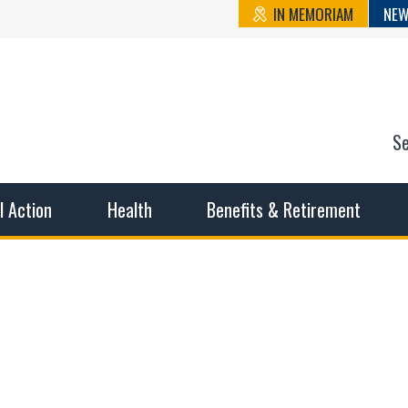
IN MEMORIAM
NEW
S
n State Cou
sible working conditions, the safest work environment, and t
al Action
Health
Benefits & Retirement