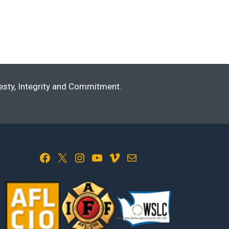
nesty, Integrity and Commitment.
Facebook
X
Instagram
YouTube
Vimeo
Mail