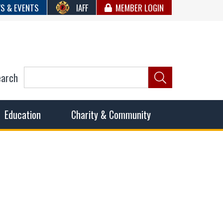
S & EVENTS
IAFF
MEMBER LOGIN
earch
ncil of Fire
he fairest wages and benefits to fulfill the needs of the
Education
Charity & Community