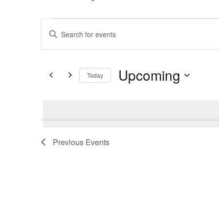
Events
Events
Enter
Search
Keyword.
Search
and
for
Upcoming
Today
Views
Events
Select
by
Navigation
date.
Keyword.
Previous
Events