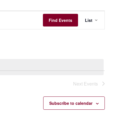
Event
Find Events
List
Views
Navigation
Next
Events
Subscribe to calendar