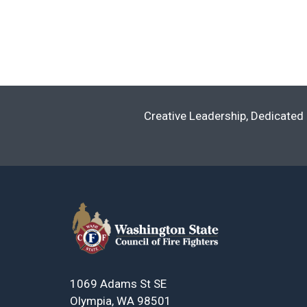
Creative Leadership, Dedicated 
1069 Adams St SE
Olympia, WA 98501