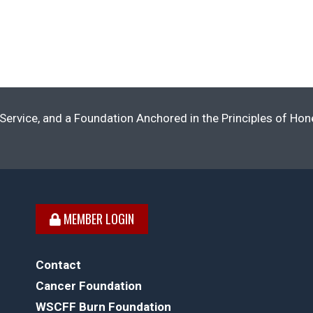
Service, and a Foundation Anchored in the Principles of Ho
MEMBER LOGIN
Contact
Cancer Foundation
WSCFF Burn Foundation