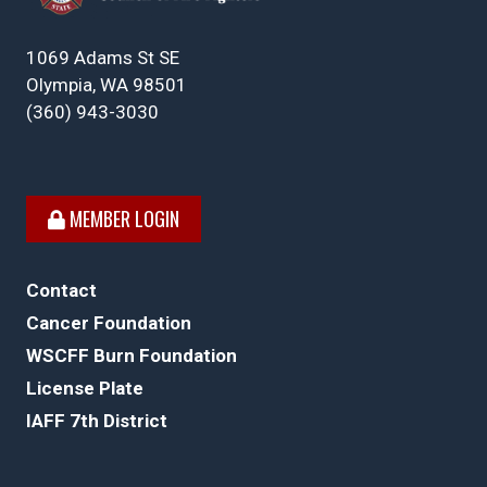
1069 Adams St SE
Olympia, WA 98501
(360) 943-3030
MEMBER LOGIN
Contact
Cancer Foundation
WSCFF Burn Foundation
License Plate
IAFF 7th District