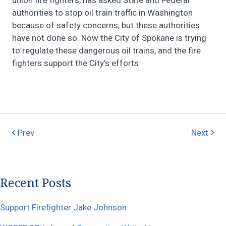
authorities to stop oil train traffic in Washington
because of safety concerns, but these authorities
have not done so. Now the City of Spokane is trying
to regulate these dangerous oil trains, and the fire
fighters support the City’s efforts
Prev
Next
Recent Posts
Support Firefighter Jake Johnson