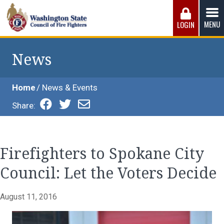
Skip
to
MENU
LOGIN
content
Washington State Council of Fire 
The WSCFF’s mission is to provide the best possible
working conditions, the safest work environment, and the
News
fairest wages and benefits to fulfill the needs of the men
and women in this profession.
Home
News & Events
Share:
Firefighters to Spokane City
Council: Let the Voters Decide
August 11, 2016