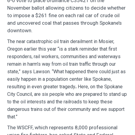
6-0 vote to place ordinance C35421 on the
November ballot allowing citizens to decide whether
to impose a $261 fine on each rail car of crude oil
and uncovered coal that passes through Spokane’s
downtown.
The near catastrophic oil train derailment in Mosier,
Oregon earlier this year “is a stark reminder that first
responders, rail workers, communities and waterways
remain in harm’s way from oil train traffic through our
state,” says Lawson. “What happened there could just as
easily happen in a population center like Spokane,
resulting in even greater tragedy
Here, on the Spokane
.
City Council, are six people who are prepared to stand up
to the oil interests and the railroads to keep these
dangerous trains out of their community and we support
that.”
The WSCFF, which represents 8,000 professional
union fire fighters, has asked State and Federal