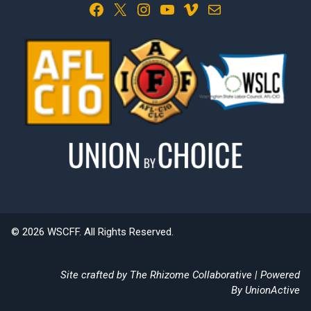
Facebook
X
Instagram
YouTube
Vimeo
Mail
© 2026 WSCFF. All Rights Reserved.
Site crafted by
The Rhizome Collaborative
| Powered
By
UnionActive