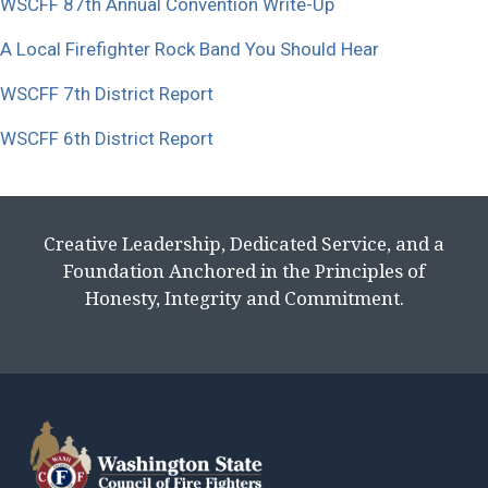
WSCFF 87th Annual Convention Write-Up
A Local Firefighter Rock Band You Should Hear
WSCFF 7th District Report
WSCFF 6th District Report
Creative Leadership, Dedicated Service, and a
Foundation Anchored in the Principles of
Honesty, Integrity and Commitment.