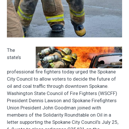
The
state’s
professional fire fighters today urged the Spokane
City Council to allow voters to decide the future of
oil and coal traffic through downtown Spokane.
Washington State Council of Fire Fighters (WSCFF)
President Dennis Lawson and Spokane Firefighters
Union President John Goodman joined with
members of the Solidarity Roundtable on Oil in a
letter supporting the Spokane City Council’s July 25,