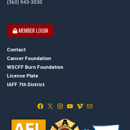
(360) 943-3030
MEMBER LOGIN
Contact
Cancer Foundation
WSCFF Burn Foundation
License Plate
IAFF 7th District
Facebook
X
Instagram
YouTube
Vimeo
Mail