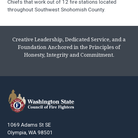
Chiefs that work out of 12 fire stations located
throughout Southwest Snohomish County.
Creative Leadership, Dedicated Service, and a
Foundation Anchored in the Principles of
Honesty, Integrity and Commitment.
1069 Adams St SE
Olympia, WA 98501