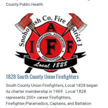
County Public Health.
1828 South County Union Firefighters
South County Union Firefighters, Local 1828 began
its charter membership in 1969. Local 1828
represents 200+ career Firefighters,
Firefighter/Paramedics, Captains, and Battalion