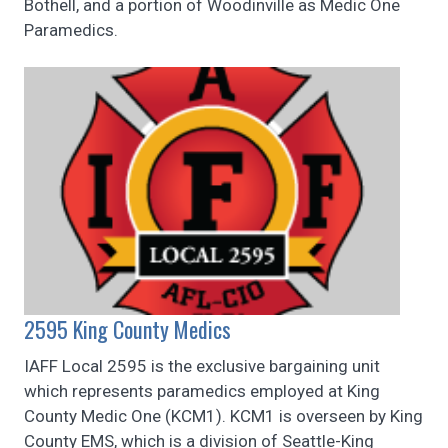
Bothell, and a portion of Woodinville as Medic One
Paramedics.
2595 King County Medics
IAFF Local 2595 is the exclusive bargaining unit
which represents paramedics employed at King
County Medic One (KCM1). KCM1 is overseen by King
County EMS, which is a division of Seattle-King