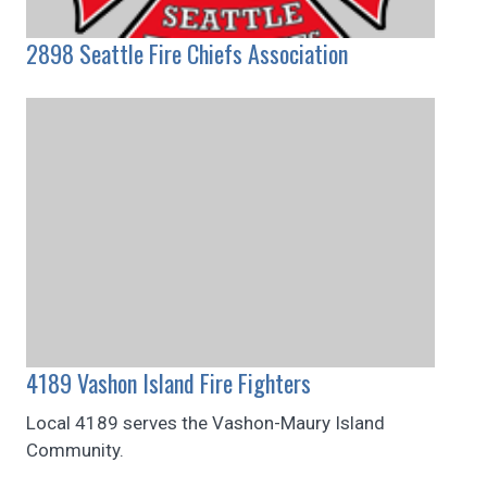
2898 Seattle Fire Chiefs Association
4189 Vashon Island Fire Fighters
Local 4189 serves the Vashon-Maury Island
Community.