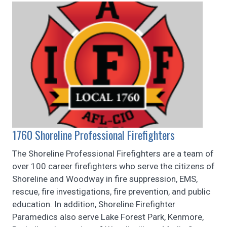
1760 Shoreline Professional Firefighters
The Shoreline Professional Firefighters are a team of
over 100 career firefighters who serve the citizens of
Shoreline and Woodway in fire suppression, EMS,
rescue, fire investigations, fire prevention, and public
education. In addition, Shoreline Firefighter
Paramedics also serve Lake Forest Park, Kenmore,