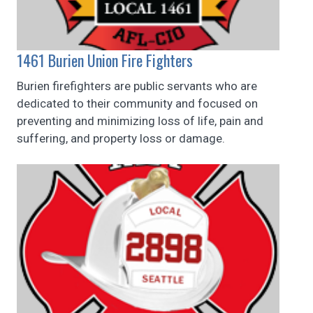
1461 Burien Union Fire Fighters
Burien firefighters are public servants who are
dedicated to their community and focused on
preventing and minimizing loss of life, pain and
suffering, and property loss or damage.