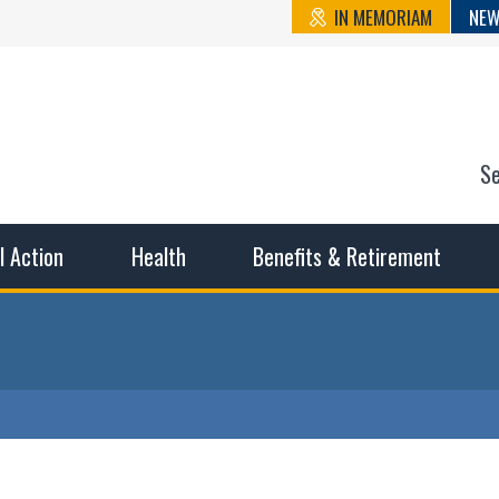
IN MEMORIAM
NEW
S
n State Cou
sible working conditions, the safest work environment, and t
al Action
Health
Benefits & Retirement