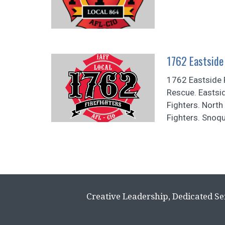
1762 Eastside 
1762 Eastside F
Rescue. Eastsid
Fighters. North 
Fighters. Snoqu
Creative Leadership, Dedicated Se