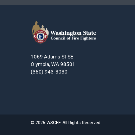
1069 Adams St SE
Olympia, WA 98501
(360) 943-3030
© 2026 WSCFF. All Rights Reserved.