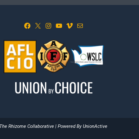
Facebook
X
Instagram
YouTube
Vimeo
Mail
The Rhizome Collaborative
| Powered By
UnionActive