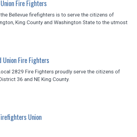
Union Fire Fighters
he Bellevue firefighters is to serve the citizens of
ington, King County and Washington State to the utmost
Union Fire Fighters
cal 2829 Fire Fighters proudly serve the citizens of
istrict 36 and NE King County.
irefighters Union