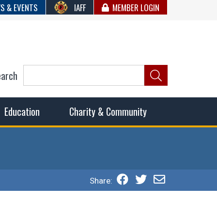
S & EVENTS
IAFF
MEMBER LOGIN
earch
ncil of Fire
he fairest wages and benefits to fulfill the needs of the
Education
Charity & Community
Share: