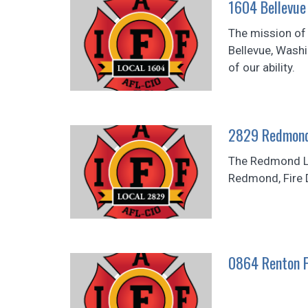
1604 Bellevue 
The mission of t
Bellevue, Wash
of our ability.
2829 Redmond 
The Redmond Lo
Redmond, Fire D
0864 Renton F