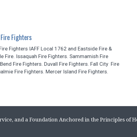
Fire Fighters
ire Fighters IAFF Local 1762 and Eastside Fire &
e Fire. Issaquah Fire Fighters. Sammamish Fire
Bend Fire Fighters. Duvall Fire Fighters. Fall City Fire
almie Fire Fighters. Mercer Island Fire Fighters.
rvice, and a Foundation Anchored in the Principles of 