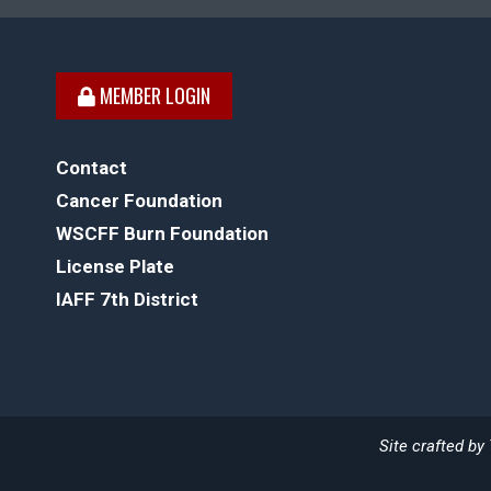
MEMBER LOGIN
Contact
Cancer Foundation
WSCFF Burn Foundation
License Plate
IAFF 7th District
Site crafted by