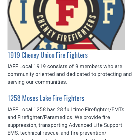
1919 Cheney Union Fire Fighters
IAFF Local 1919 consists of 9 members who are
community oriented and dedicated to protecting and
serving our communities.
1258 Moses Lake Fire Fighters
IAFF Local 1258 has 28 full time Firefighter/EMTs
and Firefighter/Paramedics. We provide fire
suppression, transporting Advanced Life Support
EMS, technical rescue, and fire prevention/