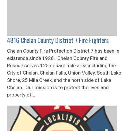
4816 Chelan County District 7 Fire Fighters
Chelan County Fire Protection District 7 has been in
existence since 1926. Chelan County Fire and
Rescue serves 125 square mile area including the
City of Chelan, Chelan Falls, Union Valley, South Lake
Shore, 25 Mile Creek, and the north side of Lake
Chelan. Our mission is to protect the lives and
property of...