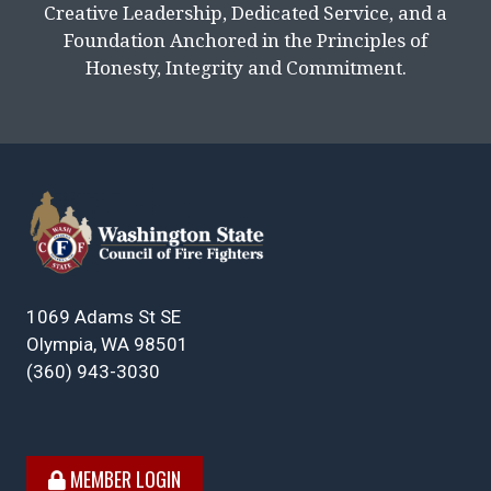
Creative Leadership, Dedicated Service, and a
Foundation Anchored in the Principles of
Honesty, Integrity and Commitment.
1069 Adams St SE
Olympia, WA 98501
(360) 943-3030
MEMBER LOGIN