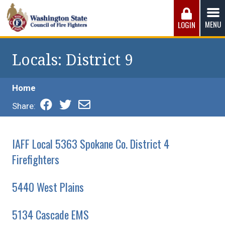
Skip
to
MENU
LOGIN
content
Washington State Council of Fire 
The WSCFF’s mission is to provide the best possible
working conditions, the safest work environment, and the
Locals
: District 9
fairest wages and benefits to fulfill the needs of the men
and women in this profession.
Home
Share:
IAFF Local 5363 Spokane Co. District 4
Firefighters
5440 West Plains
5134 Cascade EMS