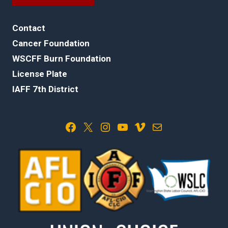
Contact
Cancer Foundation
WSCFF Burn Foundation
License Plate
IAFF 7th District
Facebook
X
Instagram
YouTube
Vimeo
Mail