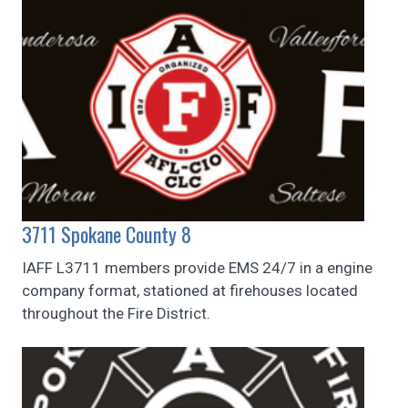
3711 Spokane County 8
IAFF L3711 members provide EMS 24/7 in a engine
company format, stationed at firehouses located
throughout the Fire District.