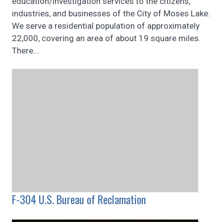
education/investigation services to the citizens,
industries, and businesses of the City of Moses Lake.
We serve a residential population of approximately
22,000, covering an area of about 19 square miles.
There...
F-304 U.S. Bureau of Reclamation