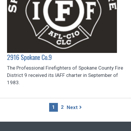
2916 Spokane Co.9
The Professional Firefighters of Spokane County Fire
District 9 received its IAFF charter in September of
1983.
Page
1
2
Next
navigation