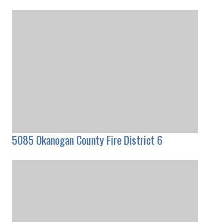
5085 Okanogan County Fire District 6