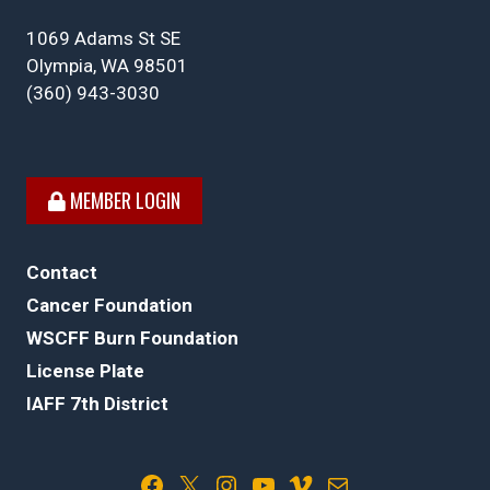
1069 Adams St SE
Olympia, WA 98501
(360) 943-3030
MEMBER LOGIN
Contact
Cancer Foundation
WSCFF Burn Foundation
License Plate
IAFF 7th District
Facebook
X
Instagram
YouTube
Vimeo
Mail