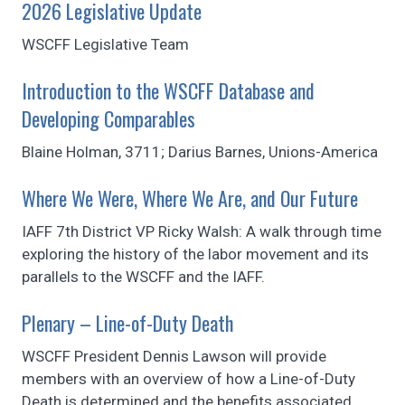
2026 Legislative Update
WSCFF Legislative Team
Introduction to the WSCFF Database and
Developing Comparables
Blaine Holman, 3711; Darius Barnes, Unions-America
Where We Were, Where We Are, and Our Future
IAFF 7th District VP Ricky Walsh: A walk through time
exploring the history of the labor movement and its
parallels to the WSCFF and the IAFF.
Plenary – Line-of-Duty Death
WSCFF President Dennis Lawson will provide
members with an overview of how a Line-of-Duty
Death is determined and the benefits associated