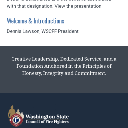
with that designation. View the presentation
Welcome & Introductions
Dennis Lawson, WSCFF President
Creative Leadership, Dedicated Service, and a
Foundation Anchored in the Principles of
Honesty, Integrity and Commitment.