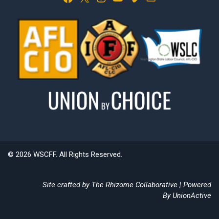
© 2026 WSCFF. All Rights Reserved.
Site crafted by
The Rhizome Collaborative
| Powered
By
UnionActive