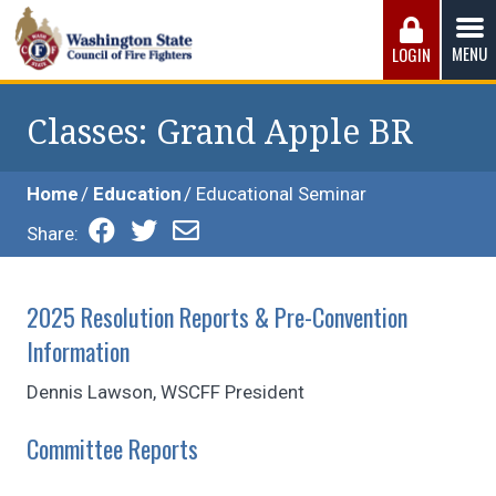
Skip
to
MENU
LOGIN
content
Washington State Council of Fire 
The WSCFF’s mission is to provide the best possible
working conditions, the safest work environment, and the
Classes
: Grand Apple BR
fairest wages and benefits to fulfill the needs of the men
and women in this profession.
Home
Education
Educational Seminar
Share:
2025 Resolution Reports & Pre-Convention
Information
Dennis Lawson, WSCFF President
Committee Reports