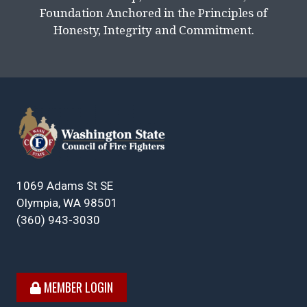
Foundation Anchored in the Principles of
Honesty, Integrity and Commitment.
1069 Adams St SE
Olympia, WA 98501
(360) 943-3030
MEMBER LOGIN