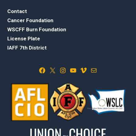
Contact
Cancer Foundation
WSCFF Burn Foundation
License Plate
IAFF 7th District
Facebook
X
Instagram
YouTube
Vimeo
Mail