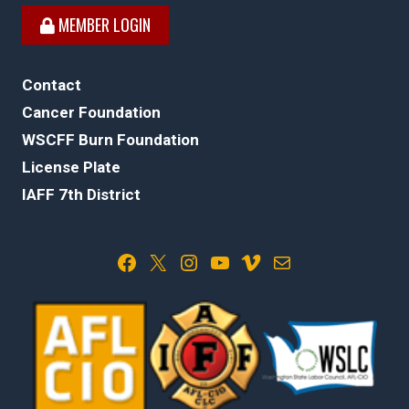
MEMBER LOGIN
Contact
Cancer Foundation
WSCFF Burn Foundation
License Plate
IAFF 7th District
Facebook
X
Instagram
YouTube
Vimeo
Mail