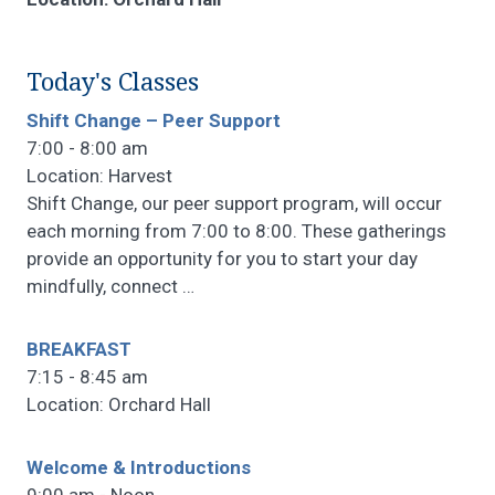
Today's Classes
Shift Change – Peer Support
7:00 - 8:00 am
Location: Harvest
Shift Change, our peer support program, will occur
each morning from 7:00 to 8:00. These gatherings
provide an opportunity for you to start your day
mindfully, connect
…
BREAKFAST
7:15 - 8:45 am
Location: Orchard Hall
Welcome & Introductions