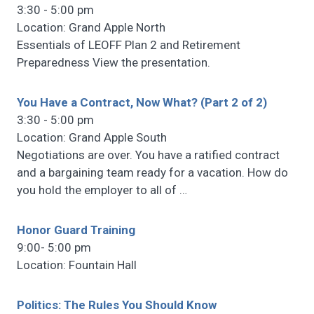
3:30 - 5:00 pm
Location: Grand Apple North
Essentials of LEOFF Plan 2 and Retirement
Preparedness View the presentation.
You Have a Contract, Now What? (Part 2 of 2)
3:30 - 5:00 pm
Location: Grand Apple South
Negotiations are over. You have a ratified contract
and a bargaining team ready for a vacation. How do
you hold the employer to all of
…
Honor Guard Training
9:00- 5:00 pm
Location: Fountain Hall
Politics: The Rules You Should Know