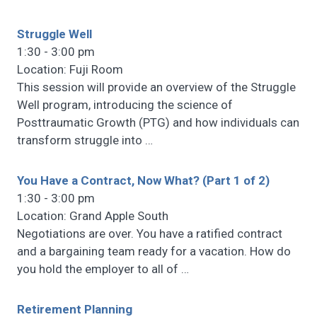
Struggle Well
1:30 - 3:00 pm
Location: Fuji Room
This session will provide an overview of the Struggle
Well program, introducing the science of
Posttraumatic Growth (PTG) and how individuals can
transform struggle into
…
You Have a Contract, Now What? (Part 1 of 2)
1:30 - 3:00 pm
Location: Grand Apple South
Negotiations are over. You have a ratified contract
and a bargaining team ready for a vacation. How do
you hold the employer to all of
…
Retirement Planning