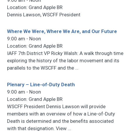
9:00 am - Noon
Location: Grand Apple BR
Dennis Lawson, WSCFF President
Where We Were, Where We Are, and Our Future
9:00 am - Noon
Location: Grand Apple BR
IAFF 7th District VP Ricky Walsh: A walk through time
exploring the history of the labor movement and its
parallels to the WSCFF and the
…
Plenary – Line-of-Duty Death
9:00 am - Noon
Location: Grand Apple BR
WSCFF President Dennis Lawson will provide
members with an overview of how a Line-of-Duty
Death is determined and the benefits associated
with that designation. View
…