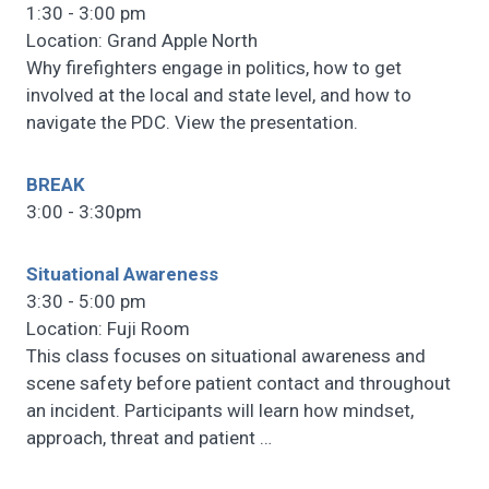
1:30 - 3:00 pm
Location: Grand Apple North
Why firefighters engage in politics, how to get
involved at the local and state level, and how to
navigate the PDC. View the presentation.
BREAK
3:00 - 3:30pm
Situational Awareness
3:30 - 5:00 pm
Location: Fuji Room
This class focuses on situational awareness and
scene safety before patient contact and throughout
an incident. Participants will learn how mindset,
approach, threat and patient
…