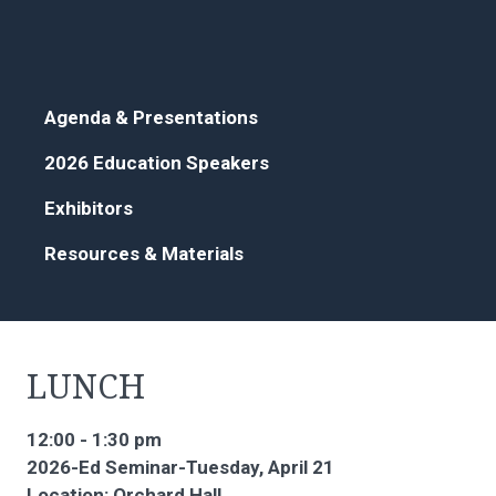
Agenda & Presentations
2026 Education Speakers
Exhibitors
Resources & Materials
LUNCH
12:00 - 1:30 pm
2026-Ed Seminar-Tuesday, April 21
Location: Orchard Hall