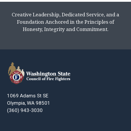
Creative Leadership, Dedicated Service, and a
Foundation Anchored in the Principles of
Honesty, Integrity and Commitment.
1069 Adams St SE
Olympia, WA 98501
(360) 943-3030