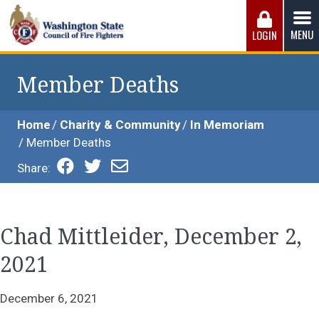
Skip
to
MENU
LOGIN
content
Washington State Council of Fire 
The WSCFF’s mission is to provide the best possible
working conditions, the safest work environment, and the
Member Deaths
fairest wages and benefits to fulfill the needs of the men
and women in this profession.
Home
Charity & Community
In Memoriam
Member Deaths
Share:
Chad Mittleider, December 2,
2021
December 6, 2021