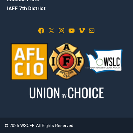
IAFF 7th District
Facebook
X
Instagram
YouTube
Vimeo
Mail
© 2026 WSCFF. All Rights Reserved.