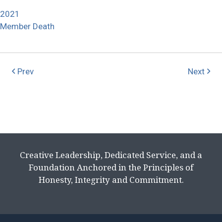
2021
Member Death
Prev
Next
Creative Leadership, Dedicated Service, and a
Foundation Anchored in the Principles of
Honesty, Integrity and Commitment.