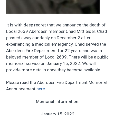
It is with deep regret that we announce the death of
Local 2639 Aberdeen member Chad Mittleider. Chad
passed away suddenly on December 2 after
experiencing a medical emergency. Chad served the
Aberdeen Fire Department for 22 years and was a
beloved member of Local 2639. There will be a public
memorial service on January 15, 2022. We will
provide more details once they become available.
Please read the Aberdeen Fire Department Memorial
Announcement
here
.
Memorial Information:
January 15, 2022