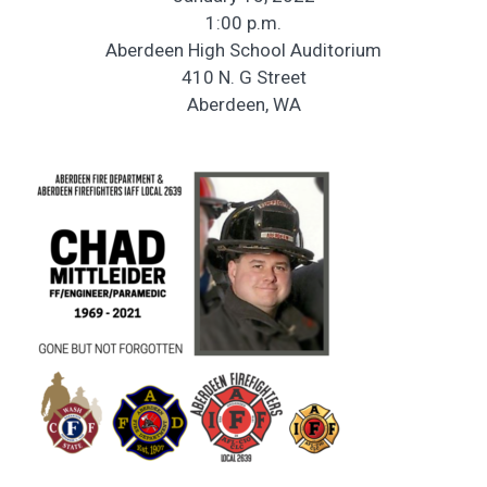
1:00 p.m.
Aberdeen High School Auditorium
410 N. G Street
Aberdeen, WA