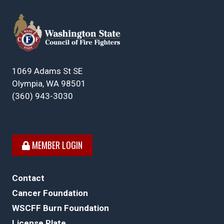
1069 Adams St SE
Olympia, WA 98501
(360) 943-3030
MEMBER LOGIN
Contact
Cancer Foundation
WSCFF Burn Foundation
License Plate