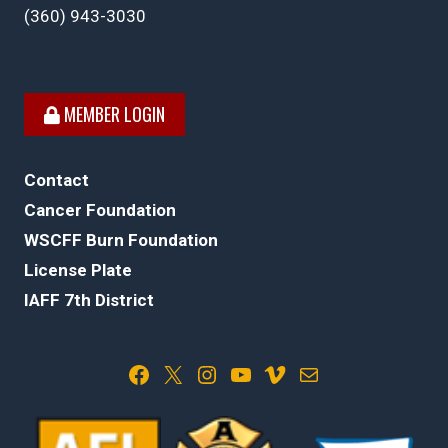
(360) 943-3030
MEMBER LOGIN
Contact
Cancer Foundation
WSCFF Burn Foundation
License Plate
IAFF 7th District
Facebook
X
Instagram
YouTube
Vimeo
Mail