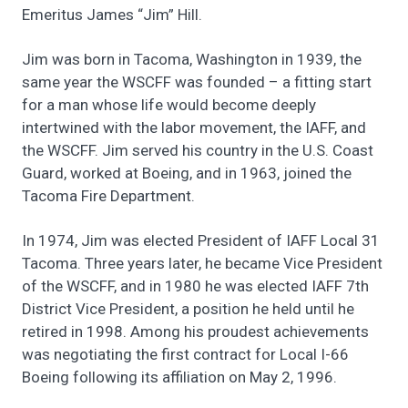
Emeritus James “Jim” Hill.
Jim was born in Tacoma, Washington in 1939, the
same year the WSCFF was founded – a fitting start
for a man whose life would become deeply
intertwined with the labor movement, the IAFF, and
the WSCFF. Jim served his country in the U.S. Coast
Guard, worked at Boeing, and in 1963, joined the
Tacoma Fire Department.
In 1974, Jim was elected President of IAFF Local 31
Tacoma. Three years later, he became Vice President
of the WSCFF, and in 1980 he was elected IAFF 7th
District Vice President, a position he held until he
retired in 1998. Among his proudest achievements
was negotiating the first contract for Local I-66
Boeing following its affiliation on May 2, 1996.