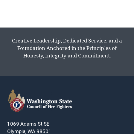
Creative Leadership, Dedicated Service, and a
Foundation Anchored in the Principles of
Honesty, Integrity and Commitment.
1069 Adams St SE
Olympia, WA 98501