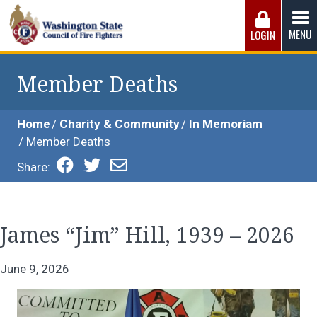
Skip
to
MENU
LOGIN
content
Washington State Council of Fire 
The WSCFF’s mission is to provide the best possible
working conditions, the safest work environment, and the
Member Deaths
fairest wages and benefits to fulfill the needs of the men
and women in this profession.
Home
Charity & Community
In Memoriam
Member Deaths
Share:
James “Jim” Hill, 1939 – 2026
June 9, 2026