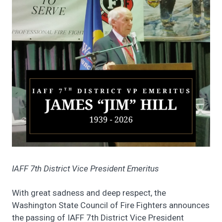
IAFF 7th District Vice President Emeritus
With great sadness and deep respect, the
Washington State Council of Fire Fighters announces
the passing of IAFF 7th District Vice President