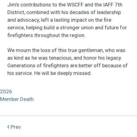
Jim’s contributions to the WSCFF and the IAFF 7th
District, combined with his decades of leadership
and advocacy, left a lasting impact on the fire
service, helping build a stronger union and future for
firefighters throughout the region.
We mourn the loss of this true gentleman, who was
as kind as he was tenacious, and honor his legacy.
Generations of firefighters are better off because of
his service. He will be deeply missed.
2026
Member Death
Prev