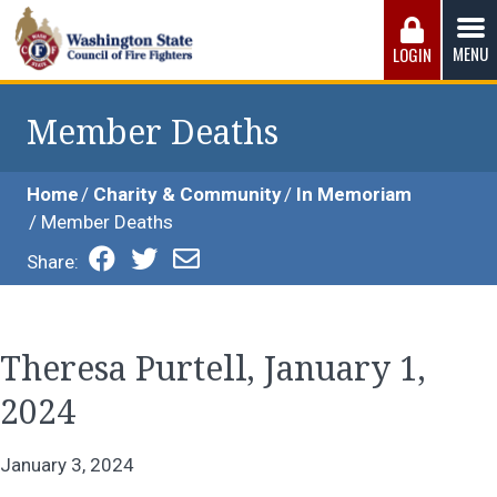
Skip
to
MENU
LOGIN
content
Washington State Council of Fire 
The WSCFF’s mission is to provide the best possible
working conditions, the safest work environment, and the
Member Deaths
fairest wages and benefits to fulfill the needs of the men
and women in this profession.
Home
Charity & Community
In Memoriam
Member Deaths
Share:
Theresa Purtell, January 1,
2024
January 3, 2024