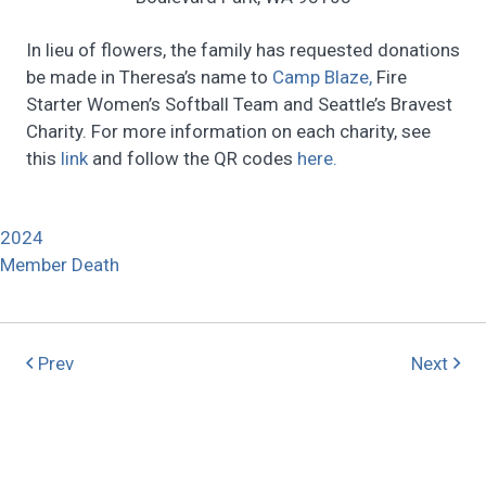
In lieu of flowers, the family has requested donations
be made in Theresa’s name to
Camp Blaze,
Fire
Starter Women’s Softball Team and Seattle’s Bravest
Charity. For more information on each charity, see
this
link
and follow the QR codes
here.
2024
Member Death
Prev
Next