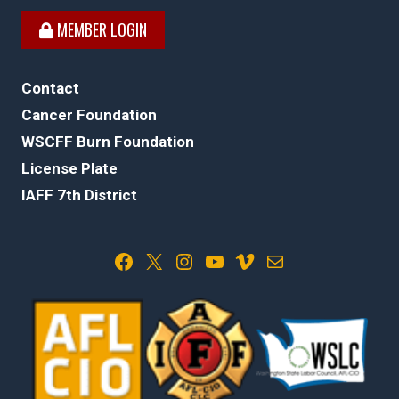
MEMBER LOGIN
Contact
Cancer Foundation
WSCFF Burn Foundation
License Plate
IAFF 7th District
Facebook
X
Instagram
YouTube
Vimeo
Mail