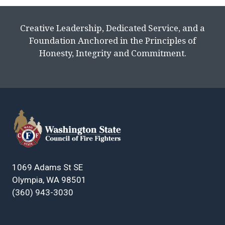
Creative Leadership, Dedicated Service, and a
Foundation Anchored in the Principles of
Honesty, Integrity and Commitment.
1069 Adams St SE
Olympia, WA 98501
(360) 943-3030