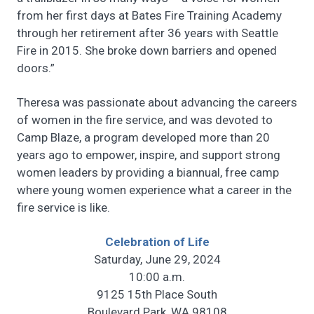
from her first days at Bates Fire Training Academy
through her retirement after 36 years with Seattle
Fire in 2015. She broke down barriers and opened
doors.”
Theresa was passionate about advancing the careers
of women in the fire service, and was devoted to
Camp Blaze, a program developed more than 20
years ago to empower, inspire, and support strong
women leaders by providing a biannual, free camp
where young women experience what a career in the
fire service is like.
Celebration of Life
Saturday, June 29, 2024
10:00 a.m.
9125 15th Place South
Boulevard Park, WA 98108