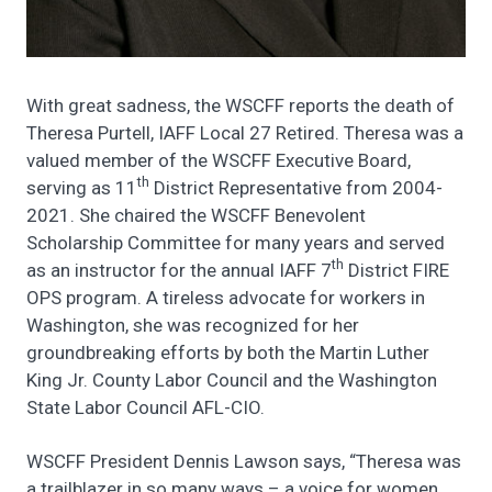
With great sadness, the WSCFF reports the death of
Theresa Purtell, IAFF Local 27 Retired. Theresa was a
valued member of the WSCFF Executive Board,
th
serving as 11
District Representative from 2004-
2021. She chaired the WSCFF Benevolent
Scholarship Committee for many years and served
th
as an instructor for the annual IAFF 7
District FIRE
OPS program. A tireless advocate for workers in
Washington, she was recognized for her
groundbreaking efforts by both the Martin Luther
King Jr. County Labor Council and the Washington
State Labor Council AFL-CIO.
WSCFF President Dennis Lawson says, “Theresa was
a trailblazer in so many ways – a voice for women