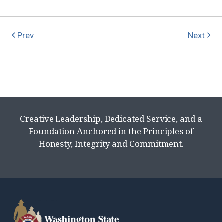
Prev
Next
Creative Leadership, Dedicated Service, and a
Foundation Anchored in the Principles of
Honesty, Integrity and Commitment.