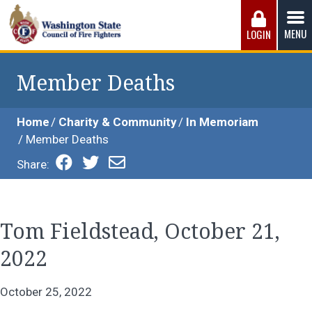
Skip
to
MENU
LOGIN
content
Washington State Council of Fire 
The WSCFF’s mission is to provide the best possible
working conditions, the safest work environment, and the
Member Deaths
fairest wages and benefits to fulfill the needs of the men
and women in this profession.
Home
Charity & Community
In Memoriam
Member Deaths
Share:
Tom Fieldstead, October 21,
2022
October 25, 2022