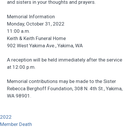
and sisters in your thoughts and prayers.
Memorial Information
Monday, October 31, 2022
11:00 a.m.
Keith & Keith Funeral Home
902 West Yakima Ave., Yakima, WA
A reception will be held immediately after the service
at 12:00 p.m.
Memorial contributions may be made to the Sister
Rebecca Berghoff Foundation, 308 N. 4th St., Yakima,
WA 98901.
2022
Member Death