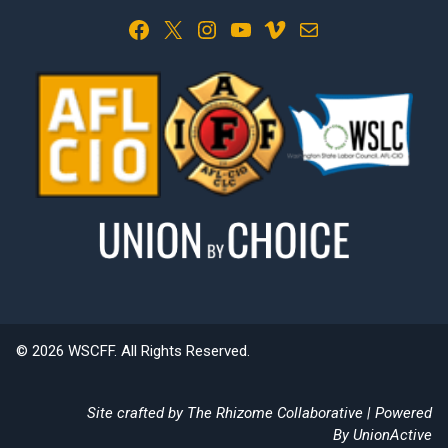
Facebook
X
Instagram
YouTube
Vimeo
Mail
© 2026 WSCFF. All Rights Reserved.
Site crafted by
The Rhizome Collaborative
| Powered
By
UnionActive