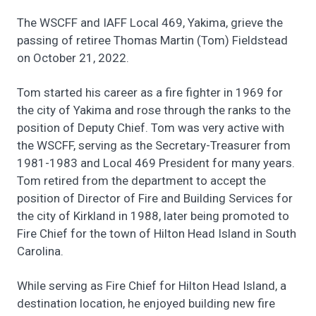
The WSCFF and IAFF Local 469, Yakima, grieve the
passing of retiree Thomas Martin (Tom) Fieldstead
on October 21, 2022.
Tom started his career as a fire fighter in 1969 for
the city of Yakima and rose through the ranks to the
position of Deputy Chief. Tom was very active with
the WSCFF, serving as the Secretary-Treasurer from
1981-1983 and Local 469 President for many years.
Tom retired from the department to accept the
position of Director of Fire and Building Services for
the city of Kirkland in 1988, later being promoted to
Fire Chief for the town of Hilton Head Island in South
Carolina.
While serving as Fire Chief for Hilton Head Island, a
destination location, he enjoyed building new fire