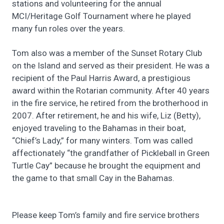
stations and volunteering for the annual
MCI/Heritage Golf Tournament where he played
many fun roles over the years.
Tom also was a member of the Sunset Rotary Club
on the Island and served as their president. He was a
recipient of the Paul Harris Award, a prestigious
award within the Rotarian community. After 40 years
in the fire service, he retired from the brotherhood in
2007. After retirement, he and his wife, Liz (Betty),
enjoyed traveling to the Bahamas in their boat,
“Chief’s Lady,” for many winters. Tom was called
affectionately “the grandfather of Pickleball in Green
Turtle Cay” because he brought the equipment and
the game to that small Cay in the Bahamas.
Please keep Tom’s family and fire service brothers