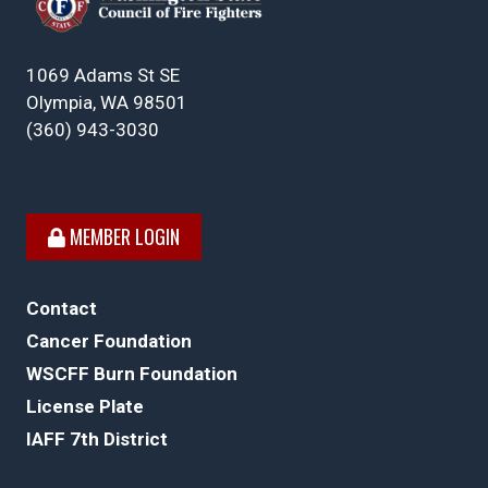
1069 Adams St SE
Olympia, WA 98501
(360) 943-3030
MEMBER LOGIN
Contact
Cancer Foundation
WSCFF Burn Foundation
License Plate
IAFF 7th District