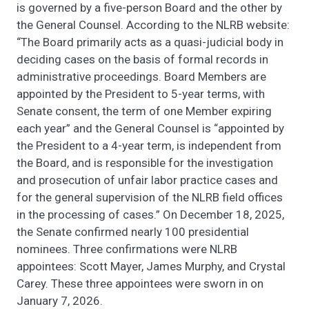
is governed by a five-person Board and the other by
the General Counsel. According to the NLRB website:
“The Board primarily acts as a quasi-judicial body in
deciding cases on the basis of formal records in
administrative proceedings. Board Members are
appointed by the President to 5-year terms, with
Senate consent, the term of one Member expiring
each year” and the General Counsel is “appointed by
the President to a 4-year term, is independent from
the Board, and is responsible for the investigation
and prosecution of unfair labor practice cases and
for the general supervision of the NLRB field offices
in the processing of cases.” On December 18, 2025,
the Senate confirmed nearly 100 presidential
nominees. Three confirmations were NLRB
appointees: Scott Mayer, James Murphy, and Crystal
Carey. These three appointees were sworn in on
January 7, 2026.