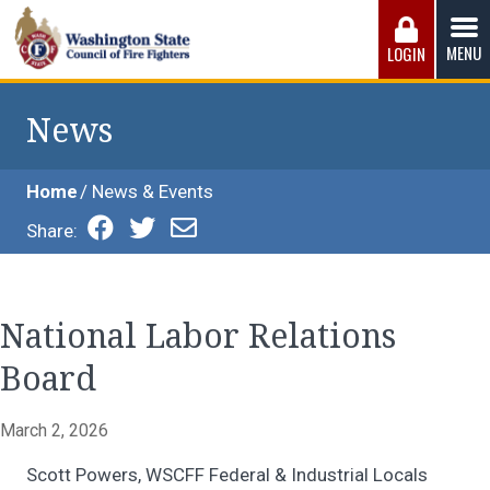
Skip
to
MENU
LOGIN
content
Washington State Council of Fire 
The WSCFF’s mission is to provide the best possible
working conditions, the safest work environment, and the
News
fairest wages and benefits to fulfill the needs of the men
and women in this profession.
Home
News & Events
Share:
National Labor Relations
Board
March 2, 2026
Scott Powers, WSCFF Federal & Industrial Locals