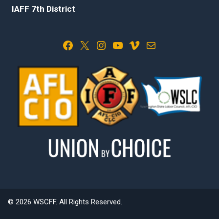
IAFF 7th District
Facebook
X
Instagram
YouTube
Vimeo
Mail
© 2026 WSCFF. All Rights Reserved.