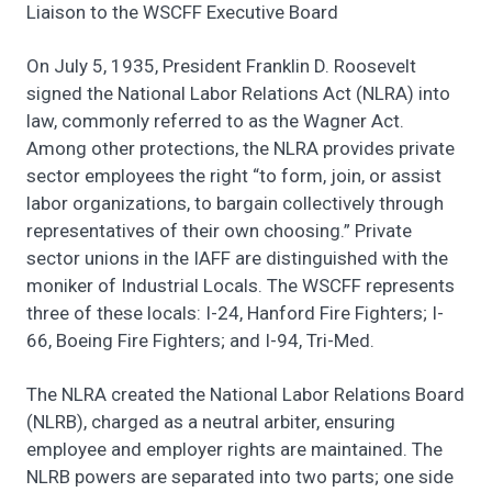
Liaison to the WSCFF Executive Board
On July 5, 1935, President Franklin D. Roosevelt
signed the National Labor Relations Act (NLRA) into
law, commonly referred to as the Wagner Act.
Among other protections, the NLRA provides private
sector employees the right “to form, join, or assist
labor organizations, to bargain collectively through
representatives of their own choosing.” Private
sector unions in the IAFF are distinguished with the
moniker of Industrial Locals. The WSCFF represents
three of these locals: I-24, Hanford Fire Fighters; I-
66, Boeing Fire Fighters; and I-94, Tri-Med.
The NLRA created the National Labor Relations Board
(NLRB), charged as a neutral arbiter, ensuring
employee and employer rights are maintained. The
NLRB powers are separated into two parts; one side