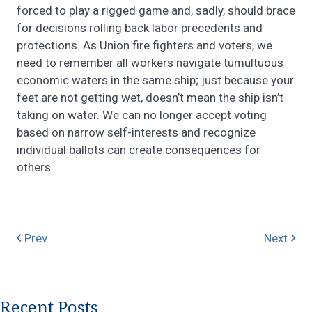
forced to play a rigged game and, sadly, should brace
for decisions rolling back labor precedents and
protections. As Union fire fighters and voters, we
need to remember all workers navigate tumultuous
economic waters in the same ship; just because your
feet are not getting wet, doesn’t mean the ship isn’t
taking on water. We can no longer accept voting
based on narrow self-interests and recognize
individual ballots can create consequences for
others.
Prev
Next
Recent Posts