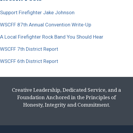
Support Firefighter Jake Johnson
WSCFF 87th Annual Convention Write-Up
A Local Firefighter Rock Band You Should Hear
WSCFF 7th District Report
WSCFF 6th District Report
Creative Leadership, Dedicated Service, and a
Foundation Anchored in the Principles of
Honesty, Integrity and Commitment.