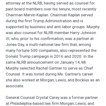
attorney at the NLRB, having served as counsel for
past board members over his tenure, most recently
Chairman Marvin Kaplan. Chairman Kaplan served
during the first Trump Administration and is
supported by business and anti-labor groups. Murphy
was also counsel for NLRB member Harry Johnson
III; who, prior to his confirmation, was a partner at
Jones Day, a multi-national law firm that, among
many fortune 500 companies, also represented the
Donald Trump campaign in 2016 and 2020. In the
same NLRB announcement on January 14, Mr.
Murphy selected Rachel Gartner to serve as Chief
Counsel. It was noted during Ms. Gartner’s career
she also worked at Morgan, Lewis, and Bockius as an
associate.
General Counsel Crystal Carey was a former partner
at Philadelphia-based law firm Morgan, Lewis, and