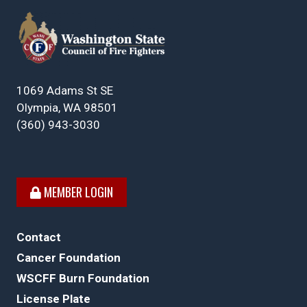
1069 Adams St SE
Olympia, WA 98501
(360) 943-3030
MEMBER LOGIN
Contact
Cancer Foundation
WSCFF Burn Foundation
License Plate