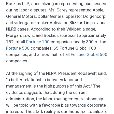
Bockius LLP; specializing in representing businesses
during labor disputes. Ms. Carey represented Apple,
General Motors, Dollar General operator Dolgencorp
and videogame maker Activision Blizzard in previous
NLRB cases. According to their Wikipedia page,
Morgan, Lewis, and Bockius represent approximately
75% of all
Fortune 100
companies, nearly 300 of the
Fortune 500
companies, 65 Fortune Global 100
companies, and almost half of all
Fortune Global 500
companies.
At the signing of the NLRA, President Roosevelt said,
“a better relationship between labor and
management is the high purpose of this Act.” The
evidence suggests that, during the current
administration, the labor-management relationship
will be toxic with a favorable bias towards corporate
interests. The stark reality is our Industrial Locals are