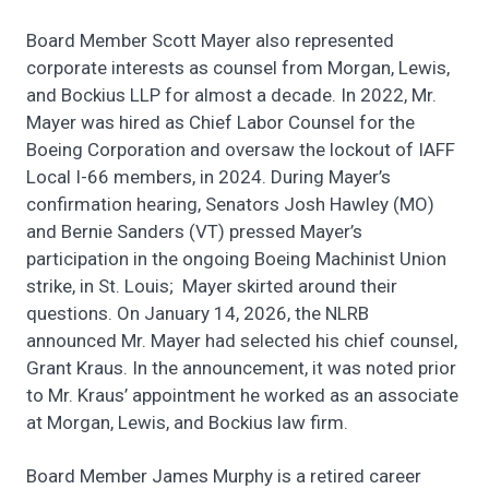
Board Member Scott Mayer also represented
corporate interests as counsel from Morgan, Lewis,
and Bockius LLP for almost a decade. In 2022, Mr.
Mayer was hired as Chief Labor Counsel for the
Boeing Corporation and oversaw the lockout of IAFF
Local I-66 members, in 2024. During Mayer’s
confirmation hearing, Senators Josh Hawley (MO)
and Bernie Sanders (VT) pressed Mayer’s
participation in the ongoing Boeing Machinist Union
strike, in St. Louis; Mayer skirted around their
questions. On January 14, 2026, the NLRB
announced Mr. Mayer had selected his chief counsel,
Grant Kraus. In the announcement, it was noted prior
to Mr. Kraus’ appointment he worked as an associate
at Morgan, Lewis, and Bockius law firm.
Board Member James Murphy is a retired career