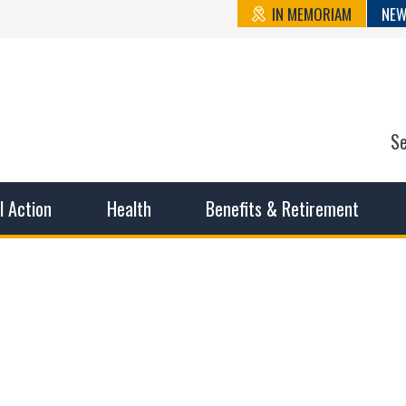
IN MEMORIAM
NEW
S
n State Cou
sible working conditions, the safest work environment, and t
al Action
Health
Benefits & Retirement