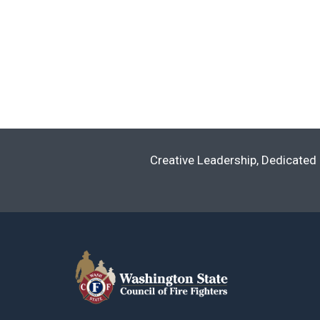
Creative Leadership, Dedicated 