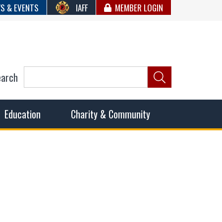
S & EVENTS
IAFF
MEMBER LOGIN
earch
ncil of Fire
he fairest wages and benefits to fulfill the needs of the
Education
Charity & Community