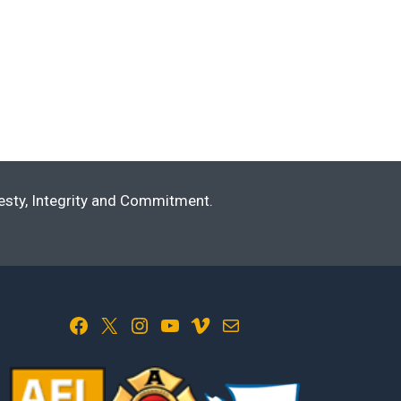
nesty, Integrity and Commitment.
Facebook
X
Instagram
YouTube
Vimeo
Mail