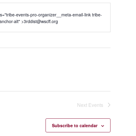
ss="tribe-events-pro-organizer__meta-email-link tribe-
nchor-alt" >
3rddist@wscff.org
Next
Events
Subscribe to calendar