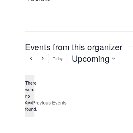
Events from this organizer
Upcoming
Today
Select
date.
There
were
no
Notice
Previous
Events
results
found.