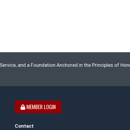
Service, and a Foundation Anchored in the Principles of Ho
MEMBER LOGIN
Contact