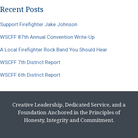
Recent Posts
Support Firefighter Jake Johnson
WSCFF 87th Annual Convention Write-Up
A Local Firefighter Rock Band You Should Hear
WSCFF 7th District Report
WSCFF 6th District Report
Creative Leadership, Dedicated Service, and a
Foundation Anchored in the Principles of
Honesty, Integrity and Commitment.