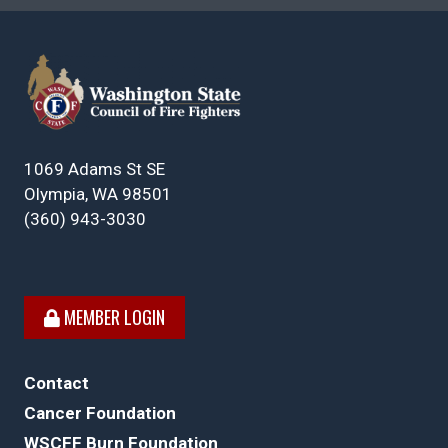
1069 Adams St SE
Olympia, WA 98501
(360) 943-3030
MEMBER LOGIN
Contact
Cancer Foundation
WSCFF Burn Foundation