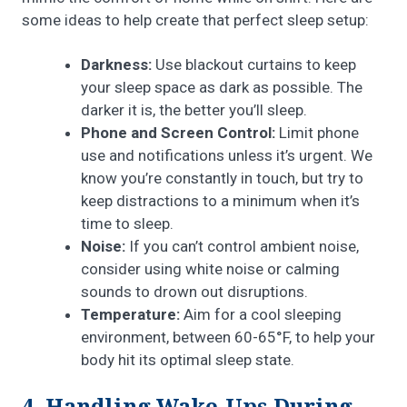
some ideas to help create that perfect sleep setup:
Darkness:
Use blackout curtains to keep
your sleep space as dark as possible. The
darker it is, the better you’ll sleep.
Phone and Screen Control:
Limit phone
use and notifications unless it’s urgent. We
know you’re constantly in touch, but try to
keep distractions to a minimum when it’s
time to sleep.
Noise:
If you can’t control ambient noise,
consider using white noise or calming
sounds to drown out disruptions.
Temperature:
Aim for a cool sleeping
environment, between 60-65°F, to help your
body hit its optimal sleep state.