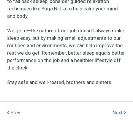
to fall back asleep, consider guided relaxation
techniques like Yoga Nidra to help calm your mind
and body
We get it—the nature of our job doesn’t always make
sleep easy, but by making small adjustments to our
routines and environments, we can help improve the
rest we do get. Remember, better sleep equals better
performance on the job and a healthier lifestyle off
the clock.
Stay safe and well-rested, brothers and sisters
Prev
Next