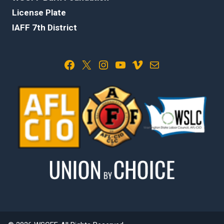
License Plate
IAFF 7th District
Facebook
X
Instagram
YouTube
Vimeo
Mail