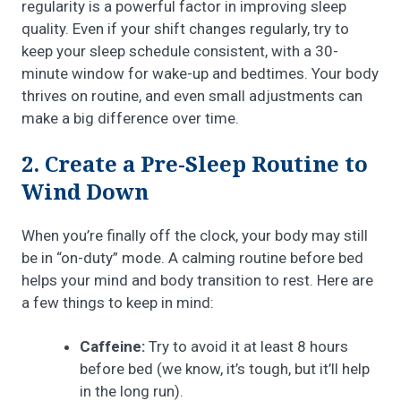
regularity is a powerful factor in improving sleep
quality. Even if your shift changes regularly, try to
keep your sleep schedule consistent, with a 30-
minute window for wake-up and bedtimes. Your body
thrives on routine, and even small adjustments can
make a big difference over time.
2. Create a Pre-Sleep Routine to
Wind Down
When you’re finally off the clock, your body may still
be in “on-duty” mode. A calming routine before bed
helps your mind and body transition to rest. Here are
a few things to keep in mind:
Caffeine:
Try to avoid it at least 8 hours
before bed (we know, it’s tough, but it’ll help
in the long run).