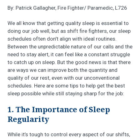
By: Patrick Gallagher, Fire Fighter/ Paramedic, L726
We all know that getting quality sleep is essential to
doing our job well, but as shift fire fighters, our sleep
schedules often don’t align with ideal routines.
Between the unpredictable nature of our calls and the
need to stay alert, it can feel like a constant struggle
to catch up on sleep. But the good news is that there
are ways we can improve both the quantity and
quality of our rest, even with our unconventional
schedules. Here are some tips to help get the best
sleep possible while still staying sharp for the job:
1. The Importance of Sleep
Regularity
While it’s tough to control every aspect of our shifts,