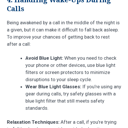
4. Handling Wake-Ups During
Calls
Being awakened by a call in the middle of the night is
a given, but it can make it difficult to fall back asleep.
To improve your chances of getting back to rest
after a call:
Avoid Blue Light:
When you need to check
your phone or other devices, use blue light
filters or screen protectors to minimize
disruptions to your sleep cycle.
Wear Blue Light Glasses:
If you’re using any
gear during calls, try safety glasses with a
blue light filter that still meets safety
standards.
Relaxation Techniques:
After a call, if you’re trying