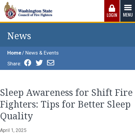
Skip
to
MENU
LOGIN
content
Washington State Council of Fire 
The WSCFF’s mission is to provide the best possible
working conditions, the safest work environment, and the
News
fairest wages and benefits to fulfill the needs of the men
and women in this profession.
Home
News & Events
Share:
Sleep Awareness for Shift Fire
Fighters: Tips for Better Sleep
Quality
April 1, 2025