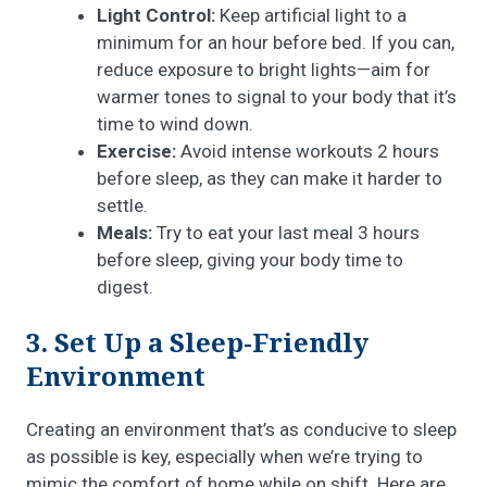
Light Control:
Keep artificial light to a
minimum for an hour before bed. If you can,
reduce exposure to bright lights—aim for
warmer tones to signal to your body that it’s
time to wind down.
Exercise:
Avoid intense workouts 2 hours
before sleep, as they can make it harder to
settle.
Meals:
Try to eat your last meal 3 hours
before sleep, giving your body time to
digest.
3. Set Up a Sleep-Friendly
Environment
Creating an environment that’s as conducive to sleep
as possible is key, especially when we’re trying to
mimic the comfort of home while on shift. Here are