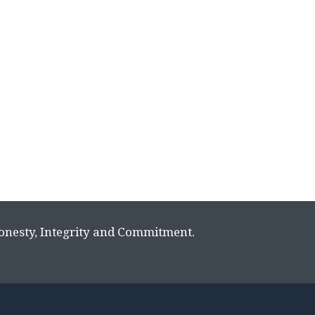
Honesty, Integrity and Commitment.