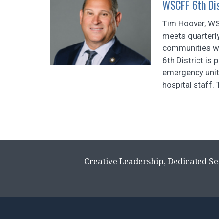
WSCFF 6th Dis
Tim Hoover, WSC
meets quarterl
communities we
6th District is
emergency units
hospital staff. 
Creative Leadership, Dedicated Se