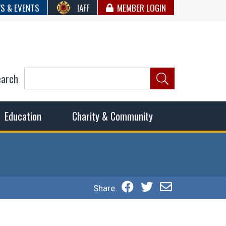
S & EVENTS
IAFF
MEMBER LOGIN
earch
ncil of Fire
he fairest wages and benefits to fulfill the needs of the
Education
Charity & Community
Share: