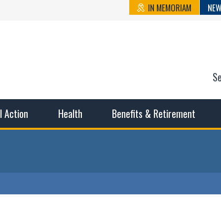
IN MEMORIAM
NEW
S
n State Cou
sible working conditions, the safest work environment, and t
al Action
Health
Benefits & Retirement