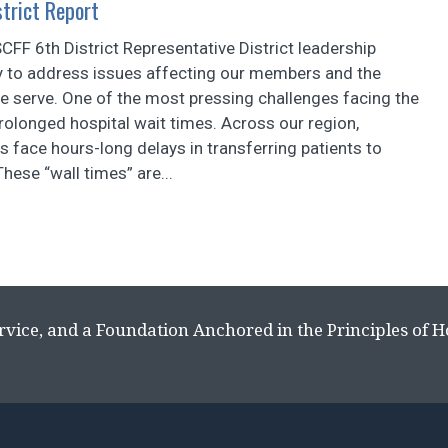
trict Report
FF 6th District Representative District leadership
y to address issues affecting our members and the
 serve. One of the most pressing challenges facing the
 prolonged hospital wait times. Across our region,
 face hours-long delays in transferring patients to
These “wall times” are...
rvice, and a Foundation Anchored in the Principles of 