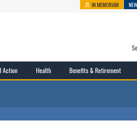
IN MEMORIAM
NEW
S
n State Cou
sible working conditions, the safest work environment, and t
al Action
Health
Benefits & Retirement