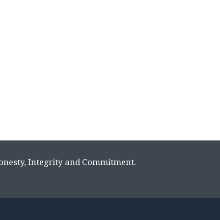
Honesty, Integrity and Commitment.