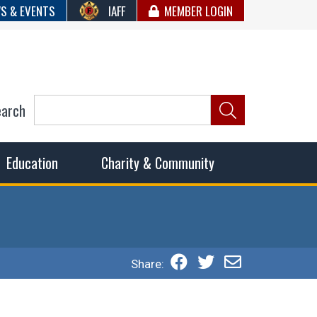
S & EVENTS
IAFF
MEMBER LOGIN
earch
ncil of Fire
he fairest wages and benefits to fulfill the needs of the
Education
Charity & Community
Share: