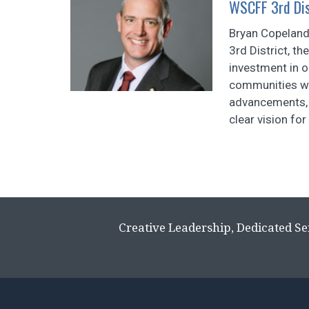
WSCFF 3rd Dist
Bryan Copeland
3rd District, t
investment in 
communities we
advancements, 
clear vision for 
Creative Leadership, Dedicated Se