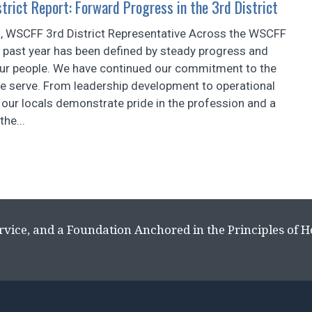
rict Report: Forward Progress in the 3rd District
, WSCFF 3rd District Representative Across the WSCFF
he past year has been defined by steady progress and
our people. We have continued our commitment to the
 serve. From leadership development to operational
our locals demonstrate pride in the profession and a
the...
rvice, and a Foundation Anchored in the Principles of 