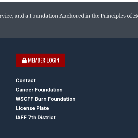
rvice, and a Foundation Anchored in the Principles of 
MEMBER LOGIN
Contact
Cancer Foundation
WSCFF Burn Foundation
License Plate
IAFF 7th District