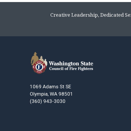
Creative Leadership, Dedicated Se
1069 Adams St SE
Olympia, WA 98501
(360) 943-3030