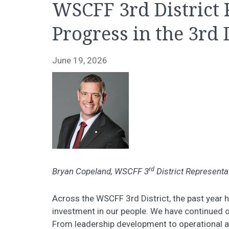
WSCFF 3rd District
Progress in the 3rd 
June 19, 2026
rd
Bryan Copeland, WSCFF 3
District Representa
Across the WSCFF 3rd District, the past year 
investment in our people. We have continued
From leadership development to operational a