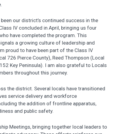
.
een our district’s continued success in the
Class IV concluded in April, bringing us four
who have completed the program. This
 signals a growing culture of leadership and
am proud to have been part of the Class IV
ocal 726 Pierce County), Reed Thompson (Local
52 Key Peninsula). I am also grateful to Locals
bers throughout this journey.
the district. Several locals have transitioned
ves service delivery and workforce
including the addition of frontline apparatus,
diness and public safety.
ship Meetings, bringing together local leaders to