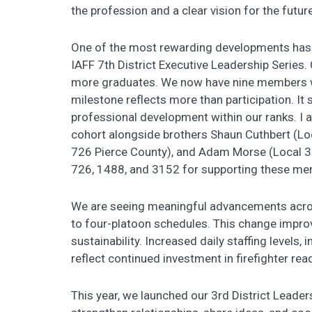
the profession and a clear vision for the future
One of the most rewarding developments has b
IAFF 7th District Executive Leadership Series. 
more graduates. We now have nine members 
milestone reflects more than participation. It
professional development within our ranks. I 
cohort alongside brothers Shaun Cuthbert (L
726 Pierce County), and Adam Morse (Local 31
726, 1488, and 3152 for supporting these mem
We are seeing meaningful advancements across 
to four-platoon schedules. This change impro
sustainability. Increased daily staffing levels, 
reflect continued investment in firefighter rea
This year, we launched our 3rd District Leader