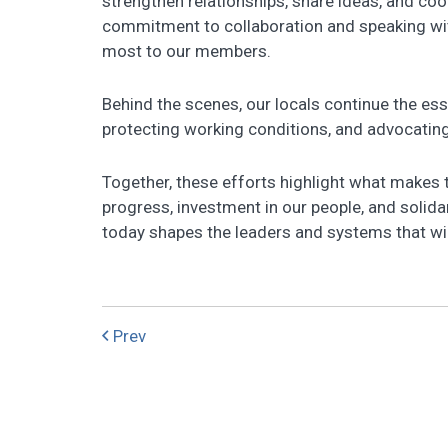
strengthen relationships, share ideas, and co
commitment to collaboration and speaking with
most to our members.
Behind the scenes, our locals continue the ess
protecting working conditions, and advocating
Together, these efforts highlight what makes 
progress, investment in our people, and solida
today shapes the leaders and systems that wil
Prev