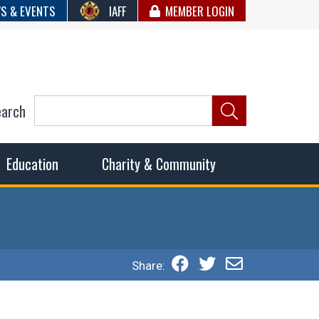
S & EVENTS
IAFF
MEMBER LOGIN
earch
ncil of Fire
he fairest wages and benefits to fulfill the needs of the
Education
Charity & Community
Share: