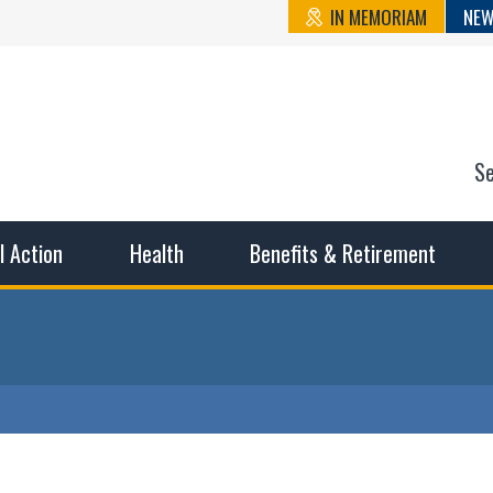
IN MEMORIAM
NEW
S
n State Cou
sible working conditions, the safest work environment, and t
al Action
Health
Benefits & Retirement