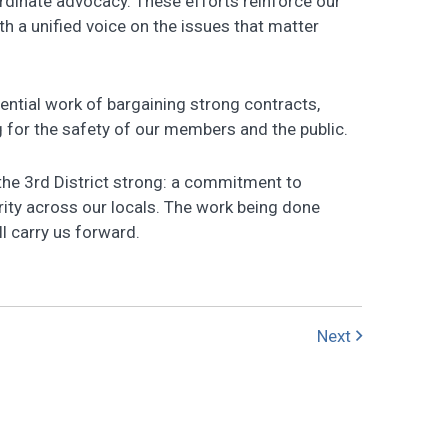
ordinate advocacy. These efforts reinforce our
 a unified voice on the issues that matter
ential work of bargaining strong contracts,
 for the safety of our members and the public.
the 3rd District strong: a commitment to
rity across our locals. The work being done
l carry us forward.
Next