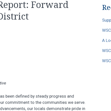
 Report: Forward
Re
District
Supp
WSCF
A Lo
WSCF
WSCF
tive
has been defined by steady progress and
 our commitment to the communities we serve.
dvancements, our locals demonstrate pride in