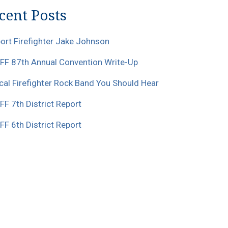
cent Posts
ort Firefighter Jake Johnson
F 87th Annual Convention Write-Up
cal Firefighter Rock Band You Should Hear
F 7th District Report
F 6th District Report