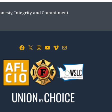
Honesty, Integrity and Commitment.
Facebook
X
Instagram
YouTube
Vimeo
Mail