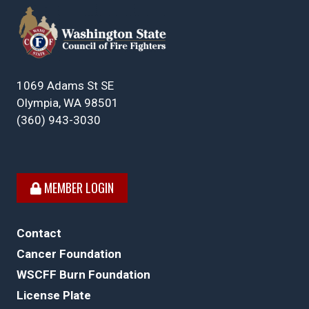
1069 Adams St SE
Olympia, WA 98501
(360) 943-3030
MEMBER LOGIN
Contact
Cancer Foundation
WSCFF Burn Foundation
License Plate