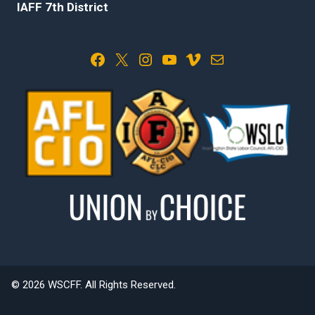
IAFF 7th District
Facebook
X
Instagram
YouTube
Vimeo
Mail
© 2026 WSCFF. All Rights Reserved.