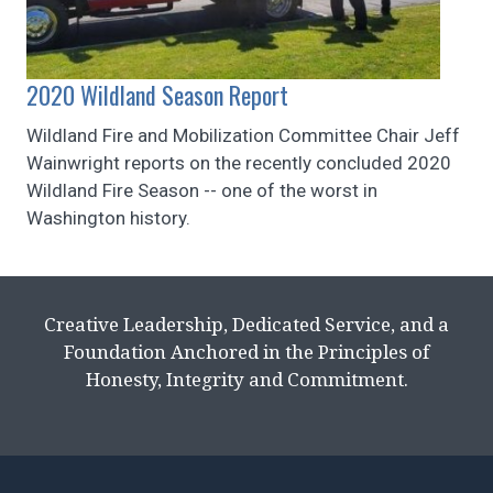
2020 Wildland Season Report
Wildland Fire and Mobilization Committee Chair Jeff
Wainwright reports on the recently concluded 2020
Wildland Fire Season -- one of the worst in
Washington history.
Creative Leadership, Dedicated Service, and a
Foundation Anchored in the Principles of
Honesty, Integrity and Commitment.