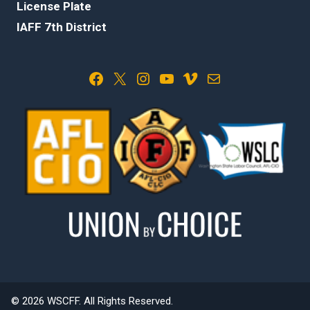
License Plate
IAFF 7th District
Facebook
X
Instagram
YouTube
Vimeo
Mail
© 2026 WSCFF. All Rights Reserved.