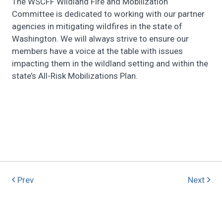
The WSCFF Wildland Fire and Mobilization
Committee is dedicated to working with our partner
agencies in mitigating wildfires in the state of
Washington. We will always strive to ensure our
members have a voice at the table with issues
impacting them in the wildland setting and within the
state’s All-Risk Mobilizations Plan.
Prev
Next