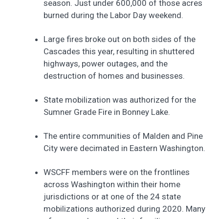
season. Just under 600,000 of those acres
burned during the Labor Day weekend.
Large fires broke out on both sides of the
Cascades this year, resulting in shuttered
highways, power outages, and the
destruction of homes and businesses.
State mobilization was authorized for the
Sumner Grade Fire in Bonney Lake.
The entire communities of Malden and Pine
City were decimated in Eastern Washington.
WSCFF members were on the frontlines
across Washington within their home
jurisdictions or at one of the 24 state
mobilizations authorized during 2020. Many