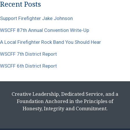
Recent Posts
Support Firefighter Jake Johnson
WSCFF 87th Annual Convention Write-Up
A Local Firefighter Rock Band You Should Hear
WSCFF 7th District Report
WSCFF 6th District Report
Creative Leadership, Dedicated Service, and a
Foundation Anchored in the Principles of
Honesty, Integrity and Commitment.