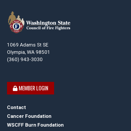
1069 Adams St SE
Olympia, WA 98501
(360) 943-3030
MEMBER LOGIN
Contact
Cancer Foundation
WSCFF Burn Foundation