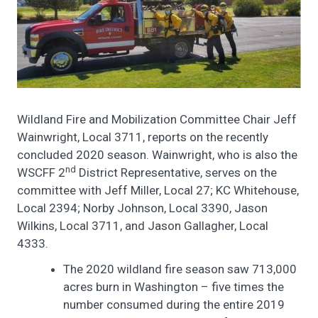
Wildland Fire and Mobilization Committee Chair Jeff
Wainwright, Local 3711, reports on the recently
concluded 2020 season. Wainwright, who is also the
nd
WSCFF 2
District Representative, serves on the
committee with Jeff Miller, Local 27; KC Whitehouse,
Local 2394; Norby Johnson, Local 3390, Jason
Wilkins, Local 3711, and Jason Gallagher, Local
4333.
The 2020 wildland fire season saw 713,000
acres burn in Washington – five times the
number consumed during the entire 2019