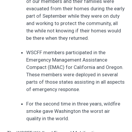
of our members and their families were
evacuated from their homes during the early
part of September while they were on duty
and working to protect the community, all
the while not knowing if their homes would
be there when they returned.
WSCFF members participated in the
Emergency Management Assistance
Compact (EMAC) for California and Oregon.
These members were deployed in several
parts of those states assisting in all aspects
of emergency response.
For the second time in three years, wildfire
smoke gave Washington the worst air
quality in the world.