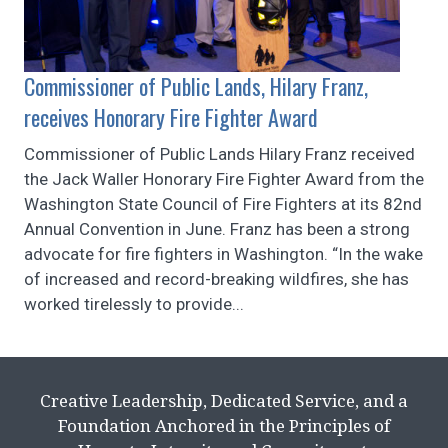
Commissioner of Public Lands, Hilary Franz,
receives Honorary Fire Fighter Award
Commissioner of Public Lands Hilary Franz received
the Jack Waller Honorary Fire Fighter Award from the
Washington State Council of Fire Fighters at its 82nd
Annual Convention in June. Franz has been a strong
advocate for fire fighters in Washington. “In the wake
of increased and record-breaking wildfires, she has
worked tirelessly to provide...
Creative Leadership, Dedicated Service, and a
Foundation Anchored in the Principles of