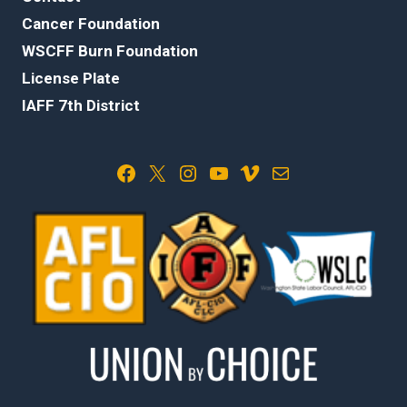
Cancer Foundation
WSCFF Burn Foundation
License Plate
IAFF 7th District
Facebook
X
Instagram
YouTube
Vimeo
Mail