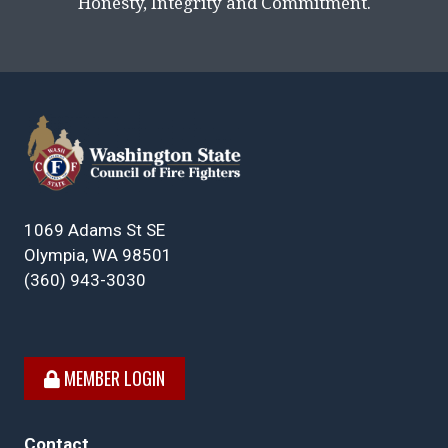
Honesty, Integrity and Commitment.
1069 Adams St SE
Olympia, WA 98501
(360) 943-3030
MEMBER LOGIN
Contact