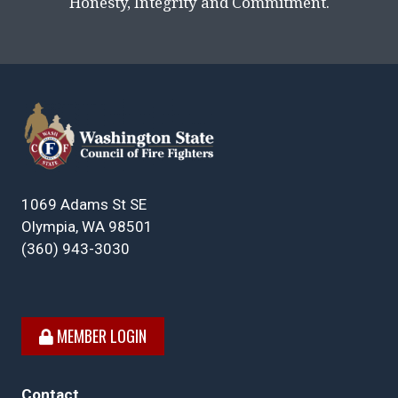
Honesty, Integrity and Commitment.
1069 Adams St SE
Olympia, WA 98501
(360) 943-3030
MEMBER LOGIN
Contact