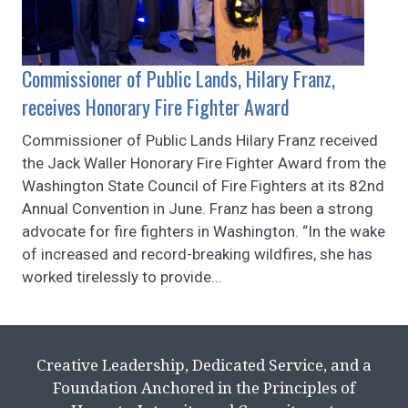
Commissioner of Public Lands, Hilary Franz,
receives Honorary Fire Fighter Award
Commissioner of Public Lands Hilary Franz received
the Jack Waller Honorary Fire Fighter Award from the
Washington State Council of Fire Fighters at its 82nd
Annual Convention in June. Franz has been a strong
advocate for fire fighters in Washington. “In the wake
of increased and record-breaking wildfires, she has
worked tirelessly to provide...
Creative Leadership, Dedicated Service, and a
Foundation Anchored in the Principles of