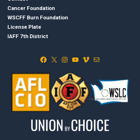
Cancer Foundation
WSCFF Burn Foundation
License Plate
IAFF 7th District
Facebook
X
Instagram
YouTube
Vimeo
Mail