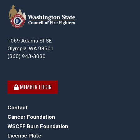
1069 Adams St SE
Olympia, WA 98501
(360) 943-3030
MEMBER LOGIN
Contact
Cancer Foundation
WSCFF Burn Foundation
License Plate