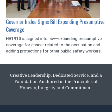
Governor Inslee Signs Bill Expanding Presumptive
Coverage
HB1913 is signed into law—expanding presumptive
coverage for cancer related to the occupation and
adding protections for other public safety workers.
Creative Leadership, Dedicated Service, and a
Foundation Anchored in the Principles of
Honesty, Integrity and Commitment.