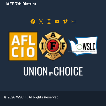
IAFF 7th District
Facebook
X
Instagram
YouTube
Vimeo
Mail
© 2026 WSCFF. All Rights Reserved.